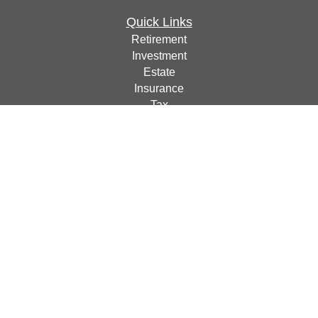
Quick Links
Retirement
Investment
Estate
Insurance
Tax
Money
Lifestyle
Latest Articles
All Videos
All Calculators
Check the background of your financial professional on
FINRA's
BrokerCheck
.
The content is developed from sources believed to be
providing accurate information. The information in this
material is not intended as tax or legal advice. Please
consult legal or tax professionals for specific information