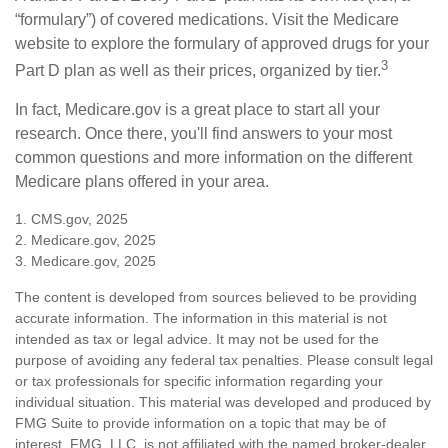
“formulary”) of covered medications. Visit the Medicare
website to explore the formulary of approved drugs for your
3
Part D plan as well as their prices, organized by tier.
In fact, Medicare.gov is a great place to start all your
research. Once there, you'll find answers to your most
common questions and more information on the different
Medicare plans offered in your area.
1. CMS.gov, 2025
2. Medicare.gov, 2025
3. Medicare.gov, 2025
The content is developed from sources believed to be providing
accurate information. The information in this material is not
intended as tax or legal advice. It may not be used for the
purpose of avoiding any federal tax penalties. Please consult legal
or tax professionals for specific information regarding your
individual situation. This material was developed and produced by
FMG Suite to provide information on a topic that may be of
interest. FMG, LLC, is not affiliated with the named broker-dealer,