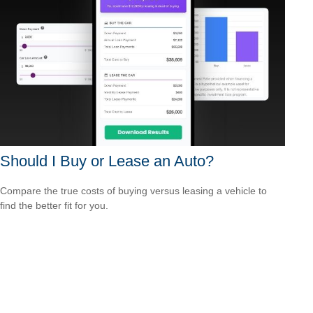
Should I Buy or Lease an Auto?
Compare the true costs of buying versus leasing a vehicle to
find the better fit for you.