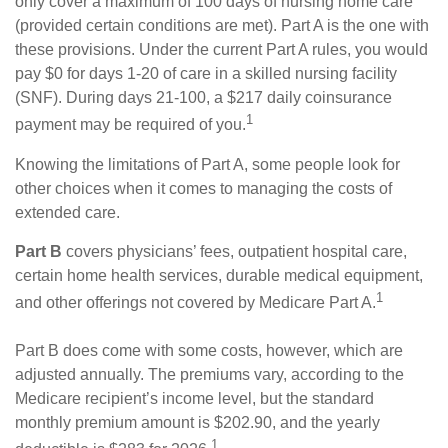
only cover a maximum of 100 days of nursing home care
(provided certain conditions are met). Part A is the one with
these provisions. Under the current Part A rules, you would
pay $0 for days 1-20 of care in a skilled nursing facility
(SNF). During days 21-100, a $217 daily coinsurance
1
payment may be required of you.
Knowing the limitations of Part A, some people look for
other choices when it comes to managing the costs of
extended care.
Part B
covers physicians’ fees, outpatient hospital care,
certain home health services, durable medical equipment,
1
and other offerings not covered by Medicare Part A.
Part B does come with some costs, however, which are
adjusted annually. The premiums vary, according to the
Medicare recipient’s income level, but the standard
monthly premium amount is $202.90, and the yearly
1