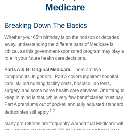
Medicare
Breaking Down The Basics
Whether your 65th birthday is on the horizon or decades
away, understanding the different parts of Medicare is
critical, as this government-sponsored program may play a
role in your future health care decisions.
Parts A & B: Original Medicare.
There are two
components. In general, Part A covers inpatient hospital
care, skilled nursing facility costs, hospice, lab tests,
surgery, and some home health care services. One thing to
keep in mind is that, while very few beneficiaries must pay
Part A premiums out of pocket, annually adjusted standard
1,2
deductibles still apply.
Many pre-retirees are frequently warned that Medicare will