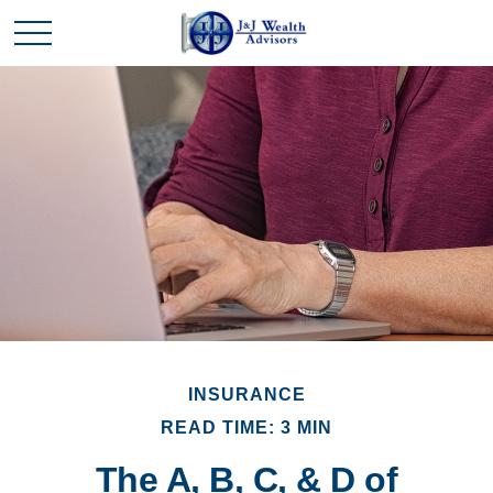
INSURANCE
READ TIME: 3 MIN
The A, B, C, & D of