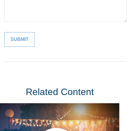
Related Content