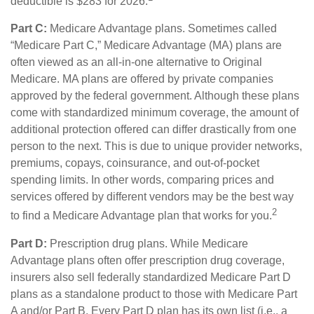
deductible is $283 for 2026.
Part C:
Medicare Advantage plans. Sometimes called
“Medicare Part C,” Medicare Advantage (MA) plans are
often viewed as an all-in-one alternative to Original
Medicare. MA plans are offered by private companies
approved by the federal government. Although these plans
come with standardized minimum coverage, the amount of
additional protection offered can differ drastically from one
person to the next. This is due to unique provider networks,
premiums, copays, coinsurance, and out-of-pocket
spending limits. In other words, comparing prices and
services offered by different vendors may be the best way
2
to find a Medicare Advantage plan that works for you.
Part D:
Prescription drug plans. While Medicare
Advantage plans often offer prescription drug coverage,
insurers also sell federally standardized Medicare Part D
plans as a standalone product to those with Medicare Part
A and/or Part B. Every Part D plan has its own list (i.e., a