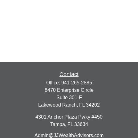
Contact
Office:
941-265-2885
8470 Enterprise Circle
Suite 301-F
Lakewood Ranch,
FL
34202
4301 Anchor Plaza Pwky #450
Tampa,
FL
33634
Admin@JJWealthAdvisors.com