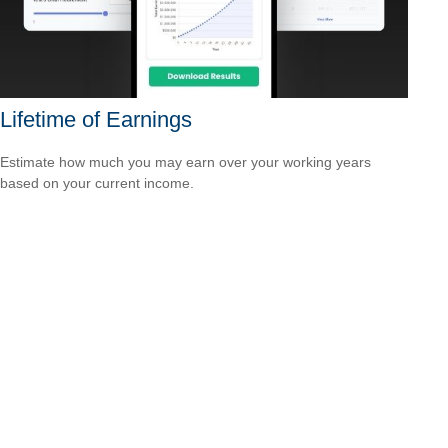
Lifetime of Earnings
Estimate how much you may earn over your working years
based on your current income.