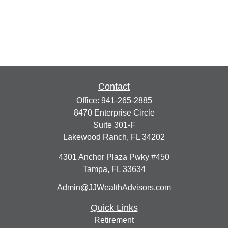
Contact
Office:
941-265-2885
8470 Enterprise Circle
Suite 301-F
Lakewood Ranch,
FL
34202
4301 Anchor Plaza Pwky #450
Tampa,
FL
33634
Admin@JJWealthAdvisors.com
Quick Links
Retirement