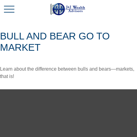
BULL AND BEAR GO TO
MARKET
Learn about the difference between bulls and bears—markets,
that is!