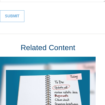
Related Content