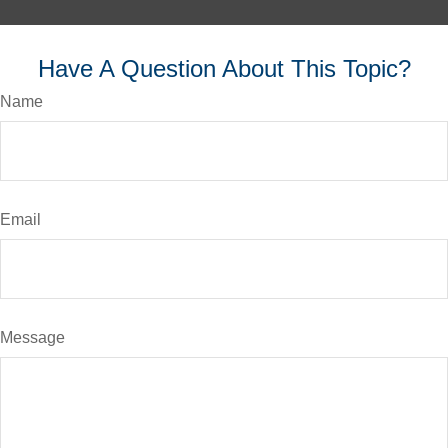
Have A Question About This Topic?
Name
Email
Message