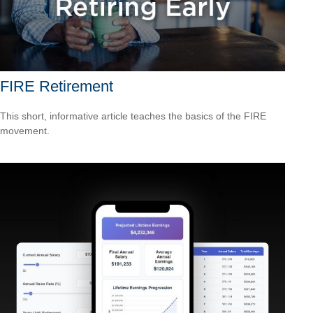
FIRE Retirement
This short, informative article teaches the basics of the FIRE
movement.