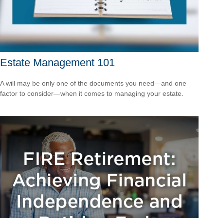
Estate Management 101
A will may be only one of the documents you need—and one
factor to consider—when it comes to managing your estate.