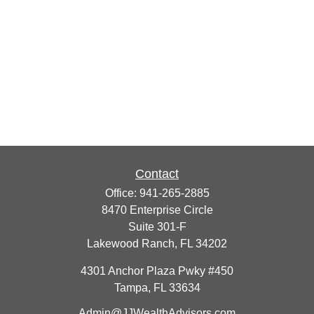
Contact
Office:
941-265-2885
8470 Enterprise Circle
Suite 301-F
Lakewood Ranch,
FL
34202
4301 Anchor Plaza Pwky #450
Tampa,
FL
33634
Admin@JJWealthAdvisors.com