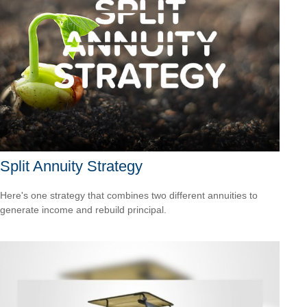
Split Annuity Strategy
Here's one strategy that combines two different annuities to
generate income and rebuild principal.