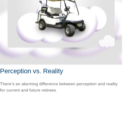
Perception vs. Reality
There’s an alarming difference between perception and reality
for current and future retirees.