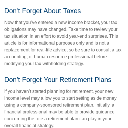
Don't Forget About Taxes
Now that you’ve entered a new income bracket, your tax
obligations may have changed. Take time to review your
tax situation in an effort to avoid year-end surprises. This
article is for informational purposes only and is not a
replacement for real-life advice, so be sure to consult a tax,
accounting, or human resource professional before
modifying your tax-withholding strategy.
Don’t Forget Your Retirement Plans
If you haven’t started planning for retirement, your new
income level may allow you to start setting aside money
using a company-sponsored retirement plan. Initially, a
financial professional may be able to provide guidance
concerning the role a retirement plan can play in your
overall financial strategy.