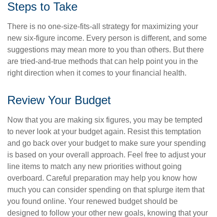
Steps to Take
There is no one-size-fits-all strategy for maximizing your
new six-figure income. Every person is different, and some
suggestions may mean more to you than others. But there
are tried-and-true methods that can help point you in the
right direction when it comes to your financial health.
Review Your Budget
Now that you are making six figures, you may be tempted
to never look at your budget again. Resist this temptation
and go back over your budget to make sure your spending
is based on your overall approach. Feel free to adjust your
line items to match any new priorities without going
overboard. Careful preparation may help you know how
much you can consider spending on that splurge item that
you found online. Your renewed budget should be
designed to follow your other new goals, knowing that your