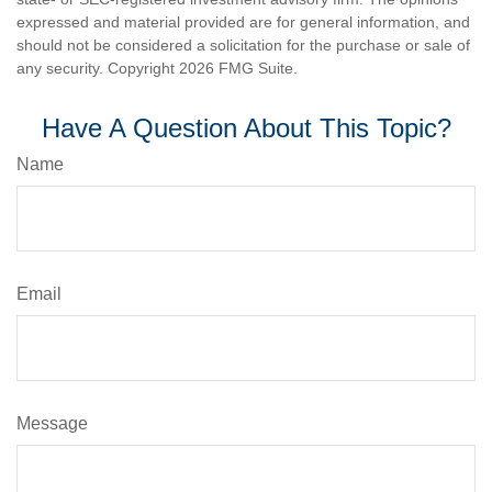
expressed and material provided are for general information, and
should not be considered a solicitation for the purchase or sale of
any security. Copyright
2026 FMG Suite.
Have A Question About This Topic?
Name
Email
Message