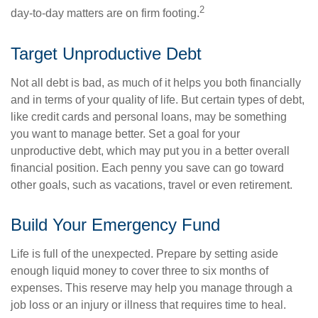
2
day-to-day matters are on firm footing.
Target Unproductive Debt
Not all debt is bad, as much of it helps you both financially
and in terms of your quality of life. But certain types of debt,
like credit cards and personal loans, may be something
you want to manage better. Set a goal for your
unproductive debt, which may put you in a better overall
financial position. Each penny you save can go toward
other goals, such as vacations, travel or even retirement.
Build Your Emergency Fund
Life is full of the unexpected. Prepare by setting aside
enough liquid money to cover three to six months of
expenses. This reserve may help you manage through a
job loss or an injury or illness that requires time to heal.