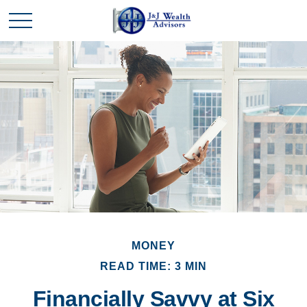
MONEY
READ TIME: 3 MIN
Financially Savvy at Six