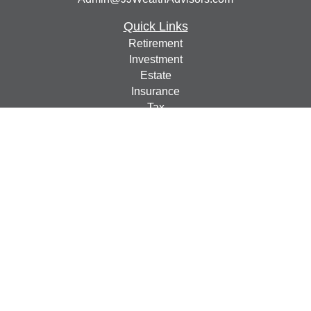
Quick Links
Retirement
Investment
Estate
Insurance
Tax
Money
Lifestyle
Latest Articles
All Videos
All Calculators
Check the background of your financial professional on
FINRA's
BrokerCheck
.
The content is developed from sources believed to be
providing accurate information. The information in this
material is not intended as tax or legal advice. Please
consult legal or tax professionals for specific information