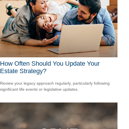
How Often Should You Update Your
Estate Strategy?
Review your legacy approach regularly, particularly following
significant life events or legislative updates.