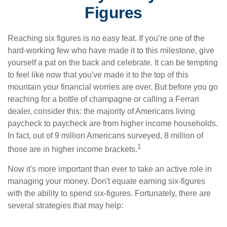
Figures
Reaching six figures is no easy feat. If you’re one of the
hard-working few who have made it to this milestone, give
yourself a pat on the back and celebrate. It can be tempting
to feel like now that you've made it to the top of this
mountain your financial worries are over. But before you go
reaching for a bottle of champagne or calling a Ferrari
dealer, consider this: the majority of Americans living
paycheck to paycheck are from higher income households.
In fact, out of 9 million Americans surveyed, 8 million of
1
those are in higher income brackets.
Now it's more important than ever to take an active role in
managing your money. Don't equate earning six-figures
with the ability to spend six-figures. Fortunately, there are
several strategies that may help: