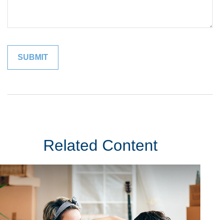
Related Content