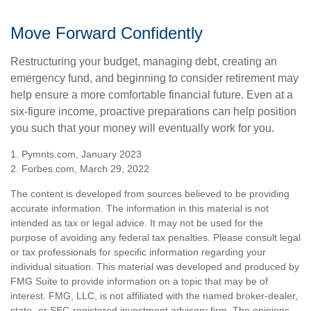
Move Forward Confidently
Restructuring your budget, managing debt, creating an
emergency fund, and beginning to consider retirement may
help ensure a more comfortable financial future. Even at a
six-figure income, proactive preparations can help position
you such that your money will eventually work for you.
1. Pymnts.com, January 2023
2. Forbes.com, March 29, 2022
The content is developed from sources believed to be providing
accurate information. The information in this material is not
intended as tax or legal advice. It may not be used for the
purpose of avoiding any federal tax penalties. Please consult legal
or tax professionals for specific information regarding your
individual situation. This material was developed and produced by
FMG Suite to provide information on a topic that may be of
interest. FMG, LLC, is not affiliated with the named broker-dealer,
state- or SEC-registered investment advisory firm. The opinions