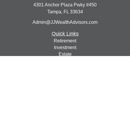
4301 Anchor Plaza Pwky #450
Tampa,
FL
33634
Admin@JJWealthAdvisors.com
Quick Links
Retirement
Investment
Estate
Insurance
Tax
Money
Lifestyle
Latest Articles
All Videos
All Calculators
Check the background of your financial professional on
FINRA's
BrokerCheck
.