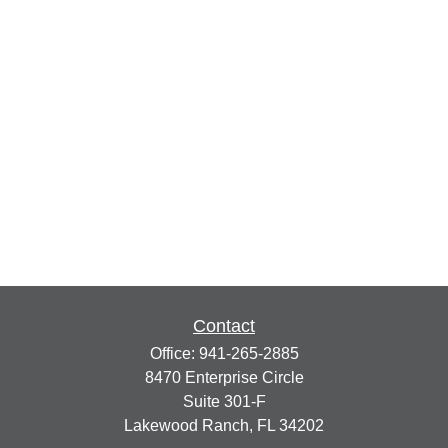
Contact
Office:
941-265-2885
8470 Enterprise Circle
Suite 301-F
Lakewood Ranch,
FL
34202