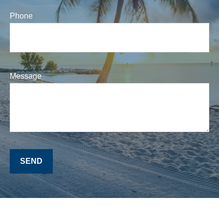
Phone
Message
SEND