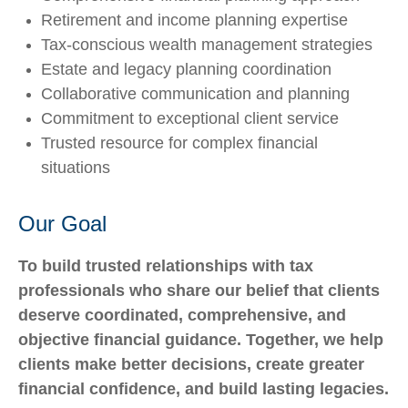
Retirement and income planning expertise
Tax-conscious wealth management strategies
Estate and legacy planning coordination
Collaborative communication and planning
Commitment to exceptional client service
Trusted resource for complex financial
situations
Our Goal
To build trusted relationships with tax
professionals who share our belief that clients
deserve coordinated, comprehensive, and
objective financial guidance. Together, we help
clients make better decisions, create greater
financial confidence, and build lasting legacies.