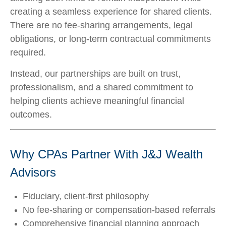
creating a seamless experience for shared clients.
There are no fee-sharing arrangements, legal
obligations, or long-term contractual commitments
required.
Instead, our partnerships are built on trust,
professionalism, and a shared commitment to
helping clients achieve meaningful financial
outcomes.
Why CPAs Partner With J&J Wealth
Advisors
Fiduciary, client-first philosophy
No fee-sharing or compensation-based referrals
Comprehensive financial planning approach