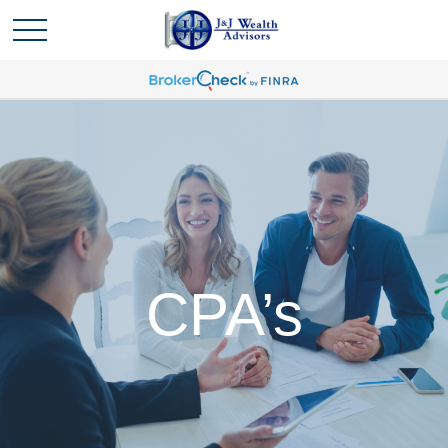
CPA’s