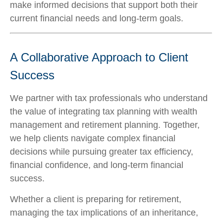
make informed decisions that support both their
current financial needs and long-term goals.
A Collaborative Approach to Client
Success
We partner with tax professionals who understand
the value of integrating tax planning with wealth
management and retirement planning. Together,
we help clients navigate complex financial
decisions while pursuing greater tax efficiency,
financial confidence, and long-term financial
success.
Whether a client is preparing for retirement,
managing the tax implications of an inheritance,