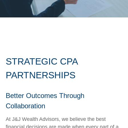
STRATEGIC CPA
PARTNERSHIPS
Better Outcomes Through
Collaboration
At J&J Wealth Advisors, we believe the best
financial decisions are made when every part of a