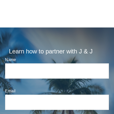
Learn how to partner with J & J
Name
Email