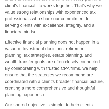
client's financial life works together. That's why we
value strong relationships with experienced tax
professionals who share our commitment to
serving clients with excellence, integrity, and a
fiduciary mindset.
Effective financial planning does not happen in a
vacuum. Investment decisions, retirement
planning, tax strategies, estate planning, and
wealth transfer goals are often closely connected.
By collaborating with trusted CPA firms, we help
ensure that the strategies we recommend are
coordinated with a client's broader financial picture,
creating a more comprehensive and thoughtful
planning experience.
Our shared objective is simple: to help clients