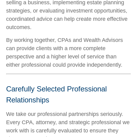
selling a business, implementing estate planning
strategies, or evaluating investment opportunities,
coordinated advice can help create more effective
outcomes.
By working together, CPAs and Wealth Advisors
can provide clients with a more complete
perspective and a higher level of service than
either professional could provide independently.
Carefully Selected Professional
Relationships
We take our professional partnerships seriously.
Every CPA, attorney, and strategic professional we
work with is carefully evaluated to ensure they