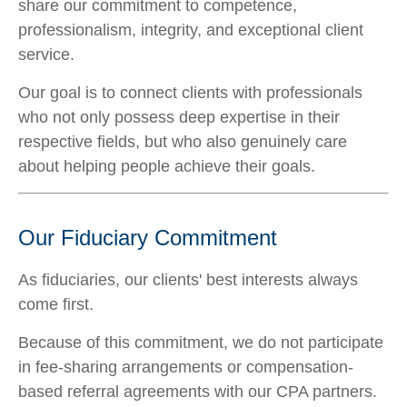
share our commitment to competence,
professionalism, integrity, and exceptional client
service.
Our goal is to connect clients with professionals
who not only possess deep expertise in their
respective fields, but who also genuinely care
about helping people achieve their goals.
Our Fiduciary Commitment
As fiduciaries, our clients' best interests always
come first.
Because of this commitment, we do not participate
in fee-sharing arrangements or compensation-
based referral agreements with our CPA partners.