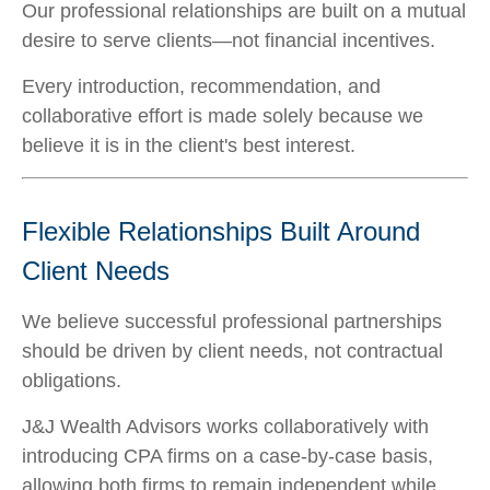
Our professional relationships are built on a mutual
desire to serve clients—not financial incentives.
Every introduction, recommendation, and
collaborative effort is made solely because we
believe it is in the client's best interest.
Flexible Relationships Built Around
Client Needs
We believe successful professional partnerships
should be driven by client needs, not contractual
obligations.
J&J Wealth Advisors works collaboratively with
introducing CPA firms on a case-by-case basis,
allowing both firms to remain independent while