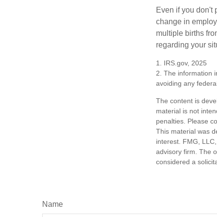
Even if you don't 
change in employm
multiple births fr
regarding your sit
1. IRS.gov, 2025
2. The information i
avoiding any federal
The content is deve
material is not inte
penalties. Please co
This material was d
interest. FMG, LLC, 
advisory firm. The 
considered a solicit
Name