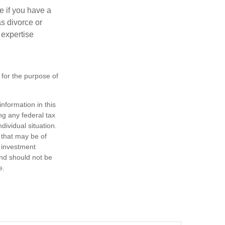
e if you have a
s divorce or
 expertise
 for the purpose of
nformation in this
ng any federal tax
dividual situation.
 that may be of
d investment
and should not be
e.