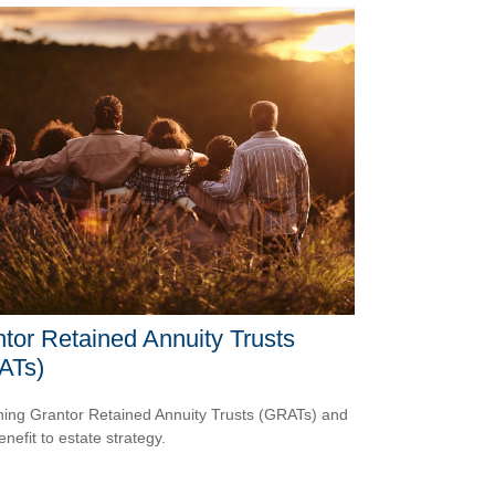
tor Retained Annuity Trusts
ATs)
ning Grantor Retained Annuity Trusts (GRATs) and
enefit to estate strategy.