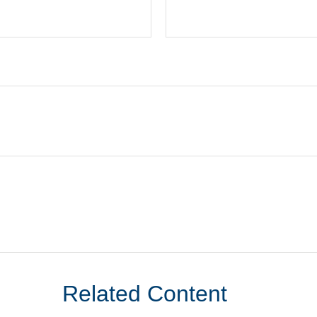
Related Content