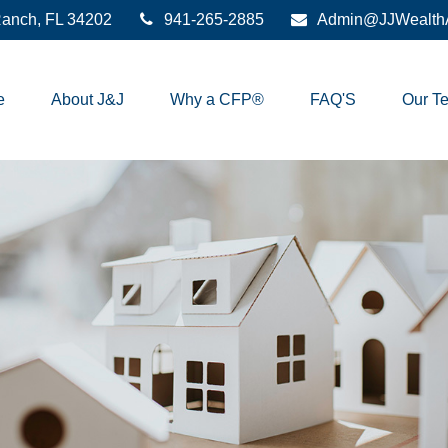
anch,
FL
34202
941-265-2885
Admin@JJWealthA
e
About J&J
Why a CFP®
FAQ'S
Our T