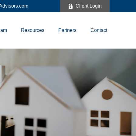
dvisors.com
Client Login
eam
Resources
Partners
Contact