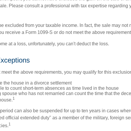
sale. Please consult a professional with tax expertise regarding 
be excluded from your taxable income. In fact, the sale may not 
ou receive a Form 1099-S or do not meet the above requirement
ome at a loss, unfortunately, you can't deduct the loss.
xceptions
t meet the above requirements, you may qualify for this exclusio
ve the house in a divorce settlement
ble to count short-term absences as time lived in the house
ing spouse who has not remarried can count the time that the de
1
 house.
t period can also be suspended for up to ten years in cases wh
ed official extended duty" as a member of the military, foreign ser
1
cies.