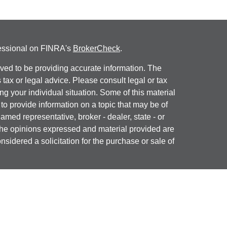
fessional on FINRA's
BrokerCheck
.
ved to be providing accurate information. The
s tax or legal advice. Please consult legal or tax
ng your individual situation. Some of this material
 provide information on a topic that may be of
named representative, broker - dealer, state - or
The opinions expressed and material provided are
nsidered a solicitation for the purchase or sale of
y seriously. As of January 1, 2020 the
California
following link as an extra measure to safeguard
on
.