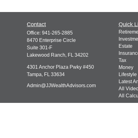
Contact
Quick L
Retireme
Office:
941-265-2885
Investme
8470 Enterprise Circle
Estate
Suite 301-F
Insuranc
Lakewood Ranch,
FL
34202
Tax
4301 Anchor Plaza Pwky #450
Money
Tampa,
FL
33634
Lifestyle
Latest Ar
Admin@JJWealthAdvisors.com
All Vide
All Calcu