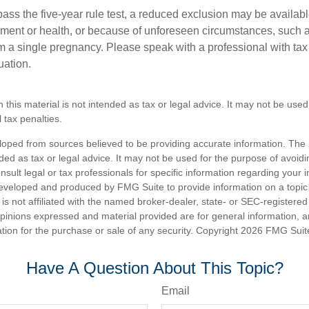
pass the five-year rule test, a reduced exclusion may be availabl
ent or health, or because of unforeseen circumstances, such a
om a single pregnancy. Please speak with a professional with tax
uation.
n this material is not intended as tax or legal advice. It may not be used
 tax penalties.
loped from sources believed to be providing accurate information. The i
nded as tax or legal advice. It may not be used for the purpose of avoidi
nsult legal or tax professionals for specific information regarding your in
eveloped and produced by FMG Suite to provide information on a topic
is not affiliated with the named broker-dealer, state- or SEC-registere
opinions expressed and material provided are for general information, 
ation for the purchase or sale of any security. Copyright
2026 FMG Suit
Have A Question About This Topic?
Email