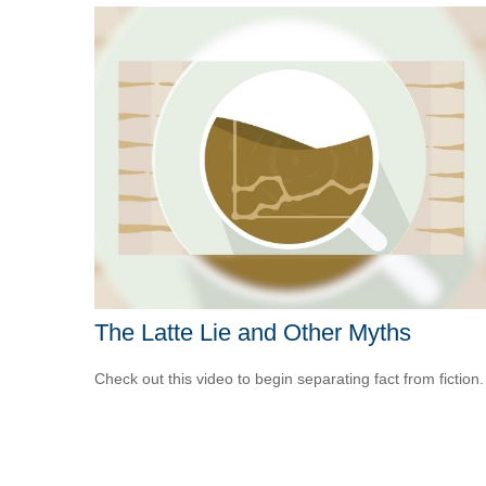
The Latte Lie and Other Myths
Check out this video to begin separating fact from fiction.