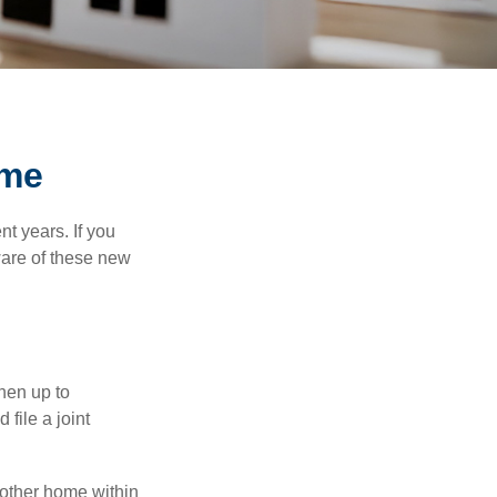
ome
t years. If you
ware of these new
then up to
file a joint
nother home within