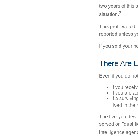
two years of this 
2
situation.
This profit would 
reported unless y
If you sold your h
There Are E
Even if you do no
If you recei
If you are a
If a surviv
lived in the
The five-year tes
served on "qualifi
intelligence agen