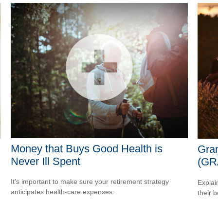
Money that Buys Good Health is
Gran
Never Ill Spent
(GR
It's important to make sure your retirement strategy
Explai
anticipates health-care expenses.
their b