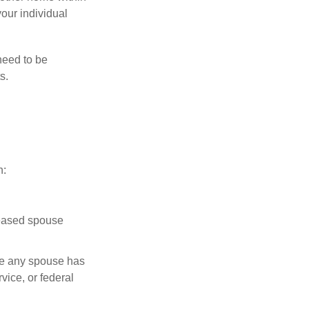
your individual
need to be
s.
n:
ceased spouse
ere any spouse has
vice, or federal