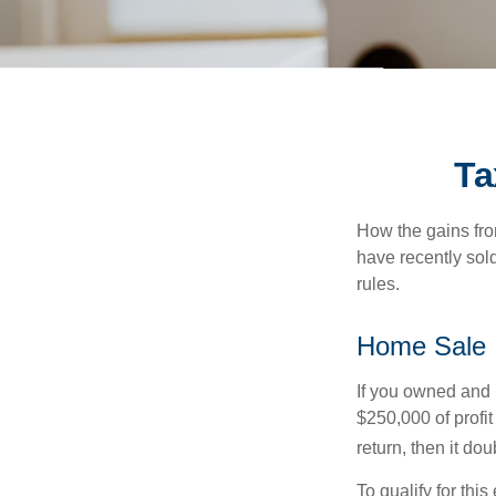
Ta
How the gains fro
have recently sol
rules.
Home Sale
If you owned and l
$250,000 of profit
return, then it do
To qualify for th