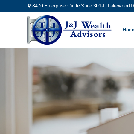
8470 Enterprise Circle Suite 301-F,
Lakewood R
Hom