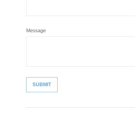
Message