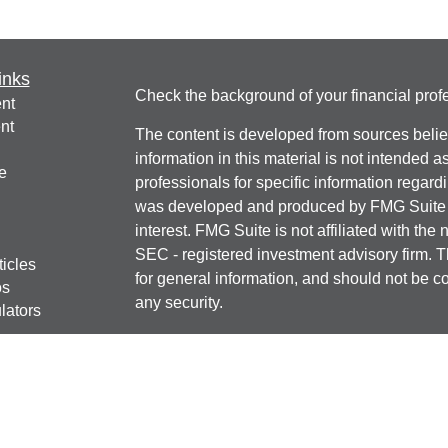
inks
Check the background of your financial pro
nt
nt
The content is developed from sources belie
information in this material is not intended a
e
professionals for specific information regardi
was developed and produced by FMG Suite to
interest. FMG Suite is not affiliated with the 
SEC - registered investment advisory firm. 
ticles
for general information, and should not be co
os
any security.
lators
We take protecting your data and privacy ver
Consumer Privacy Act (CCPA)
suggests the 
your data:
Do not sell my personal informati
Copyright 2026 FMG Suite.