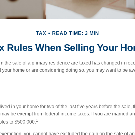
TAX
READ TIME: 3 MIN
x Rules When Selling Your H
m the sale of a primary residence are taxed has changed in recen
d your home or are considering doing so, you may want to be a
ived in your home for two of the last five years before the sale, 
 may be exempt from federal income taxes. If you are married and 
1
ubles to $500,000.
is exemption, you cannot have excluded the gain on the sale of a