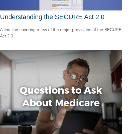
Understanding the SECURE Act 2.0
A timeline covering a few of the major provisions of the SECURE
Act 2.0.