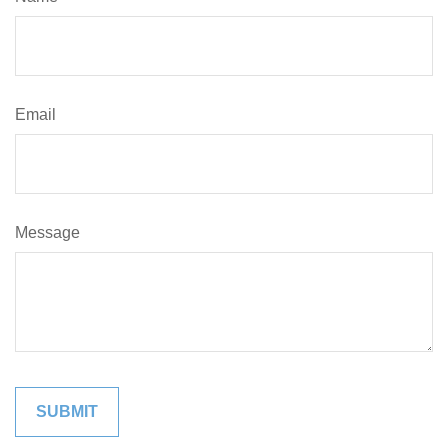
Email
Message