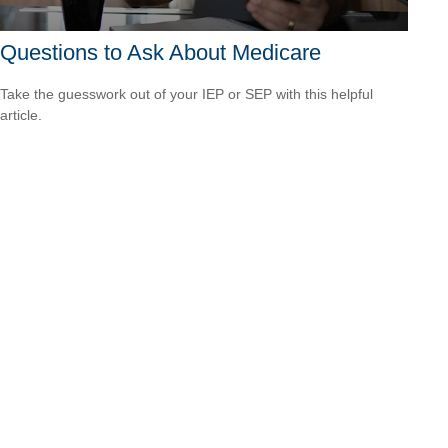
Questions to Ask About Medicare
Take the guesswork out of your IEP or SEP with this helpful
article.