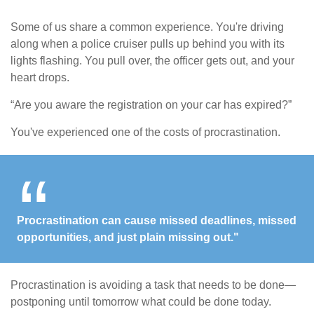
Some of us share a common experience. You're driving
along when a police cruiser pulls up behind you with its
lights flashing. You pull over, the officer gets out, and your
heart drops.
“Are you aware the registration on your car has expired?”
You've experienced one of the costs of procrastination.
Procrastination can cause missed deadlines, missed
opportunities, and just plain missing out."
Procrastination is avoiding a task that needs to be done—
postponing until tomorrow what could be done today.