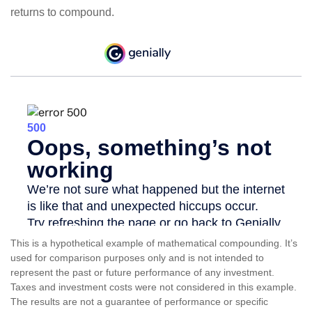
returns to compound.
This is a hypothetical example of mathematical compounding. It’s
used for comparison purposes only and is not intended to
represent the past or future performance of any investment.
Taxes and investment costs were not considered in this example.
The results are not a guarantee of performance or specific