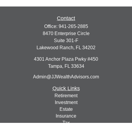
Contact
Office:
941-265-2885
8470 Enterprise Circle
Suite 301-F
Lakewood Ranch,
FL
34202
4301 Anchor Plaza Pwky #450
Tampa,
FL
33634
Admin@JJWealthAdvisors.com
Quick Links
Retirement
Investment
Estate
Insurance
Tax
Money