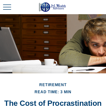
RETIREMENT
READ TIME: 3 MIN
The Cost of Procrastination