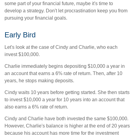
some part of your financial future, maybe it's time to
develop a strategy. Don't let procrastination keep you from
pursuing your financial goals.
Early Bird
Let's look at the case of Cindy and Charlie, who each
invest $100,000.
Charlie immediately begins depositing $10,000 a year in
an account that earns a 6% rate of return. Then, after 10
years, he stops making deposits.
Cindy waits 10 years before getting started. She then starts
to invest $10,000 a year for 10 years into an account that
also earns a 6% rate of return.
Cindy and Charlie have both invested the same $100,000.
However, Charlie's balance is higher at the end of 20 years
because his account has more time for the investment