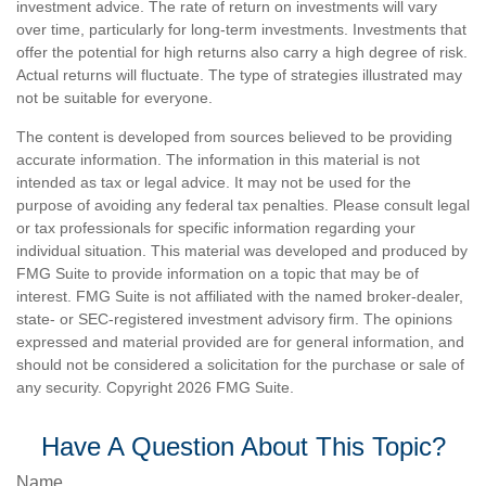
investment advice. The rate of return on investments will vary
over time, particularly for long-term investments. Investments that
offer the potential for high returns also carry a high degree of risk.
Actual returns will fluctuate. The type of strategies illustrated may
not be suitable for everyone.
The content is developed from sources believed to be providing
accurate information. The information in this material is not
intended as tax or legal advice. It may not be used for the
purpose of avoiding any federal tax penalties. Please consult legal
or tax professionals for specific information regarding your
individual situation. This material was developed and produced by
FMG Suite to provide information on a topic that may be of
interest. FMG Suite is not affiliated with the named broker-dealer,
state- or SEC-registered investment advisory firm. The opinions
expressed and material provided are for general information, and
should not be considered a solicitation for the purchase or sale of
any security. Copyright
2026 FMG Suite.
Have A Question About This Topic?
Name