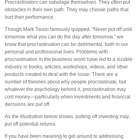
Procrastinators can sabotage themselves. They often put
obstacles in their own path. They may choose paths that
hurt their performance.
Though Mark Twain famously quipped, “Never put off until
tomorrow what you can do the day after tomorrow,” we
know that procrastination can be detrimental, both in our
personal and professional lives. Problems with
procrastination in the business world have led to a sizable
industry in books, articles, workshops, videos, and other
products created to deal with the issue. There are a
number of theories about why people procrastinate, but
whatever the psychology behind it, procrastination may
cost money—particularly when investments and financial
decisions are put off.
As the illustration below shows, putting off investing may
put off potential returns.
If you have been meaning to get around to addressing