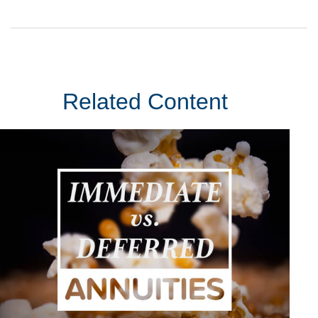
Related Content