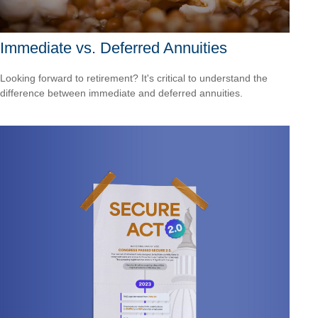
Immediate vs. Deferred Annuities
Looking forward to retirement? It's critical to understand the
difference between immediate and deferred annuities.