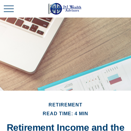
RETIREMENT
READ TIME: 4 MIN
Retirement Income and the