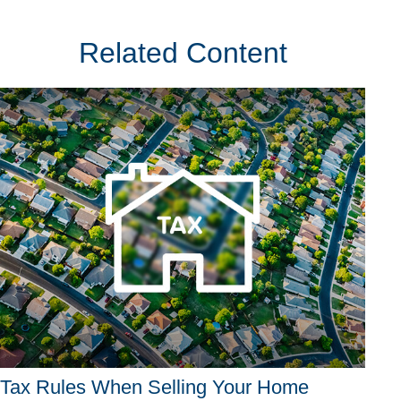
Related Content
Tax Rules When Selling Your Home