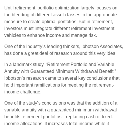
Until retirement, portfolio optimization largely focuses on
the blending of different asset classes in the appropriate
measure to create optimal portfolios. But in retirement,
investors must integrate different retirement investment
vehicles to enhance income and manage risk.
One of the industry’s leading thinkers, Ibbotson Associates,
has done a great deal of research around this very idea.
In a landmark study, “Retirement Portfolio and Variable
Annuity with Guaranteed Minimum Withdrawal Benefit,”
Ibbotson’s research came to several key conclusions that
hold important ramifications for meeting the retirement-
income challenge.
One of the study’s conclusions was that the addition of a
variable annuity with a guaranteed minimum withdrawal
benefits retirement portfolios—replacing cash or fixed-
income allocations. It increases total income while it