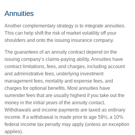
Annuities
Another complementary strategy is to integrate annuities.
This can help shift the risk of market volatility off your
shoulders and onto the issuing insurance company.
The guarantees of an annuity contract depend on the
issuing company’s claims-paying ability. Annuities have
contract limitations, fees, and charges, including account
and administrative fees, underlying investment
management fees, mortality and expense fees, and
charges for optional benefits. Most annuities have
surrender fees that are usually highest if you take out the
money in the initial years of the annuity contact.
Withdrawals and income payments are taxed as ordinary
income. If a withdrawal is made prior to age 59½, a 10%
federal income tax penalty may apply (unless an exception
applies).