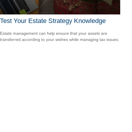
Test Your Estate Strategy Knowledge
Estate management can help ensure that your assets are
transferred according to your wishes while managing tax issues.