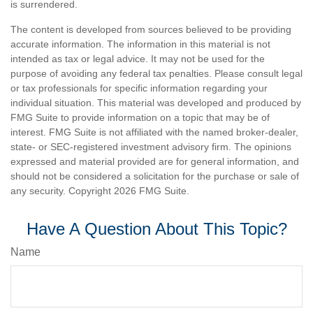
is surrendered.
The content is developed from sources believed to be providing
accurate information. The information in this material is not
intended as tax or legal advice. It may not be used for the
purpose of avoiding any federal tax penalties. Please consult legal
or tax professionals for specific information regarding your
individual situation. This material was developed and produced by
FMG Suite to provide information on a topic that may be of
interest. FMG Suite is not affiliated with the named broker-dealer,
state- or SEC-registered investment advisory firm. The opinions
expressed and material provided are for general information, and
should not be considered a solicitation for the purchase or sale of
any security. Copyright
2026 FMG Suite.
Have A Question About This Topic?
Name