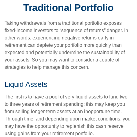
Traditional Portfolio
Taking withdrawals from a traditional portfolio exposes
fixed-income investors to “sequence of returns” danger. In
other words, experiencing negative returns early in
retirement can deplete your portfolio more quickly than
expected and potentially undermine the sustainability of
your assets. So you may want to consider a couple of
strategies to help manage this concern.
Liquid Assets
The first is to have a pool of very liquid assets to fund two
to three years of retirement spending; this may keep you
from selling longer-term assets at an inopportune time.
Through time, and depending upon market conditions, you
may have the opportunity to replenish this cash reserve
using gains from your retirement portfolio.