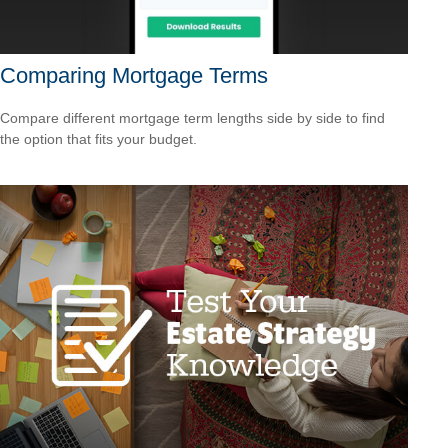
Comparing Mortgage Terms
Compare different mortgage term lengths side by side to find
the option that fits your budget.