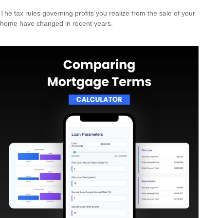
The tax rules governing profits you realize from the sale of your
home have changed in recent years.