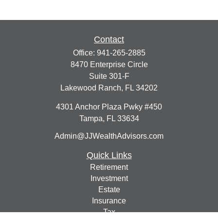
Contact
Office:
941-265-2885
8470 Enterprise Circle
Suite 301-F
Lakewood Ranch,
FL
34202
4301 Anchor Plaza Pwky #450
Tampa,
FL
33634
Admin@JJWealthAdvisors.com
Quick Links
Retirement
Investment
Estate
Insurance
Tax