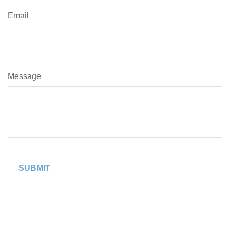
Email
Message