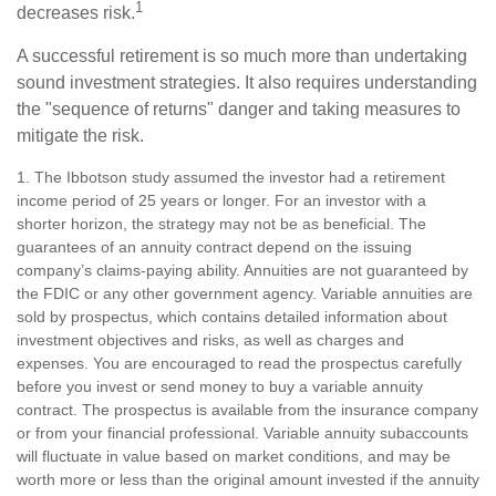
1
decreases risk.
A successful retirement is so much more than undertaking
sound investment strategies. It also requires understanding
the "sequence of returns" danger and taking measures to
mitigate the risk.
1. The Ibbotson study assumed the investor had a retirement
income period of 25 years or longer. For an investor with a
shorter horizon, the strategy may not be as beneficial. The
guarantees of an annuity contract depend on the issuing
company’s claims-paying ability. Annuities are not guaranteed by
the FDIC or any other government agency. Variable annuities are
sold by prospectus, which contains detailed information about
investment objectives and risks, as well as charges and
expenses. You are encouraged to read the prospectus carefully
before you invest or send money to buy a variable annuity
contract. The prospectus is available from the insurance company
or from your financial professional. Variable annuity subaccounts
will fluctuate in value based on market conditions, and may be
worth more or less than the original amount invested if the annuity