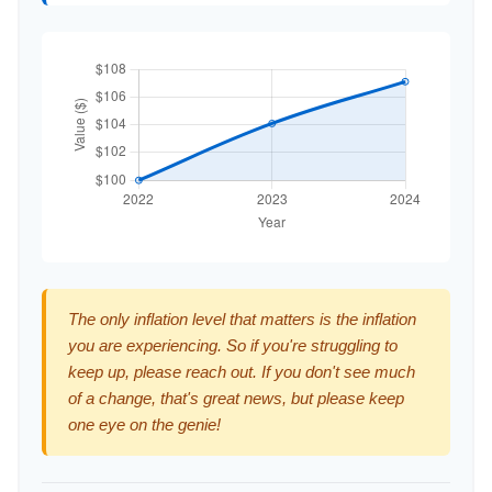
The only inflation level that matters is the inflation
you are experiencing. So if you're struggling to
keep up, please reach out. If you don't see much
of a change, that's great news, but please keep
one eye on the genie!