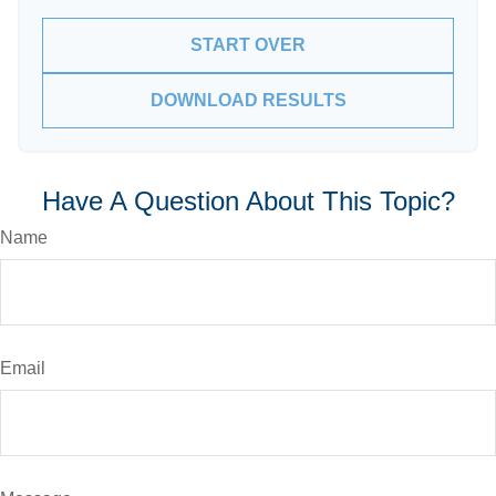
START OVER
DOWNLOAD RESULTS
Have A Question About This Topic?
Name
Email