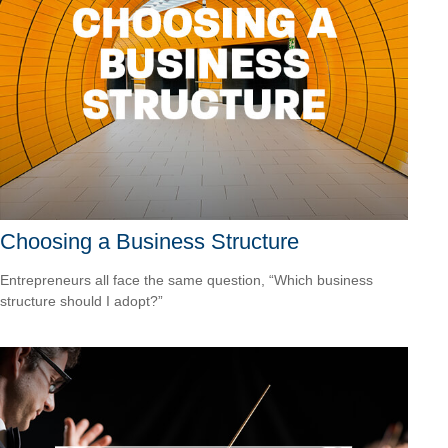
Choosing a Business Structure
Entrepreneurs all face the same question, “Which business
structure should I adopt?”