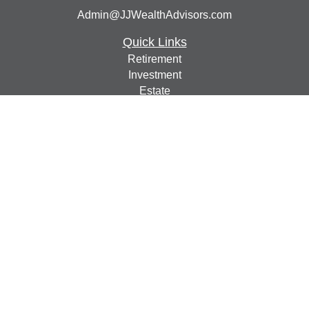
Admin@JJWealthAdvisors.com
Quick Links
Retirement
Investment
Estate
Insurance
Tax
Money
Lifestyle
Latest Articles
All Videos
All Calculators
Check the background of your financial professional on
FINRA's
BrokerCheck
.
The content is developed from sources believed to be
providing accurate information. The information in this
material is not intended as tax or legal advice. Please