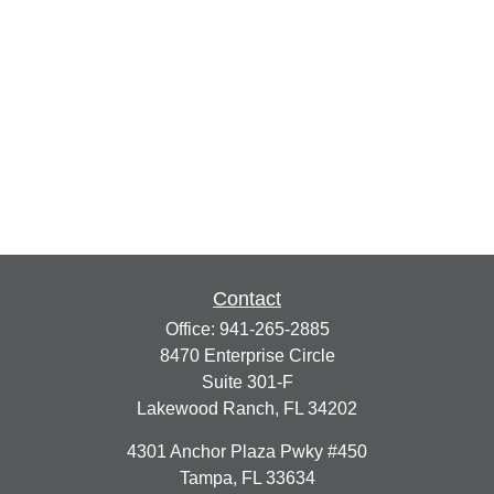
Contact
Office:
941-265-2885
8470 Enterprise Circle
Suite 301-F
Lakewood Ranch,
FL
34202
4301 Anchor Plaza Pwky #450
Tampa,
FL
33634