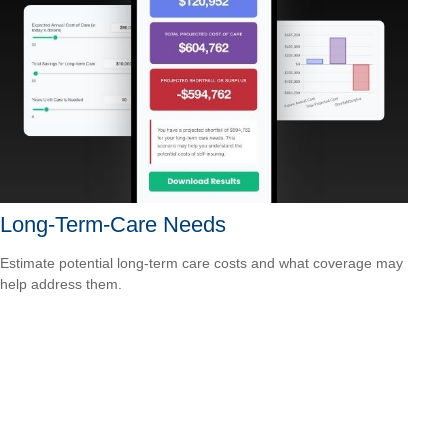
Long-Term-Care Needs
Estimate potential long-term care costs and what coverage may
help address them.