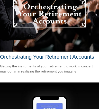
Orchestrating Your Retirement Accounts
Getting the instruments of your retirement to work in concert
may go far in realizing the retirement you imagine.