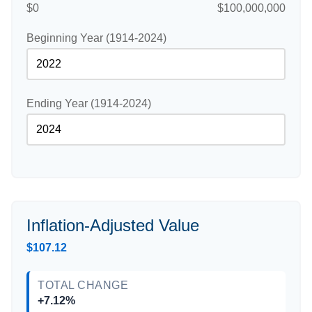
$0
$100,000,000
Beginning Year (1914-2024)
Ending Year (1914-2024)
Inflation-Adjusted Value
$107.12
TOTAL CHANGE
+7.12%