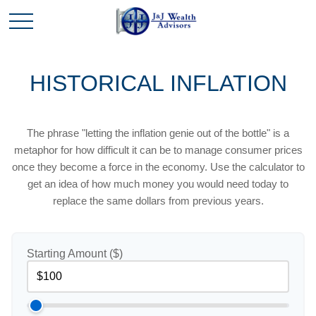
HISTORICAL INFLATION
The phrase "letting the inflation genie out of the bottle" is a
metaphor for how difficult it can be to manage consumer prices
once they become a force in the economy. Use the calculator to
get an idea of how much money you would need today to
replace the same dollars from previous years.
Starting Amount ($)