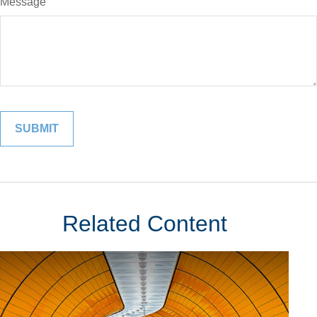
Message
Related Content