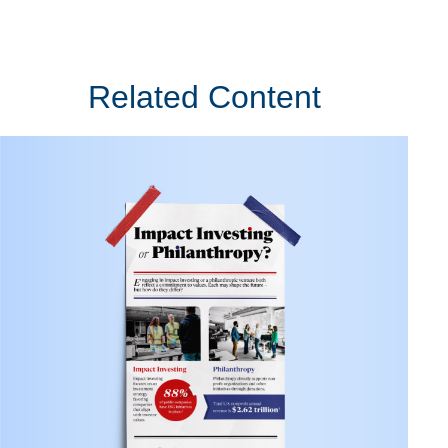
Related Content