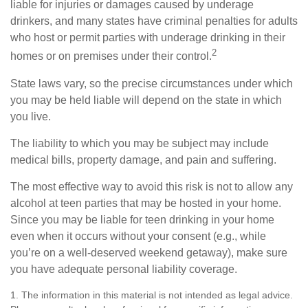
liable for injuries or damages caused by underage
drinkers, and many states have criminal penalties for adults
who host or permit parties with underage drinking in their
2
homes or on premises under their control.
State laws vary, so the precise circumstances under which
you may be held liable will depend on the state in which
you live.
The liability to which you may be subject may include
medical bills, property damage, and pain and suffering.
The most effective way to avoid this risk is not to allow any
alcohol at teen parties that may be hosted in your home.
Since you may be liable for teen drinking in your home
even when it occurs without your consent (e.g., while
you’re on a well-deserved weekend getaway), make sure
you have adequate personal liability coverage.
1. The information in this material is not intended as legal advice.