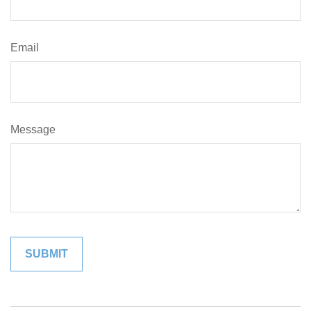
Email
Message