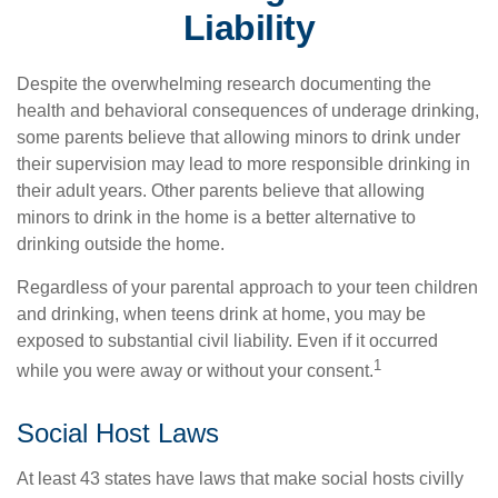
Liability
Despite the overwhelming research documenting the
health and behavioral consequences of underage drinking,
some parents believe that allowing minors to drink under
their supervision may lead to more responsible drinking in
their adult years. Other parents believe that allowing
minors to drink in the home is a better alternative to
drinking outside the home.
Regardless of your parental approach to your teen children
and drinking, when teens drink at home, you may be
exposed to substantial civil liability. Even if it occurred
1
while you were away or without your consent.
Social Host Laws
At least 43 states have laws that make social hosts civilly