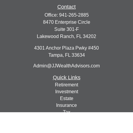
Contact
Office:
941-265-2885
8470 Enterprise Circle
Suite 301-F
Lakewood Ranch,
FL
34202
4301 Anchor Plaza Pwky #450
Tampa,
FL
33634
Admin@JJWealthAdvisors.com
Quick Links
Retirement
Investment
Estate
Insurance
Tax
Money
Lifestyle
Latest Articles