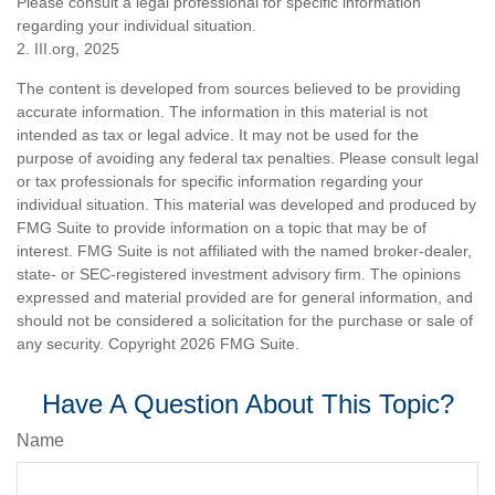
Please consult a legal professional for specific information
regarding your individual situation.
2. III.org, 2025
The content is developed from sources believed to be providing
accurate information. The information in this material is not
intended as tax or legal advice. It may not be used for the
purpose of avoiding any federal tax penalties. Please consult legal
or tax professionals for specific information regarding your
individual situation. This material was developed and produced by
FMG Suite to provide information on a topic that may be of
interest. FMG Suite is not affiliated with the named broker-dealer,
state- or SEC-registered investment advisory firm. The opinions
expressed and material provided are for general information, and
should not be considered a solicitation for the purchase or sale of
any security. Copyright
2026 FMG Suite.
Have A Question About This Topic?
Name