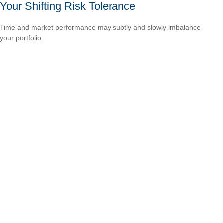
Your Shifting Risk Tolerance
Time and market performance may subtly and slowly imbalance
your portfolio.