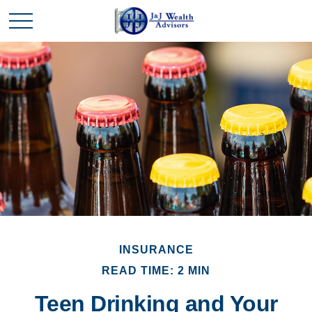
INSURANCE
READ TIME: 2 MIN
Teen Drinking and Your