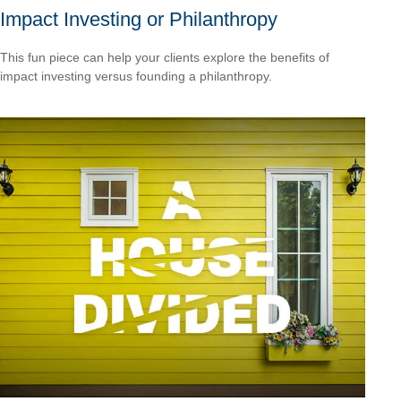
Impact Investing or Philanthropy
This fun piece can help your clients explore the benefits of
impact investing versus founding a philanthropy.