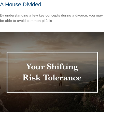
A House Divided
By understanding a few key concepts during a divorce, you may
be able to avoid common pitfalls.