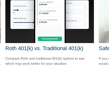
Roth 401(k) vs. Traditional 401(k)
Safe
Compare Roth and traditional 401(k) options to see
If you
which may work better for your situation.
social
y