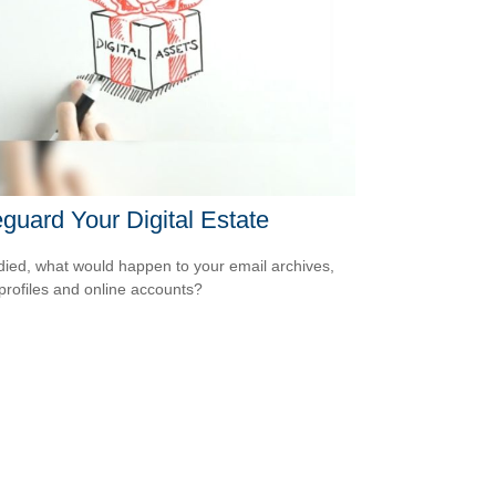
guard Your Digital Estate
 died, what would happen to your email archives,
 profiles and online accounts?