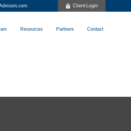
dvisors.com
Client Login
eam
Resources
Partners
Contact