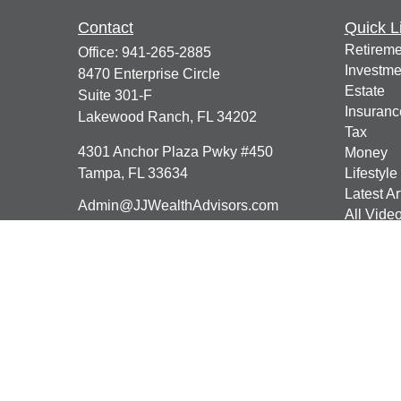
Contact
Quick L
Retireme
Office:
941-265-2885
Investme
8470 Enterprise Circle
Estate
Suite 301-F
Insuranc
Lakewood Ranch,
FL
34202
Tax
4301 Anchor Plaza Pwky #450
Money
Tampa,
FL
33634
Lifestyle
Latest Ar
Admin@JJWealthAdvisors.com
All Vide
All Calcu