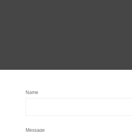
Name
Message