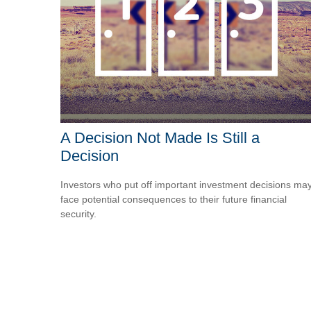
A Decision Not Made Is Still a
Decision
Investors who put off important investment decisions ma
face potential consequences to their future financial
security.