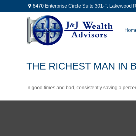
8470 Enterprise Circle Suite 301-F,
Lakewood R
Hom
THE RICHEST MAN IN 
In good times and bad, consistently saving a percen