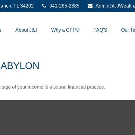
anch,
FL
34202
941-265-2885
Admin@JJWealthA
e
About J&J
Why a CFP®
FAQ'S
Our T
BABYLON
tage of your income is a sound financial practice.