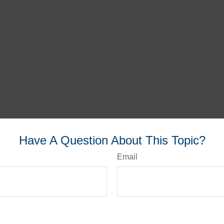
Have A Question About This Topic?
Email