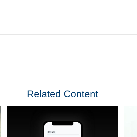
Related Content