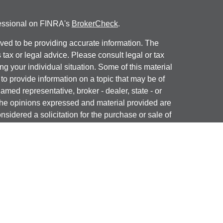
fessional on FINRA's
BrokerCheck
.
ved to be providing accurate information. The
s tax or legal advice. Please consult legal or tax
ng your individual situation. Some of this material
 provide information on a topic that may be of
named representative, broker - dealer, state - or
The opinions expressed and material provided are
nsidered a solicitation for the purchase or sale of
y seriously. As of January 1, 2020 the
California
following link as an extra measure to safeguard
on
.
ial, Inc. (JWC) Member
FINRA
/
SIPC
. Advisory
, Inc. (JWCA). J & J Wealth Advisors and