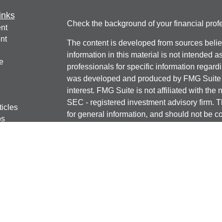
inks
Check the background of your financial pro
nt
nt
The content is developed from sources belie
information in this material is not intended a
e
professionals for specific information regardi
was developed and produced by FMG Suite to
interest. FMG Suite is not affiliated with the 
SEC - registered investment advisory firm. 
ticles
for general information, and should not be co
os
any security.
lators
We take protecting your data and privacy ver
Consumer Privacy Act (CCPA)
suggests the 
your data:
Do not sell my personal informati
Copyright 2026 FMG Suite.
Securities offered through J.W. Cole Financ
services offered through J.W. Cole Advisors