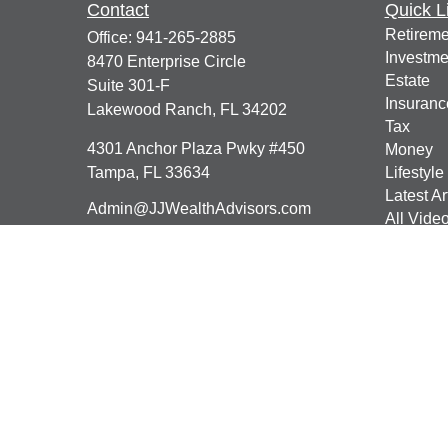
Contact
Quick L
Retireme
Office:
941-265-2885
Investme
8470 Enterprise Circle
Estate
Suite 301-F
Insuranc
Lakewood Ranch,
FL
34202
Tax
4301 Anchor Plaza Pwky #450
Money
Tampa,
FL
33634
Lifestyle
Latest Ar
Admin@JJWealthAdvisors.com
All Vide
All Calcu