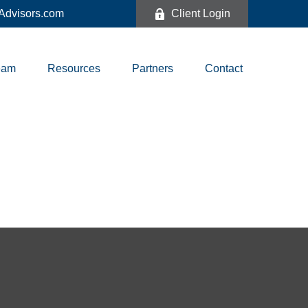
dvisors.com
Client Login
eam
Resources
Partners
Contact