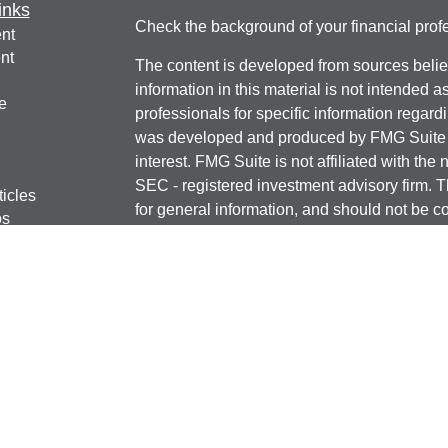
inks
Check the background of your financial pro
nt
nt
The content is developed from sources belie
information in this material is not intended a
e
professionals for specific information regardi
was developed and produced by FMG Suite to
interest. FMG Suite is not affiliated with the 
SEC - registered investment advisory firm. 
ticles
for general information, and should not be co
os
any security.
lators
We take protecting your data and privacy ver
Consumer Privacy Act (CCPA)
suggests the 
your data:
Do not sell my personal informati
Copyright 2026 FMG Suite.
Securities offered through J.W. Cole Financ
services offered through J.W. Cole Advisors
JWC/JWCA are unaffiliated entities.