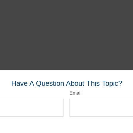
Have A Question About This Topic?
Email