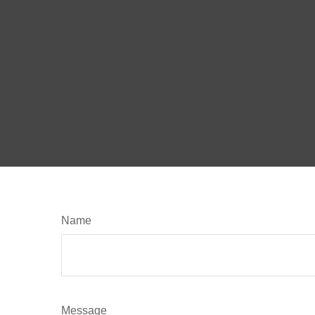
Name
Message