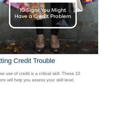
ting Credit Trouble
e use of credit is a critical skill. These 10
ns will help you assess your skill level.