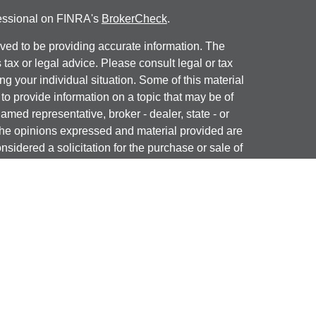
fessional on FINRA's
BrokerCheck
.
ved to be providing accurate information. The
s tax or legal advice. Please consult legal or tax
ng your individual situation. Some of this material
 provide information on a topic that may be of
named representative, broker - dealer, state - or
The opinions expressed and material provided are
nsidered a solicitation for the purchase or sale of
y seriously. As of January 1, 2020 the
California
following link as an extra measure to safeguard
on
.
ial, Inc. (JWC) Member
FINRA
/
SIPC
. Advisory
, Inc. (JWCA). J & J Wealth Advisors and