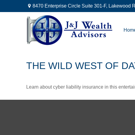
8470 Enterprise Circle Suite 301-F,
Lakewood R
Hom
THE WILD WEST OF DA
Learn about cyber liability insurance in this enterta