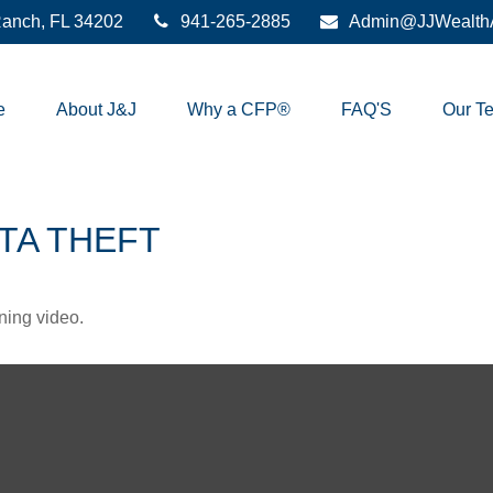
anch,
FL
34202
941-265-2885
Admin@JJWealthA
e
About J&J
Why a CFP®
FAQ'S
Our T
TA THEFT
ining video.