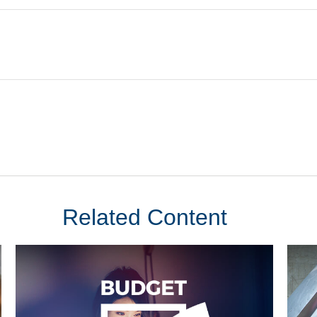
Related Content