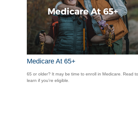
Medicare At 65+
65 or older? It may be time to enroll in Medicare. Read t
learn if you’re eligible.