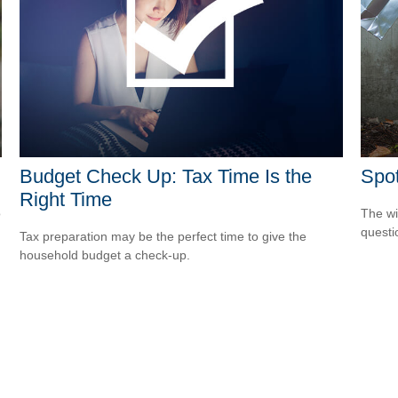
Budget Check Up: Tax Time Is the
Spot
Right Time
o
The wis
questio
Tax preparation may be the perfect time to give the
household budget a check-up.