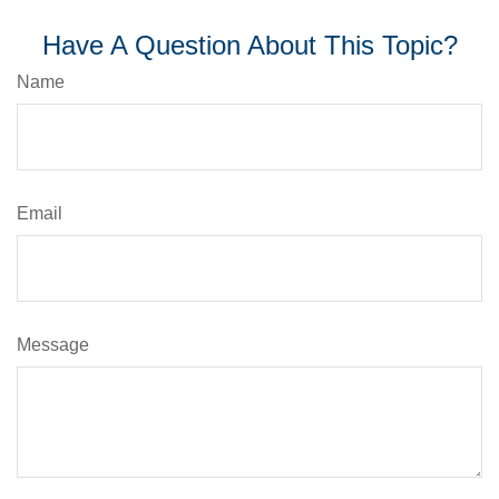
Have A Question About This Topic?
Name
Email
Message