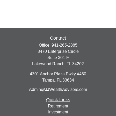
Contact
Office:
941-265-2885
8470 Enterprise Circle
Suite 301-F
Lakewood Ranch,
FL
34202
4301 Anchor Plaza Pwky #450
Tampa,
FL
33634
Admin@JJWealthAdvisors.com
Quick Links
Retirement
Investment