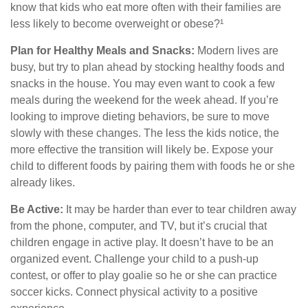
know that kids who eat more often with their families are
less likely to become overweight or obese?¹
Plan for Healthy Meals and Snacks:
Modern lives are
busy, but try to plan ahead by stocking healthy foods and
snacks in the house. You may even want to cook a few
meals during the weekend for the week ahead. If you’re
looking to improve dieting behaviors, be sure to move
slowly with these changes. The less the kids notice, the
more effective the transition will likely be. Expose your
child to different foods by pairing them with foods he or she
already likes.
Be Active:
It may be harder than ever to tear children away
from the phone, computer, and TV, but it’s crucial that
children engage in active play. It doesn’t have to be an
organized event. Challenge your child to a push-up
contest, or offer to play goalie so he or she can practice
soccer kicks. Connect physical activity to a positive