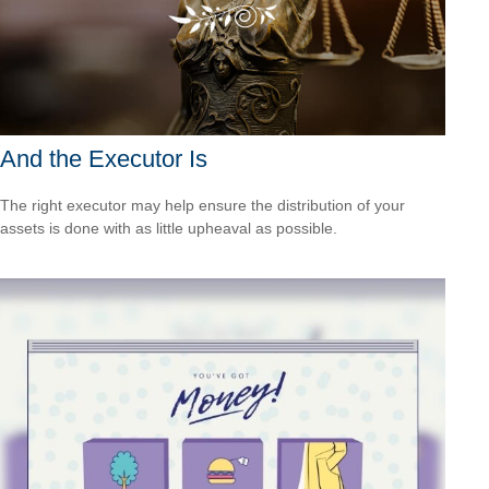
And the Executor Is
The right executor may help ensure the distribution of your
assets is done with as little upheaval as possible.