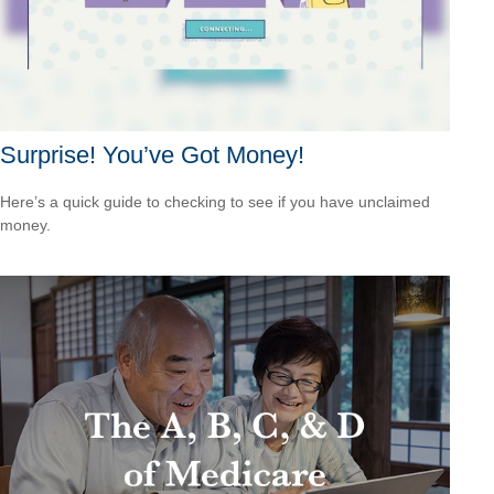
Surprise! You’ve Got Money!
Here’s a quick guide to checking to see if you have unclaimed
money.