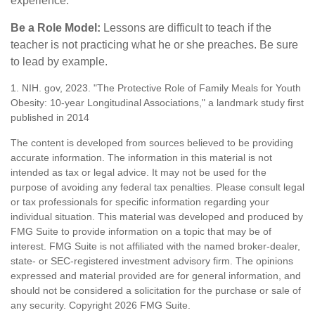
experience.
Be a Role Model:
Lessons are difficult to teach if the
teacher is not practicing what he or she preaches. Be sure
to lead by example.
1. NIH. gov, 2023. "The Protective Role of Family Meals for Youth
Obesity: 10-year Longitudinal Associations," a landmark study first
published in 2014
The content is developed from sources believed to be providing
accurate information. The information in this material is not
intended as tax or legal advice. It may not be used for the
purpose of avoiding any federal tax penalties. Please consult legal
or tax professionals for specific information regarding your
individual situation. This material was developed and produced by
FMG Suite to provide information on a topic that may be of
interest. FMG Suite is not affiliated with the named broker-dealer,
state- or SEC-registered investment advisory firm. The opinions
expressed and material provided are for general information, and
should not be considered a solicitation for the purchase or sale of
any security. Copyright
2026 FMG Suite.