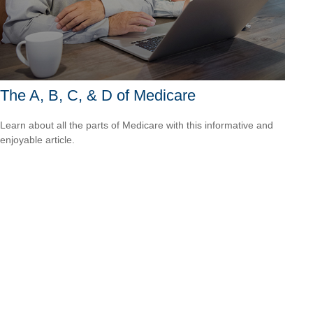
The A, B, C, & D of Medicare
Learn about all the parts of Medicare with this informative and
enjoyable article.