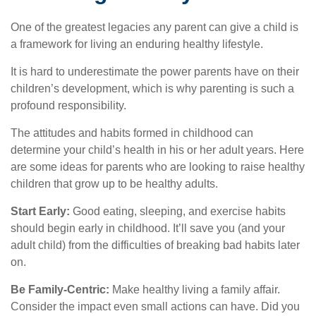
One of the greatest legacies any parent can give a child is
a framework for living an enduring healthy lifestyle.
It is hard to underestimate the power parents have on their
children’s development, which is why parenting is such a
profound responsibility.
The attitudes and habits formed in childhood can
determine your child’s health in his or her adult years. Here
are some ideas for parents who are looking to raise healthy
children that grow up to be healthy adults.
Start Early:
Good eating, sleeping, and exercise habits
should begin early in childhood. It’ll save you (and your
adult child) from the difficulties of breaking bad habits later
on.
Be Family-Centric:
Make healthy living a family affair.
Consider the impact even small actions can have. Did you