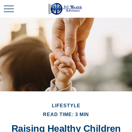
LIFESTYLE
READ TIME: 3 MIN
Raising Healthy Children