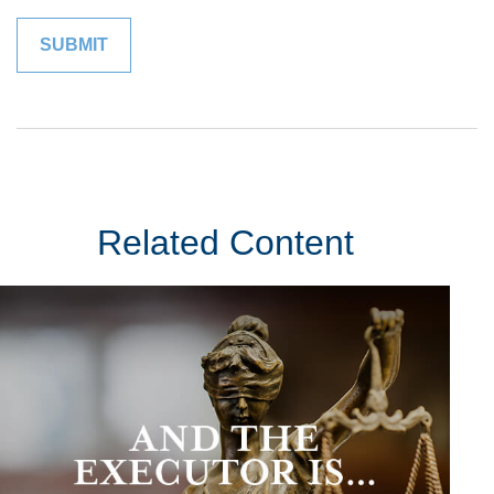
Related Content