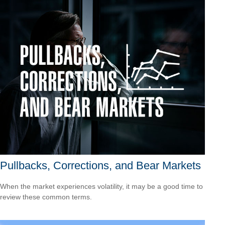
Pullbacks, Corrections, and Bear Markets
When the market experiences volatility, it may be a good time to
review these common terms.