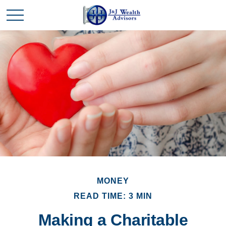
MONEY
READ TIME: 3 MIN
Making a Charitable