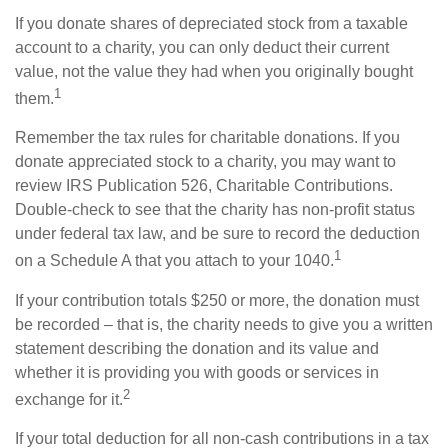
If you donate shares of depreciated stock from a taxable
account to a charity, you can only deduct their current
value, not the value they had when you originally bought
1
them.
Remember the tax rules for charitable donations. If you
donate appreciated stock to a charity, you may want to
review IRS Publication 526, Charitable Contributions.
Double-check to see that the charity has non-profit status
under federal tax law, and be sure to record the deduction
1
on a Schedule A that you attach to your 1040.
If your contribution totals $250 or more, the donation must
be recorded – that is, the charity needs to give you a written
statement describing the donation and its value and
whether it is providing you with goods or services in
2
exchange for it.
If your total deduction for all non-cash contributions in a tax