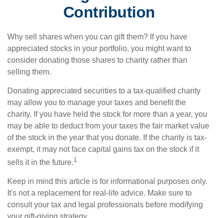
Contribution
Why sell shares when you can gift them? If you have
appreciated stocks in your portfolio, you might want to
consider donating those shares to charity rather than
selling them.
Donating appreciated securities to a tax-qualified charity
may allow you to manage your taxes and benefit the
charity. If you have held the stock for more than a year, you
may be able to deduct from your taxes the fair market value
of the stock in the year that you donate. If the charity is tax-
exempt, it may not face capital gains tax on the stock if it
1
sells it in the future.
Keep in mind this article is for informational purposes only.
It's not a replacement for real-life advice. Make sure to
consult your tax and legal professionals before modifying
your gift-giving strategy.