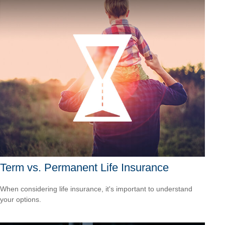
Term vs. Permanent Life Insurance
When considering life insurance, it's important to understand
your options.