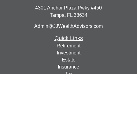
4301 Anchor Plaza Pwky #450
Tampa,
FL
33634
Admin@JJWealthAdvisors.com
Quick Links
Retirement
Investment
Estate
Insurance
Tax
Money
Lifestyle
Latest Articles
All Videos
All Calculators
Check the background of your financial professional on
FINRA's
BrokerCheck
.