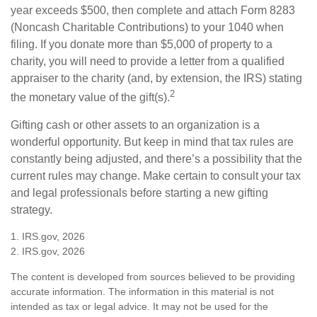
year exceeds $500, then complete and attach Form 8283
(Noncash Charitable Contributions) to your 1040 when
filing. If you donate more than $5,000 of property to a
charity, you will need to provide a letter from a qualified
appraiser to the charity (and, by extension, the IRS) stating
2
the monetary value of the gift(s).
Gifting cash or other assets to an organization is a
wonderful opportunity. But keep in mind that tax rules are
constantly being adjusted, and there’s a possibility that the
current rules may change. Make certain to consult your tax
and legal professionals before starting a new gifting
strategy.
1. IRS.gov, 2026
2. IRS.gov, 2026
The content is developed from sources believed to be providing
accurate information. The information in this material is not
intended as tax or legal advice. It may not be used for the