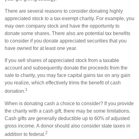
There are several reasons to consider donating highly
appreciated stock to a tax-exempt charity. For example, you
may own company stock and have the opportunity to
donate some shares. There also are potential tax benefits
to consider if you donate appreciated securities that you
have owned for at least one year.
If you sell shares of appreciated stock from a taxable
account and subsequently donate the proceeds from the
sale to charity, you may face capital gains tax on any gain
you realize, which effectively trims the benefit of cash
1
donation.
When is donating cash a choice to consider? If you provide
the charity with a cash gift, there may be some limitations.
Cash gifts are generally deductible up to 60% of adjusted
gross income. A donor should also consider state taxes in
2
addition to federal.