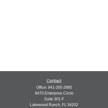
Contact
Office:
941-265-2885
8470 Enterprise Circle
Suite 301-F
Lakewood Ranch,
FL
34202