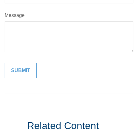
Message
Related Content