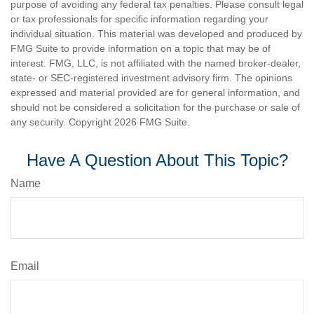
purpose of avoiding any federal tax penalties. Please consult legal
or tax professionals for specific information regarding your
individual situation. This material was developed and produced by
FMG Suite to provide information on a topic that may be of
interest. FMG, LLC, is not affiliated with the named broker-dealer,
state- or SEC-registered investment advisory firm. The opinions
expressed and material provided are for general information, and
should not be considered a solicitation for the purchase or sale of
any security. Copyright
2026 FMG Suite.
Have A Question About This Topic?
Name
Email