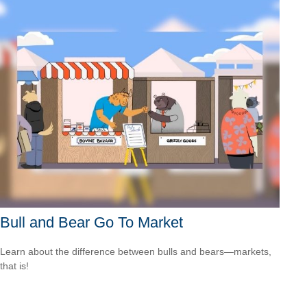
Bull and Bear Go To Market
Learn about the difference between bulls and bears—markets,
that is!