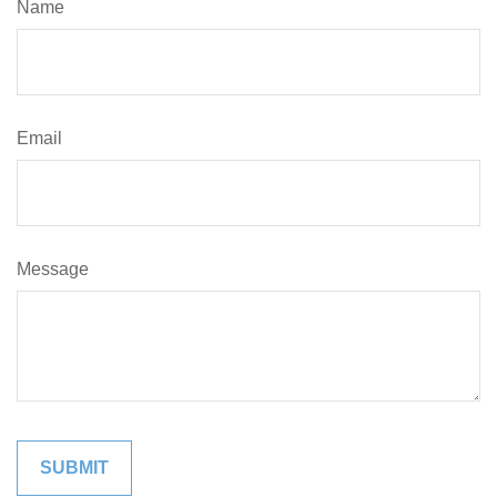
Name
Email
Message