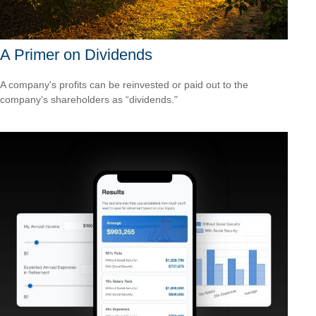
A Primer on Dividends
A company's profits can be reinvested or paid out to the
company’s shareholders as “dividends."