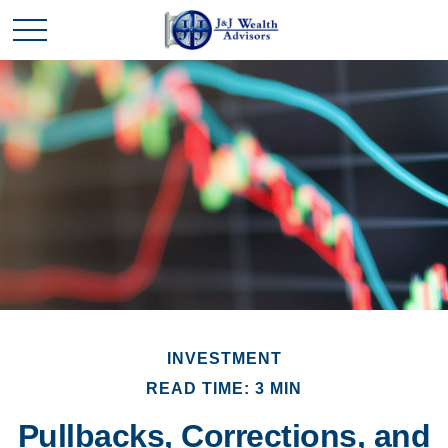
INVESTMENT
READ TIME: 3 MIN
Pullbacks, Corrections, and