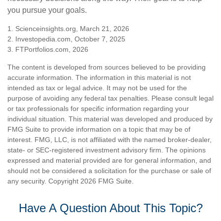
you pursue your goals.
1. Scienceinsights.org, March 21, 2026
2. Investopedia.com, October 7, 2025
3. FTPortfolios.com, 2026
The content is developed from sources believed to be providing
accurate information. The information in this material is not
intended as tax or legal advice. It may not be used for the
purpose of avoiding any federal tax penalties. Please consult legal
or tax professionals for specific information regarding your
individual situation. This material was developed and produced by
FMG Suite to provide information on a topic that may be of
interest. FMG, LLC, is not affiliated with the named broker-dealer,
state- or SEC-registered investment advisory firm. The opinions
expressed and material provided are for general information, and
should not be considered a solicitation for the purchase or sale of
any security. Copyright
2026 FMG Suite.
Have A Question About This Topic?