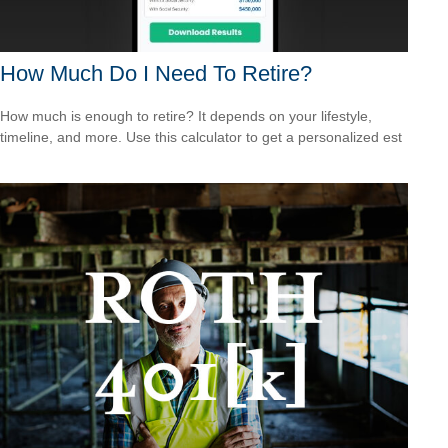
How Much Do I Need To Retire?
How much is enough to retire? It depends on your lifestyle,
timeline, and more. Use this calculator to get a personalized est