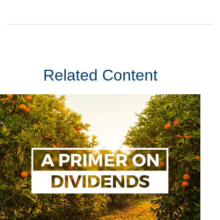
Related Content