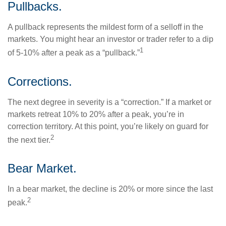
Pullbacks.
A pullback represents the mildest form of a selloff in the
markets. You might hear an investor or trader refer to a dip
1
of 5-10% after a peak as a “pullback.”
Corrections.
The next degree in severity is a “correction.” If a market or
markets retreat 10% to 20% after a peak, you’re in
correction territory. At this point, you’re likely on guard for
2
the next tier.
Bear Market.
In a bear market, the decline is 20% or more since the last
2
peak.