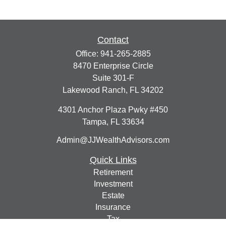
Contact
Office:
941-265-2885
8470 Enterprise Circle
Suite 301-F
Lakewood Ranch,
FL
34202
4301 Anchor Plaza Pwky #450
Tampa,
FL
33634
Admin@JJWealthAdvisors.com
Quick Links
Retirement
Investment
Estate
Insurance
Tax