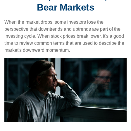
Bear Markets
When the market drops, some investors lose the
perspective that downtrends and uptrends are part of the
investing cycle. When stock prices break lower, it's a good
time to review common terms that are used to describe the
market's downward momentum.