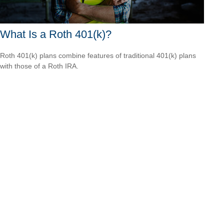
What Is a Roth 401(k)?
Roth 401(k) plans combine features of traditional 401(k) plans
with those of a Roth IRA.