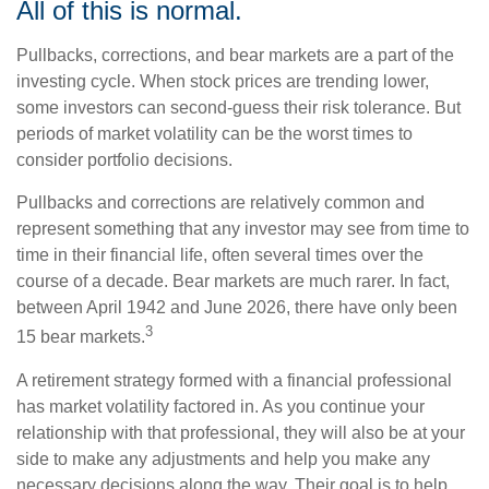
All of this is normal.
Pullbacks, corrections, and bear markets are a part of the
investing cycle. When stock prices are trending lower,
some investors can second-guess their risk tolerance. But
periods of market volatility can be the worst times to
consider portfolio decisions.
Pullbacks and corrections are relatively common and
represent something that any investor may see from time to
time in their financial life, often several times over the
course of a decade. Bear markets are much rarer. In fact,
between April 1942 and June 2026, there have only been
3
15 bear markets.
A retirement strategy formed with a financial professional
has market volatility factored in. As you continue your
relationship with that professional, they will also be at your
side to make any adjustments and help you make any
necessary decisions along the way. Their goal is to help