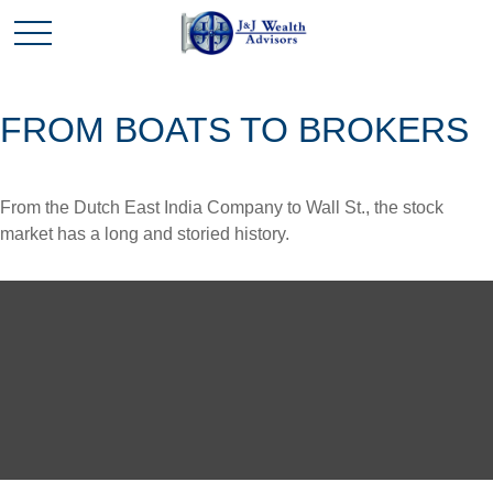
FROM BOATS TO BROKERS
From the Dutch East India Company to Wall St., the stock
market has a long and storied history.