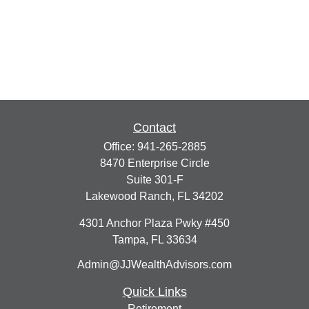
Contact
Office:
941-265-2885
8470 Enterprise Circle
Suite 301-F
Lakewood Ranch,
FL
34202
4301 Anchor Plaza Pwky #450
Tampa,
FL
33634
Admin@JJWealthAdvisors.com
Quick Links
Retirement