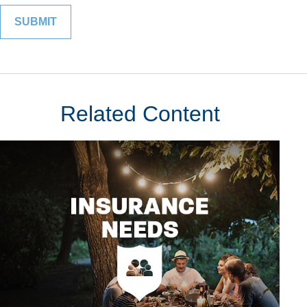
Related Content