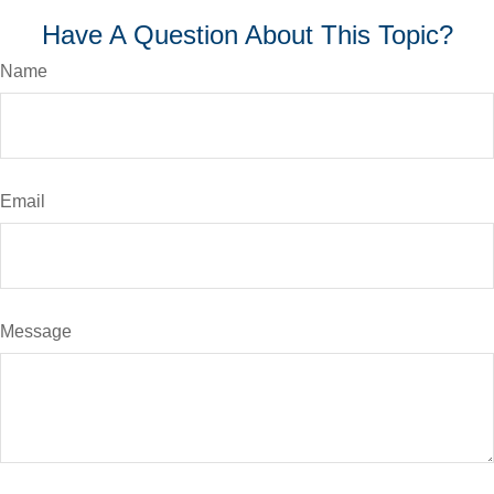
Have A Question About This Topic?
Name
Email
Message