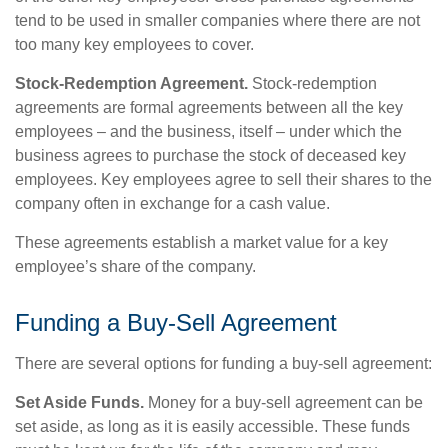
tend to be used in smaller companies where there are not
too many key employees to cover.
Stock-Redemption Agreement.
Stock-redemption
agreements are formal agreements between all the key
employees – and the business, itself – under which the
business agrees to purchase the stock of deceased key
employees. Key employees agree to sell their shares to the
company often in exchange for a cash value.
These agreements establish a market value for a key
employee’s share of the company.
Funding a Buy-Sell Agreement
There are several options for funding a buy-sell agreement:
Set Aside Funds.
Money for a buy-sell agreement can be
set aside, as long as it is easily accessible. These funds