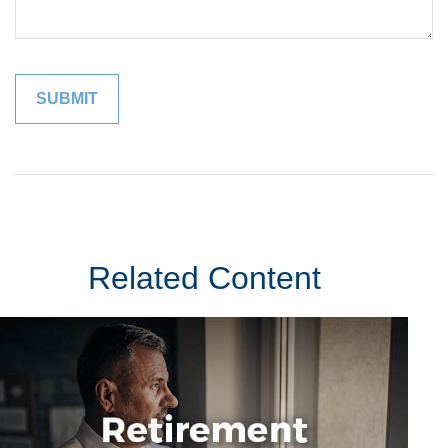
Related Content