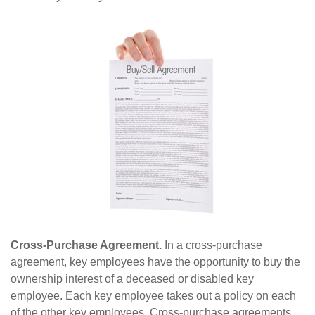
Cross-Purchase Agreement.
In a cross-purchase
agreement, key employees have the opportunity to buy the
ownership interest of a deceased or disabled key
employee. Each key employee takes out a policy on each
of the other key employees. Cross-purchase agreements