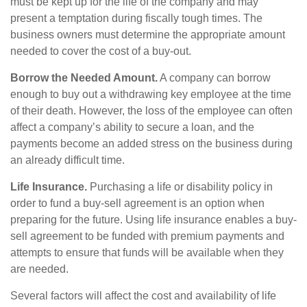
must be kept up for the life of the company and may
present a temptation during fiscally tough times. The
business owners must determine the appropriate amount
needed to cover the cost of a buy-out.
Borrow the Needed Amount.
A company can borrow
enough to buy out a withdrawing key employee at the time
of their death. However, the loss of the employee can often
affect a company’s ability to secure a loan, and the
payments become an added stress on the business during
an already difficult time.
Life Insurance.
Purchasing a life or disability policy in
order to fund a buy-sell agreement is an option when
preparing for the future. Using life insurance enables a buy-
sell agreement to be funded with premium payments and
attempts to ensure that funds will be available when they
are needed.
Several factors will affect the cost and availability of life