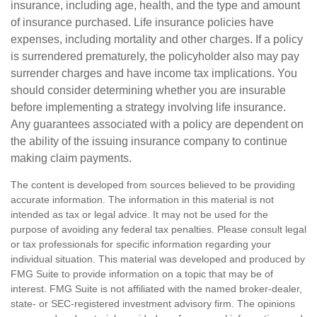
insurance, including age, health, and the type and amount
of insurance purchased. Life insurance policies have
expenses, including mortality and other charges. If a policy
is surrendered prematurely, the policyholder also may pay
surrender charges and have income tax implications. You
should consider determining whether you are insurable
before implementing a strategy involving life insurance.
Any guarantees associated with a policy are dependent on
the ability of the issuing insurance company to continue
making claim payments.
The content is developed from sources believed to be providing
accurate information. The information in this material is not
intended as tax or legal advice. It may not be used for the
purpose of avoiding any federal tax penalties. Please consult legal
or tax professionals for specific information regarding your
individual situation. This material was developed and produced by
FMG Suite to provide information on a topic that may be of
interest. FMG Suite is not affiliated with the named broker-dealer,
state- or SEC-registered investment advisory firm. The opinions