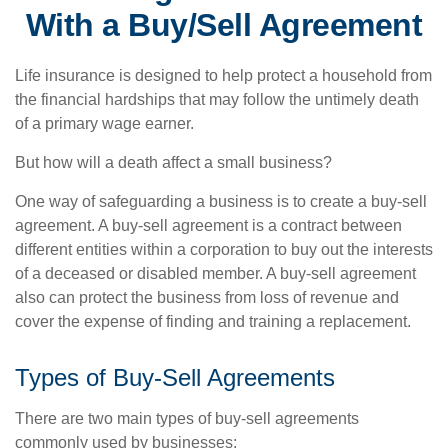
With a Buy/Sell Agreement
Life insurance is designed to help protect a household from
the financial hardships that may follow the untimely death
of a primary wage earner.
But how will a death affect a small business?
One way of safeguarding a business is to create a buy-sell
agreement. A buy-sell agreement is a contract between
different entities within a corporation to buy out the interests
of a deceased or disabled member. A buy-sell agreement
also can protect the business from loss of revenue and
cover the expense of finding and training a replacement.
Types of Buy-Sell Agreements
There are two main types of buy-sell agreements
commonly used by businesses: