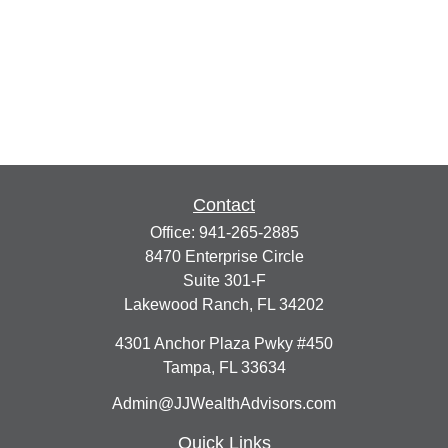
Contact
Office:
941-265-2885
8470 Enterprise Circle
Suite 301-F
Lakewood Ranch,
FL
34202
4301 Anchor Plaza Pwky #450
Tampa,
FL
33634
Admin@JJWealthAdvisors.com
Quick Links