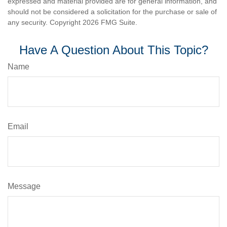
expressed and material provided are for general information, and
should not be considered a solicitation for the purchase or sale of
any security. Copyright
2026 FMG Suite.
Have A Question About This Topic?
Name
Email
Message