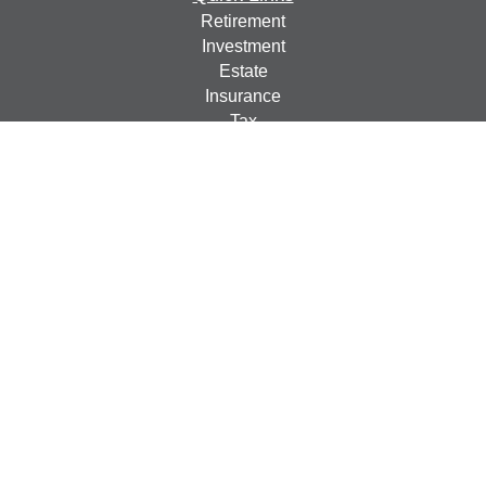
Retirement
Investment
Estate
Insurance
Tax
Money
Lifestyle
Latest Articles
All Videos
All Calculators
Check the background of your financial professional on
FINRA's
BrokerCheck
.
The content is developed from sources believed to be
providing accurate information. The information in this
material is not intended as tax or legal advice. Please
consult legal or tax professionals for specific information
regarding your individual situation. Some of this material