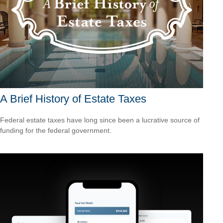
A Brief History of Estate Taxes
Federal estate taxes have long since been a lucrative source of
funding for the federal government.