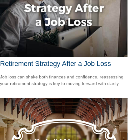
Retirement Strategy After a Job Loss
Job loss can shake both finances and confidence, reassessing
your retirement strategy is key to moving forward with clarity.