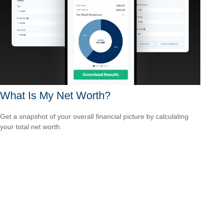
What Is My Net Worth?
Get a snapshot of your overall financial picture by calculating
your total net worth.