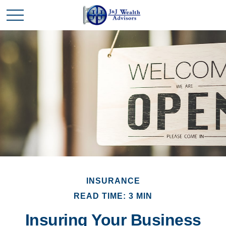
INSURANCE
READ TIME: 3 MIN
Insuring Your Business