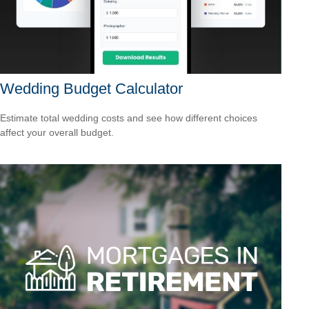
Wedding Budget Calculator
Estimate total wedding costs and see how different choices
affect your overall budget.