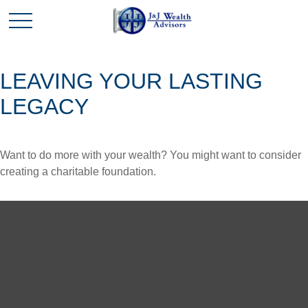
LEAVING YOUR LASTING
LEGACY
Want to do more with your wealth? You might want to consider
creating a charitable foundation.