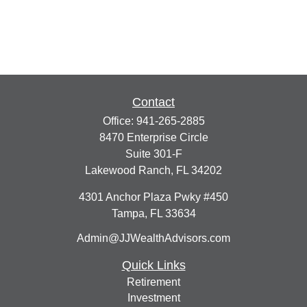
Contact
Office:
941-265-2885
8470 Enterprise Circle
Suite 301-F
Lakewood Ranch,
FL
34202
4301 Anchor Plaza Pwky #450
Tampa,
FL
33634
Admin@JJWealthAdvisors.com
Quick Links
Retirement
Investment