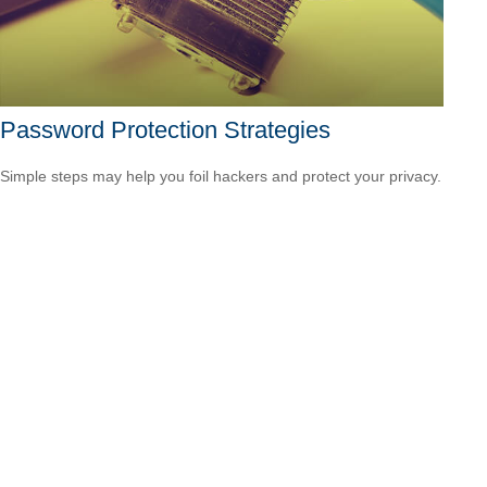
Password Protection Strategies
Simple steps may help you foil hackers and protect your privacy.