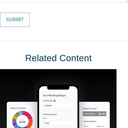
Related Content