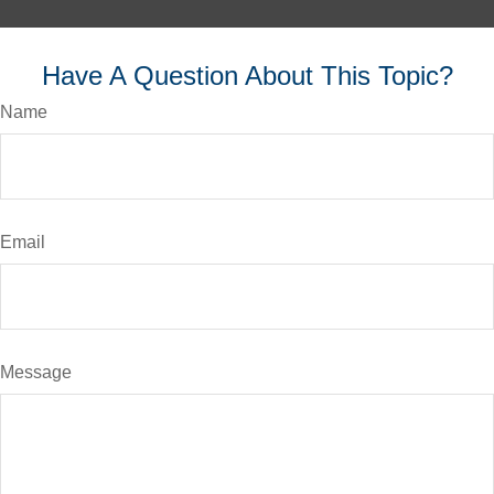
Have A Question About This Topic?
Name
Email
Message