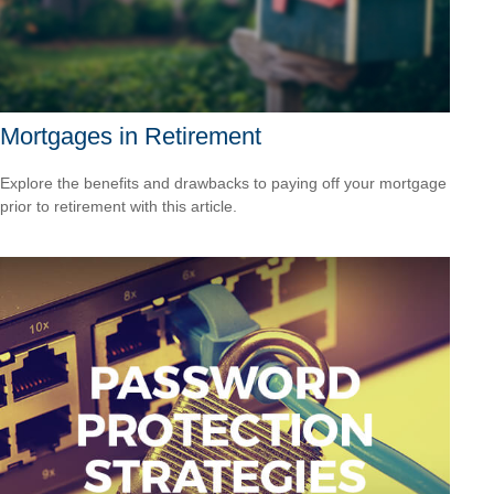
Mortgages in Retirement
Explore the benefits and drawbacks to paying off your mortgage
prior to retirement with this article.