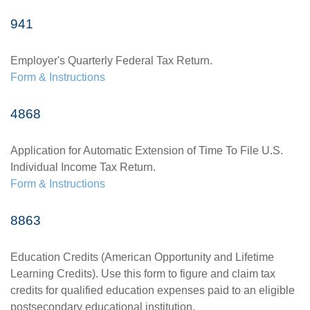
941
Employer's Quarterly Federal Tax Return.
Form & Instructions
4868
Application for Automatic Extension of Time To File U.S.
Individual Income Tax Return.
Form & Instructions
8863
Education Credits (American Opportunity and Lifetime
Learning Credits). Use this form to figure and claim tax
credits for qualified education expenses paid to an eligible
postsecondary educational institution.