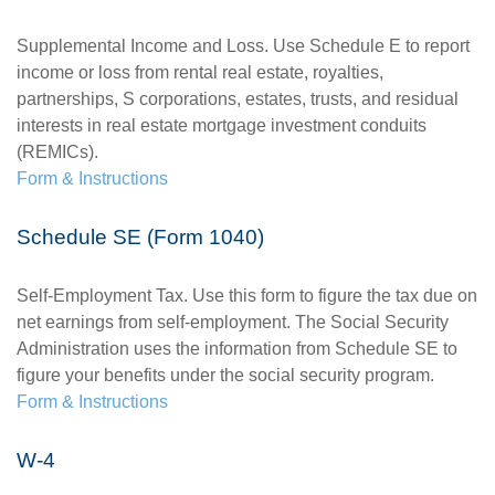
Supplemental Income and Loss. Use Schedule E to report
income or loss from rental real estate, royalties,
partnerships, S corporations, estates, trusts, and residual
interests in real estate mortgage investment conduits
(REMICs).
Form & Instructions
Schedule SE (Form 1040)
Self-Employment Tax. Use this form to figure the tax due on
net earnings from self-employment. The Social Security
Administration uses the information from Schedule SE to
figure your benefits under the social security program.
Form & Instructions
W-4