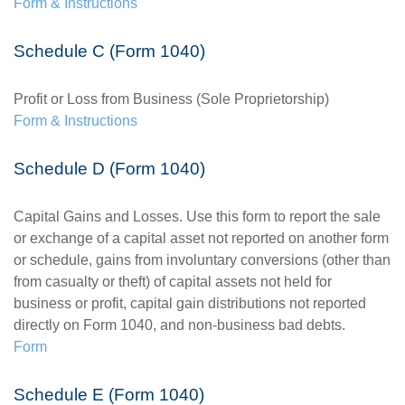
Form & Instructions
Schedule C (Form 1040)
Profit or Loss from Business (Sole Proprietorship)
Form & Instructions
Schedule D (Form 1040)
Capital Gains and Losses. Use this form to report the sale
or exchange of a capital asset not reported on another form
or schedule, gains from involuntary conversions (other than
from casualty or theft) of capital assets not held for
business or profit, capital gain distributions not reported
directly on Form 1040, and non-business bad debts.
Form
Schedule E (Form 1040)