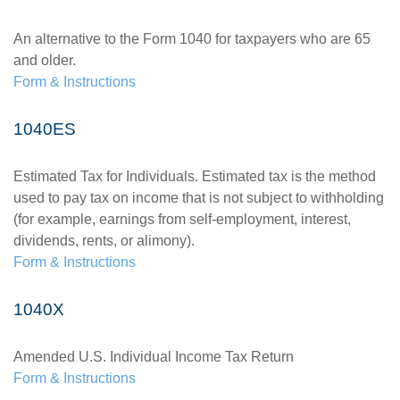
An alternative to the Form 1040 for taxpayers who are 65
and older.
Form & Instructions
1040ES
Estimated Tax for Individuals. Estimated tax is the method
used to pay tax on income that is not subject to withholding
(for example, earnings from self-employment, interest,
dividends, rents, or alimony).
Form & Instructions
1040X
Amended U.S. Individual Income Tax Return
Form & Instructions