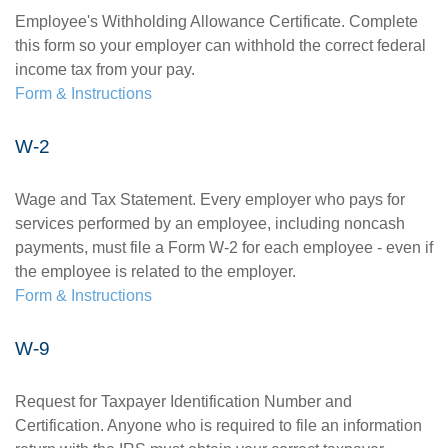
Employee's Withholding Allowance Certificate. Complete
this form so your employer can withhold the correct federal
income tax from your pay.
Form & Instructions
W-2
Wage and Tax Statement. Every employer who pays for
services performed by an employee, including noncash
payments, must file a Form W-2 for each employee - even if
the employee is related to the employer.
Form & Instructions
W-9
Request for Taxpayer Identification Number and
Certification. Anyone who is required to file an information