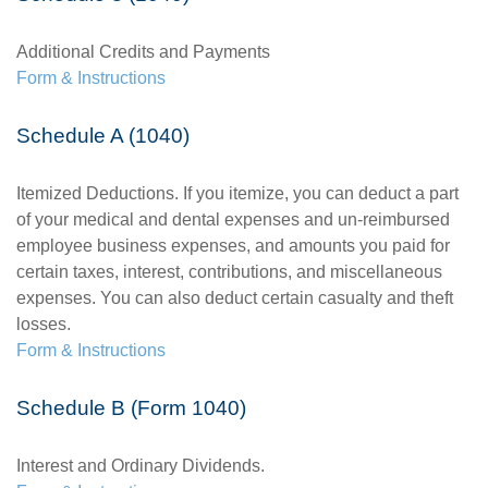
Additional Credits and Payments
Form & Instructions
Schedule A (1040)
Itemized Deductions. If you itemize, you can deduct a part
of your medical and dental expenses and un-reimbursed
employee business expenses, and amounts you paid for
certain taxes, interest, contributions, and miscellaneous
expenses. You can also deduct certain casualty and theft
losses.
Form & Instructions
Schedule B (Form 1040)
Interest and Ordinary Dividends.