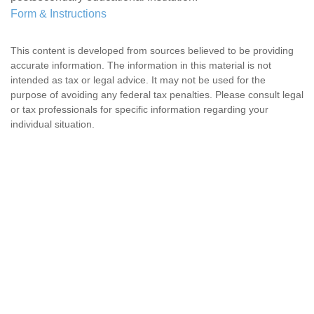
Form & Instructions
This content is developed from sources believed to be providing
accurate information. The information in this material is not
intended as tax or legal advice. It may not be used for the
purpose of avoiding any federal tax penalties. Please consult legal
or tax professionals for specific information regarding your
individual situation.