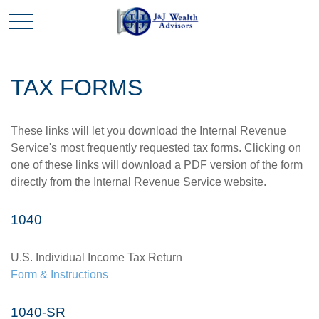
TAX FORMS
These links will let you download the Internal Revenue
Service's most frequently requested tax forms. Clicking on
one of these links will download a PDF version of the form
directly from the Internal Revenue Service website.
1040
U.S. Individual Income Tax Return
Form & Instructions
1040-SR