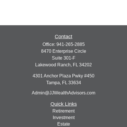
Contact
Office:
941-265-2885
8470 Enterprise Circle
Suite 301-F
Lakewood Ranch,
FL
34202
4301 Anchor Plaza Pwky #450
Tampa,
FL
33634
Admin@JJWealthAdvisors.com
Quick Links
Retirement
Investment
Estate