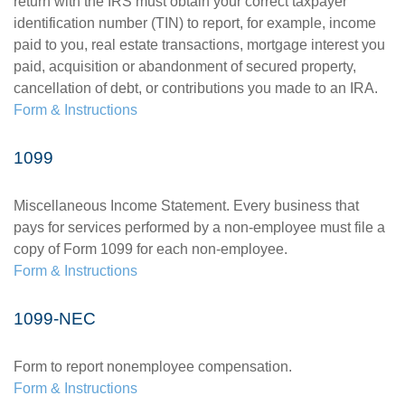
return with the IRS must obtain your correct taxpayer
identification number (TIN) to report, for example, income
paid to you, real estate transactions, mortgage interest you
paid, acquisition or abandonment of secured property,
cancellation of debt, or contributions you made to an IRA.
Form & Instructions
1099
Miscellaneous Income Statement. Every business that
pays for services performed by a non-employee must file a
copy of Form 1099 for each non-employee.
Form & Instructions
1099-NEC
Form to report nonemployee compensation.
Form & Instructions