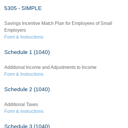
5305 - SIMPLE
Savings Incentive Match Plan for Employees of Small
Employers
Form & Instructions
Schedule 1 (1040)
Additional Income and Adjustments to Income
Form & Instructions
Schedule 2 (1040)
Additional Taxes
Form & Instructions
Schedule 3 (1040)