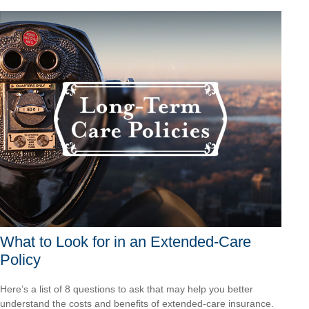
What to Look for in an Extended-Care
Policy
Here’s a list of 8 questions to ask that may help you better
understand the costs and benefits of extended-care insurance.