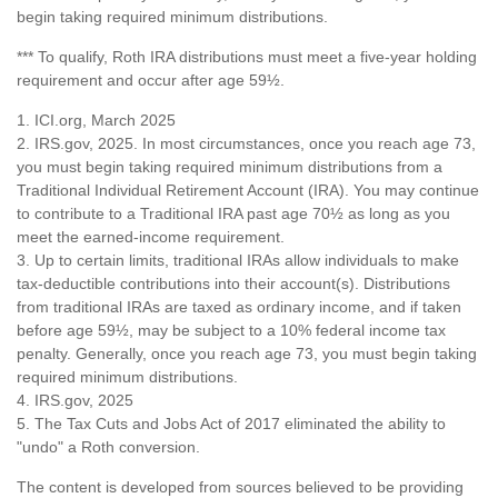
begin taking required minimum distributions.
*** To qualify, Roth IRA distributions must meet a five-year holding
requirement and occur after age 59½.
1. ICI.org, March 2025
2. IRS.gov, 2025. In most circumstances, once you reach age 73,
you must begin taking required minimum distributions from a
Traditional Individual Retirement Account (IRA). You may continue
to contribute to a Traditional IRA past age 70½ as long as you
meet the earned-income requirement.
3. Up to certain limits, traditional IRAs allow individuals to make
tax-deductible contributions into their account(s). Distributions
from traditional IRAs are taxed as ordinary income, and if taken
before age 59½, may be subject to a 10% federal income tax
penalty. Generally, once you reach age 73, you must begin taking
required minimum distributions.
4. IRS.gov, 2025
5. The Tax Cuts and Jobs Act of 2017 eliminated the ability to
"undo" a Roth conversion.
The content is developed from sources believed to be providing