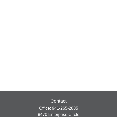
Contact
Office:
941-265-2885
8470 Enterprise Circle