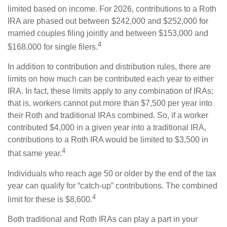
limited based on income. For 2026, contributions to a Roth
IRA are phased out between $242,000 and $252,000 for
married couples filing jointly and between $153,000 and
4
$168,000 for single filers.
In addition to contribution and distribution rules, there are
limits on how much can be contributed each year to either
IRA. In fact, these limits apply to any combination of IRAs;
that is, workers cannot put more than $7,500 per year into
their Roth and traditional IRAs combined. So, if a worker
contributed $4,000 in a given year into a traditional IRA,
contributions to a Roth IRA would be limited to $3,500 in
4
that same year.
Individuals who reach age 50 or older by the end of the tax
year can qualify for “catch-up” contributions. The combined
4
limit for these is $8,600.
Both traditional and Roth IRAs can play a part in your