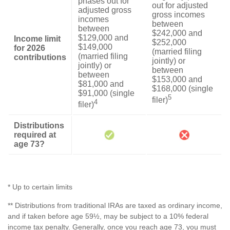
phases out for
out for adjusted
adjusted gross
gross incomes
incomes
between
between
$242,000 and
$129,000 and
Income limit
$252,000
$149,000
for 2026
(married filing
(married filing
contributions
jointly) or
jointly) or
between
between
$153,000 and
$81,000 and
$168,000 (single
$91,000 (single
5
filer)
4
filer)
Distributions
required at
age 73?
* Up to certain limits
** Distributions from traditional IRAs are taxed as ordinary income,
and if taken before age 59½, may be subject to a 10% federal
income tax penalty. Generally, once you reach age 73, you must