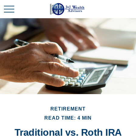
RETIREMENT
READ TIME: 4 MIN
Traditional vs. Roth IRA