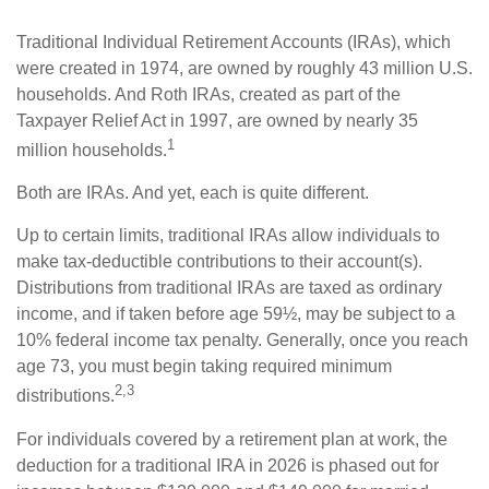
Traditional Individual Retirement Accounts (IRAs), which
were created in 1974, are owned by roughly 43 million U.S.
households. And Roth IRAs, created as part of the
Taxpayer Relief Act in 1997, are owned by nearly 35
1
million households.
Both are IRAs. And yet, each is quite different.
Up to certain limits, traditional IRAs allow individuals to
make tax-deductible contributions to their account(s).
Distributions from traditional IRAs are taxed as ordinary
income, and if taken before age 59½, may be subject to a
10% federal income tax penalty. Generally, once you reach
age 73, you must begin taking required minimum
2,3
distributions.
For individuals covered by a retirement plan at work, the
deduction for a traditional IRA in 2026 is phased out for