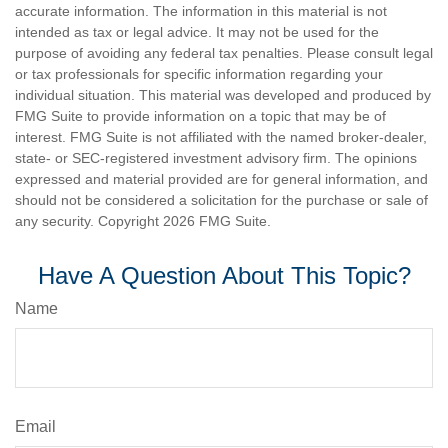
accurate information. The information in this material is not
intended as tax or legal advice. It may not be used for the
purpose of avoiding any federal tax penalties. Please consult legal
or tax professionals for specific information regarding your
individual situation. This material was developed and produced by
FMG Suite to provide information on a topic that may be of
interest. FMG Suite is not affiliated with the named broker-dealer,
state- or SEC-registered investment advisory firm. The opinions
expressed and material provided are for general information, and
should not be considered a solicitation for the purchase or sale of
any security. Copyright
2026 FMG Suite.
Have A Question About This Topic?
Name
Email