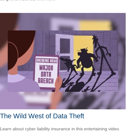
The Wild West of Data Theft
Learn about cyber liability insurance in this entertaining video.