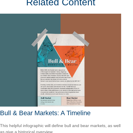
Related Content
Bull & Bear Markets: A Timeline
This helpful infographic will define bull and bear markets, as well
as give a historical overview.