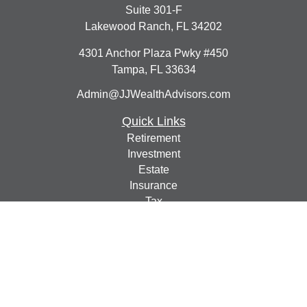
Suite 301-F
Lakewood Ranch,
FL
34202
4301 Anchor Plaza Pwky #450
Tampa,
FL
33634
Admin@JJWealthAdvisors.com
Quick Links
Retirement
Investment
Estate
Insurance
Tax
Money
Lifestyle
Latest Articles
All Videos
All Calculators