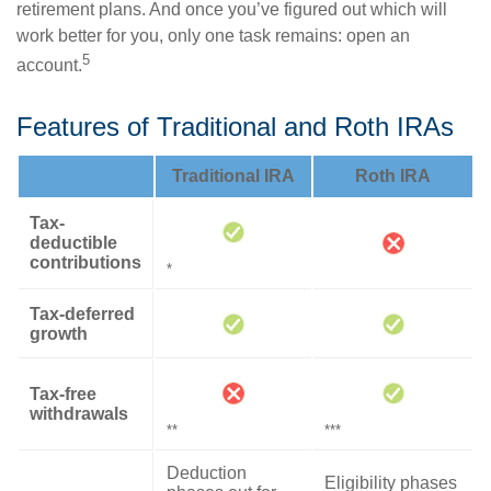
retirement plans. And once you’ve figured out which will
work better for you, only one task remains: open an
5
account.
Features of Traditional and Roth IRAs
Traditional IRA
Roth IRA
Tax-
deductible
contributions
*
Tax-deferred
growth
Tax-free
withdrawals
**
***
Deduction
Eligibility phases