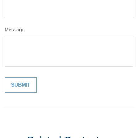
Message