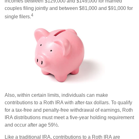
incomes between $129,000 and $149,000 for married
couples filing jointly and between $81,000 and $91,000 for
4
single filers.
Also, within certain limits, individuals can make
contributions to a Roth IRA with after-tax dollars. To qualify
for a tax-free and penalty-free withdrawal of earnings, Roth
IRA distributions must meet a five-year holding requirement
and occur after age 59½.
Like a traditional IRA, contributions to a Roth IRA are