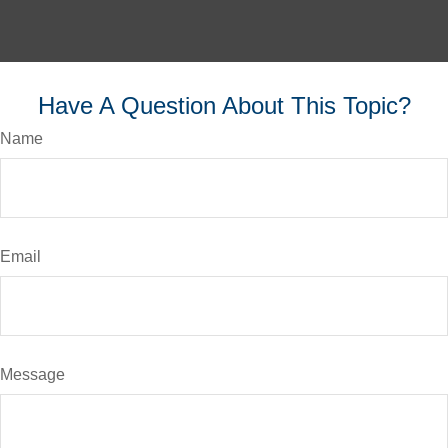
Have A Question About This Topic?
Name
Email
Message