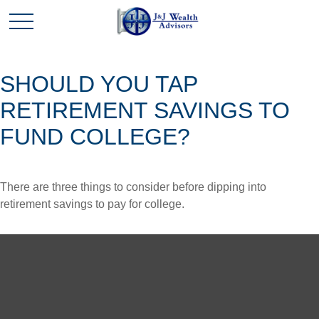
SHOULD YOU TAP
RETIREMENT SAVINGS TO
FUND COLLEGE?
There are three things to consider before dipping into
retirement savings to pay for college.