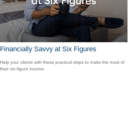
Financially Savvy at Six Figures
Help your clients with these practical steps to make the most of
their six-figure income.