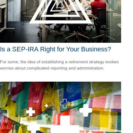
Is a SEP-IRA Right for Your Business?
For some, the idea of establishing a retirement strategy evokes
worries about complicated reporting and administration.