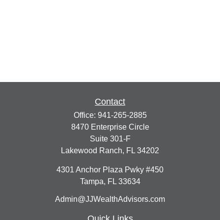
Contact
Office:
941-265-2885
8470 Enterprise Circle
Suite 301-F
Lakewood Ranch,
FL
34202
4301 Anchor Plaza Pwky #450
Tampa,
FL
33634
Admin@JJWealthAdvisors.com
Quick Links