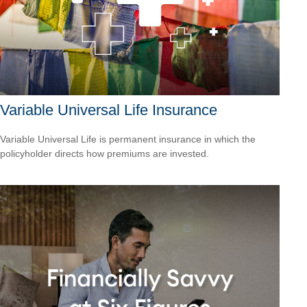
Variable Universal Life Insurance
Variable Universal Life is permanent insurance in which the
policyholder directs how premiums are invested.