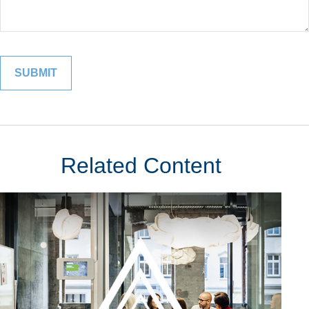
Related Content