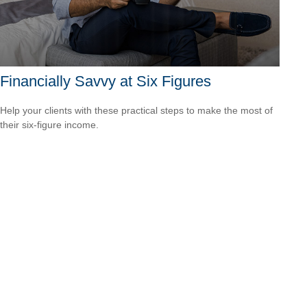
Financially Savvy at Six Figures
Help your clients with these practical steps to make the most of
their six-figure income.