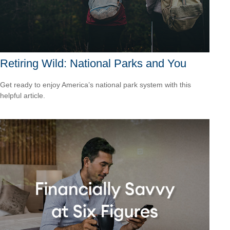
Retiring Wild: National Parks and You
Get ready to enjoy America’s national park system with this
helpful article.