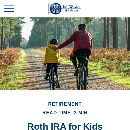
RETIREMENT
READ TIME: 3 MIN
Roth IRA for Kids