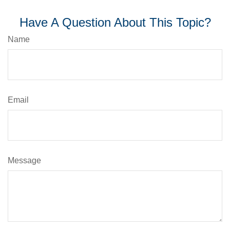
Have A Question About This Topic?
Name
Email
Message