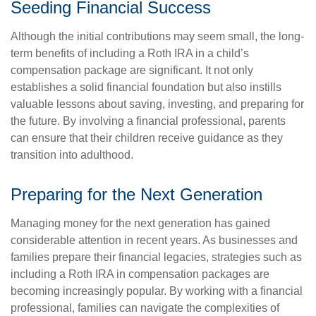
Seeding Financial Success
Although the initial contributions may seem small, the long-
term benefits of including a Roth IRA in a child’s
compensation package are significant. It not only
establishes a solid financial foundation but also instills
valuable lessons about saving, investing, and preparing for
the future. By involving a financial professional, parents
can ensure that their children receive guidance as they
transition into adulthood.
Preparing for the Next Generation
Managing money for the next generation has gained
considerable attention in recent years. As businesses and
families prepare their financial legacies, strategies such as
including a Roth IRA in compensation packages are
becoming increasingly popular. By working with a financial
professional, families can navigate the complexities of