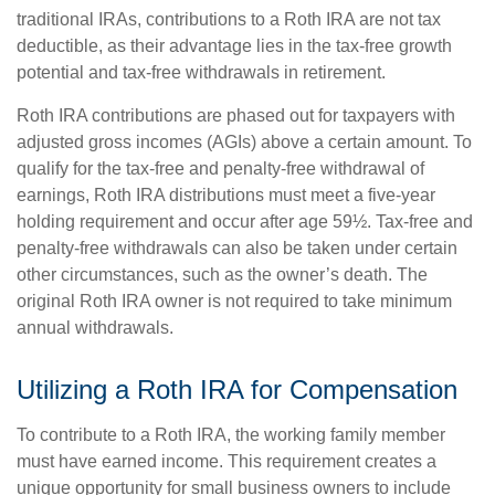
traditional IRAs, contributions to a Roth IRA are not tax
deductible, as their advantage lies in the tax-free growth
potential and tax-free withdrawals in retirement.
Roth IRA contributions are phased out for taxpayers with
adjusted gross incomes (AGIs) above a certain amount. To
qualify for the tax-free and penalty-free withdrawal of
earnings, Roth IRA distributions must meet a five-year
holding requirement and occur after age 59½. Tax-free and
penalty-free withdrawals can also be taken under certain
other circumstances, such as the owner’s death. The
original Roth IRA owner is not required to take minimum
annual withdrawals.
Utilizing a Roth IRA for Compensation
To contribute to a Roth IRA, the working family member
must have earned income. This requirement creates a
unique opportunity for small business owners to include