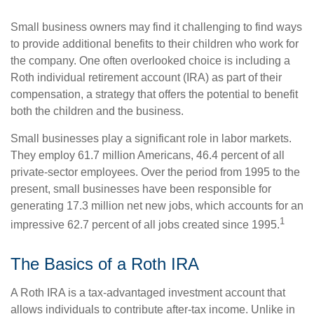
Small business owners may find it challenging to find ways
to provide additional benefits to their children who work for
the company. One often overlooked choice is including a
Roth individual retirement account (IRA) as part of their
compensation, a strategy that offers the potential to benefit
both the children and the business.
Small businesses play a significant role in labor markets.
They employ 61.7 million Americans, 46.4 percent of all
private-sector employees. Over the period from 1995 to the
present, small businesses have been responsible for
generating 17.3 million net new jobs, which accounts for an
1
impressive 62.7 percent of all jobs created since 1995.
The Basics of a Roth IRA
A Roth IRA is a tax-advantaged investment account that
allows individuals to contribute after-tax income. Unlike in