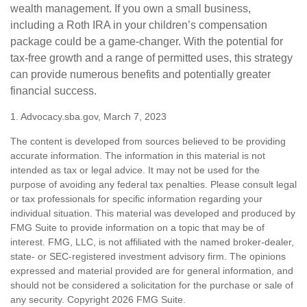
wealth management. If you own a small business,
including a Roth IRA in your children’s compensation
package could be a game-changer. With the potential for
tax-free growth and a range of permitted uses, this strategy
can provide numerous benefits and potentially greater
financial success.
1. Advocacy.sba.gov, March 7, 2023
The content is developed from sources believed to be providing
accurate information. The information in this material is not
intended as tax or legal advice. It may not be used for the
purpose of avoiding any federal tax penalties. Please consult legal
or tax professionals for specific information regarding your
individual situation. This material was developed and produced by
FMG Suite to provide information on a topic that may be of
interest. FMG, LLC, is not affiliated with the named broker-dealer,
state- or SEC-registered investment advisory firm. The opinions
expressed and material provided are for general information, and
should not be considered a solicitation for the purchase or sale of
any security. Copyright
2026 FMG Suite.