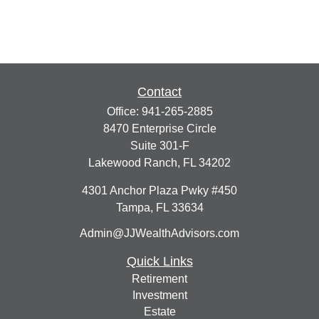
Contact
Office:
941-265-2885
8470 Enterprise Circle
Suite 301-F
Lakewood Ranch,
FL
34202
4301 Anchor Plaza Pwky #450
Tampa,
FL
33634
Admin@JJWealthAdvisors.com
Quick Links
Retirement
Investment
Estate