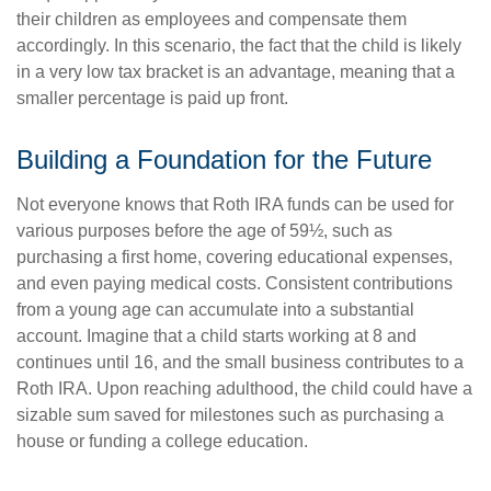
their children as employees and compensate them
accordingly. In this scenario, the fact that the child is likely
in a very low tax bracket is an advantage, meaning that a
smaller percentage is paid up front.
Building a Foundation for the Future
Not everyone knows that Roth IRA funds can be used for
various purposes before the age of 59½, such as
purchasing a first home, covering educational expenses,
and even paying medical costs. Consistent contributions
from a young age can accumulate into a substantial
account. Imagine that a child starts working at 8 and
continues until 16, and the small business contributes to a
Roth IRA. Upon reaching adulthood, the child could have a
sizable sum saved for milestones such as purchasing a
house or funding a college education.