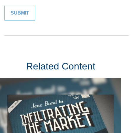
Related Content