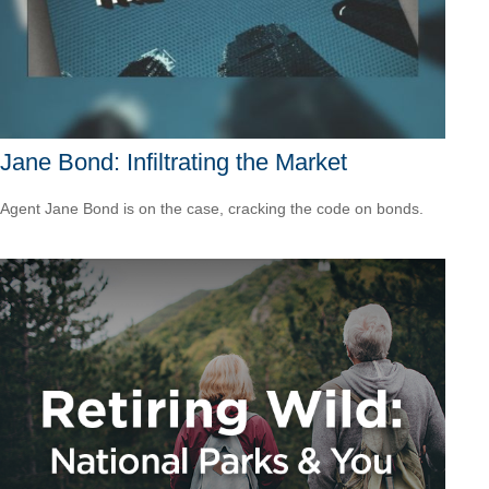
Jane Bond: Infiltrating the Market
Agent Jane Bond is on the case, cracking the code on bonds.