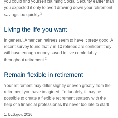
you could find yourself claiming Social Security earlier than
you expected if only to avert drawing down your retirement
2
savings too quickly.
Living the life you want
In general, American retirees seem to have it pretty good. A
recent survey found that 7 in 10 retirees are confident they
will have enough money saved to live comfortably
2
throughout retirement.
Remain flexible in retirement
Your retirement may differ slightly or even greatly from the
retirement you have imagined. Fortunately, it may be
possible to create a flexible retirement strategy with the
help of a financial professional. It’s never too late to start!
1. BLS.gov, 2026