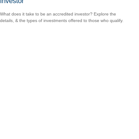
Investor
What does it take to be an accredited investor? Explore the
details, & the types of investments offered to those who qualify.