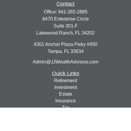
Contact
Office:
941-265-2885
8470 Enterprise Circle
Suite 301-F
Lakewood Ranch,
FL
34202
4301 Anchor Plaza Pwky #450
Tampa,
FL
33634
Admin@JJWealthAdvisors.com
Quick Links
Retirement
Investment
Estate
Insurance
Tax
Money
Lifestyle
Latest Articles