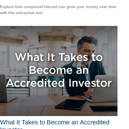
Explore how compound interest can grow your money over time
with this interactive tool.
What It Takes to Become an Accredited