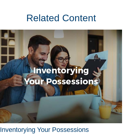
Related Content
Inventorying Your Possessions