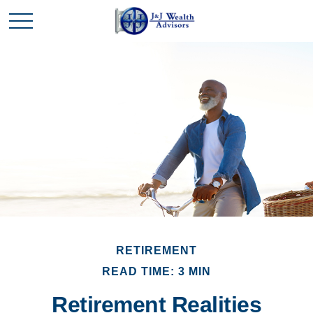
RETIREMENT
READ TIME: 3 MIN
Retirement Realities