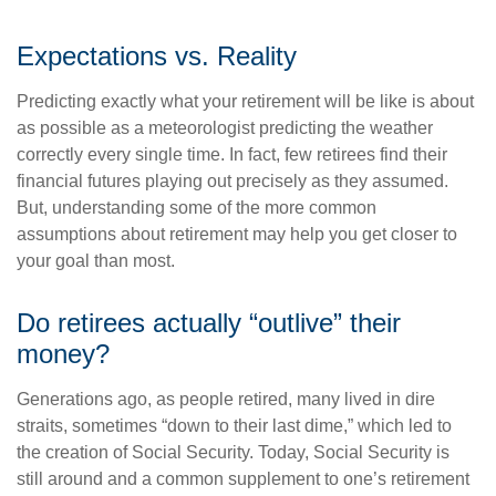
Expectations vs. Reality
Predicting exactly what your retirement will be like is about
as possible as a meteorologist predicting the weather
correctly every single time. In fact, few retirees find their
financial futures playing out precisely as they assumed.
But, understanding some of the more common
assumptions about retirement may help you get closer to
your goal than most.
Do retirees actually “outlive” their
money?
Generations ago, as people retired, many lived in dire
straits, sometimes “down to their last dime,” which led to
the creation of Social Security. Today, Social Security is
still around and a common supplement to one’s retirement