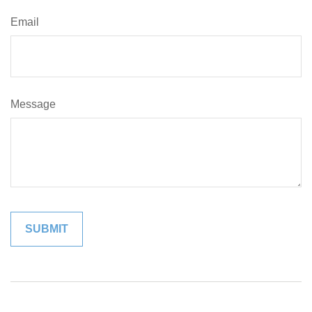
Email
Message