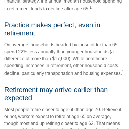
financial strategy, the annual median household spending
1
in retirement tends to decline after age 65.
Practice makes perfect, even in
retirement
On average, households headed by those older than 65
spend 22% less annually than younger households (a
difference of more than $17,000). While healthcare
spending increases in retirement, other household costs
1
decline, particularly transportation and housing expenses.
Retirement may arrive earlier than
expected
Most people retire closer to age 60 than age 70. Believe it
or not, workers expect to retire at age 65 on average,
though most end up retiring closer to age 62. That means