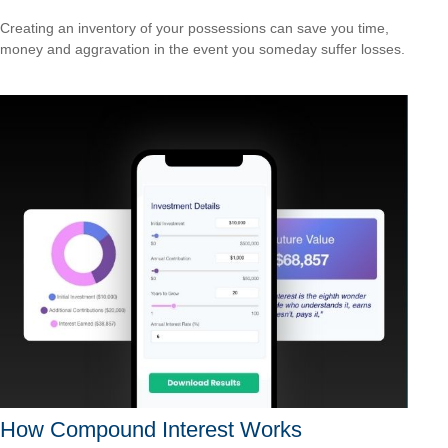
Creating an inventory of your possessions can save you time,
money and aggravation in the event you someday suffer losses.
How Compound Interest Works