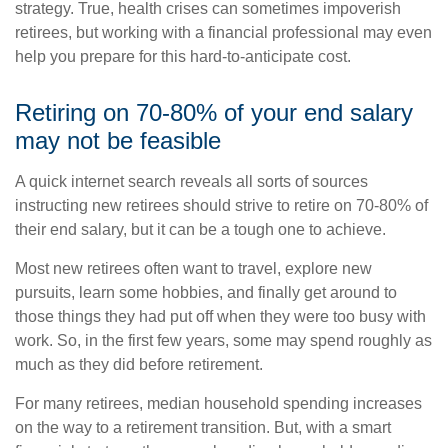
strategy. True, health crises can sometimes impoverish
retirees, but working with a financial professional may even
help you prepare for this hard-to-anticipate cost.
Retiring on 70-80% of your end salary
may not be feasible
A quick internet search reveals all sorts of sources
instructing new retirees should strive to retire on 70-80% of
their end salary, but it can be a tough one to achieve.
Most new retirees often want to travel, explore new
pursuits, learn some hobbies, and finally get around to
those things they had put off when they were too busy with
work. So, in the first few years, some may spend roughly as
much as they did before retirement.
For many retirees, median household spending increases
on the way to a retirement transition. But, with a smart