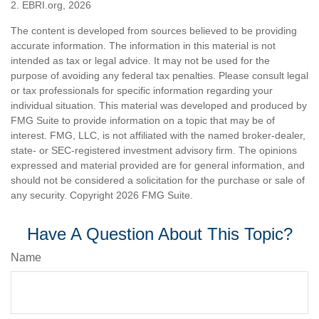
2. EBRI.org, 2026
The content is developed from sources believed to be providing
accurate information. The information in this material is not
intended as tax or legal advice. It may not be used for the
purpose of avoiding any federal tax penalties. Please consult legal
or tax professionals for specific information regarding your
individual situation. This material was developed and produced by
FMG Suite to provide information on a topic that may be of
interest. FMG, LLC, is not affiliated with the named broker-dealer,
state- or SEC-registered investment advisory firm. The opinions
expressed and material provided are for general information, and
should not be considered a solicitation for the purchase or sale of
any security. Copyright
2026 FMG Suite.
Have A Question About This Topic?
Name