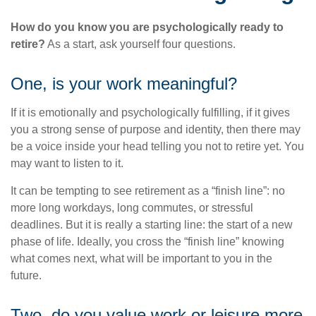
How do you know you are psychologically ready to
retire?
As a start, ask yourself four questions.
One, is your work meaningful?
If it is emotionally and psychologically fulfilling, if it gives
you a strong sense of purpose and identity, then there may
be a voice inside your head telling you not to retire yet. You
may want to listen to it.
It can be tempting to see retirement as a “finish line”: no
more long workdays, long commutes, or stressful
deadlines. But it is really a starting line: the start of a new
phase of life. Ideally, you cross the “finish line” knowing
what comes next, what will be important to you in the
future.
Two, do you value work or leisure more