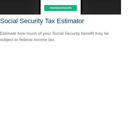
Social Security Tax Estimator
Estimate how much of your Social Security benefit may be
subject to federal income tax.