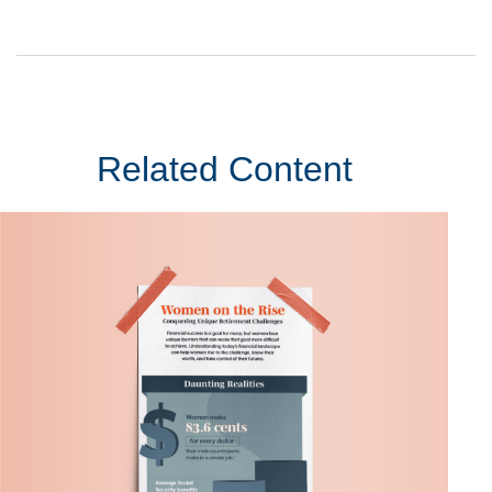
Related Content