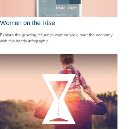
Women on the Rise
Explore the growing influence women wield over the economy
with this handy infographic.