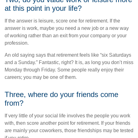
at this point in your life?
If the answer is leisure, score one for retirement. If the
answer is work, maybe you need a new job or a new way
of working rather than an exit from your company or your
profession.
An old saying says that retirement feels like “six Saturdays
and a Sunday.” Fantastic, right? It is, as long you don’t miss
Monday through Friday. Some people really enjoy their
careers; you may be one of them.
Three, where do your friends come
from?
If very little of your social life involves the people you work
with, then score another point for retirement. If your friends
are mainly your coworkers, those friendships may be tested
if you retire.