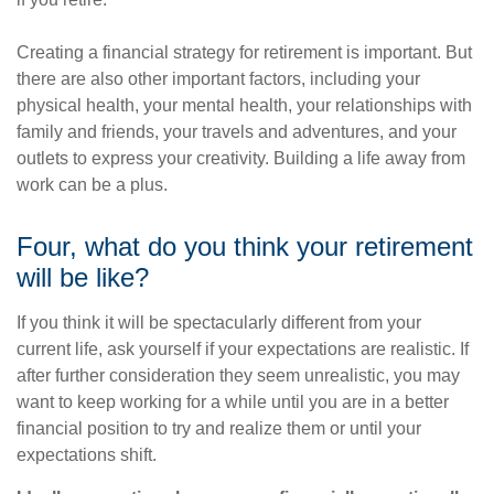
Creating a financial strategy for retirement is important. But
there are also other important factors, including your
physical health, your mental health, your relationships with
family and friends, your travels and adventures, and your
outlets to express your creativity. Building a life away from
work can be a plus.
Four, what do you think your retirement
will be like?
If you think it will be spectacularly different from your
current life, ask yourself if your expectations are realistic. If
after further consideration they seem unrealistic, you may
want to keep working for a while until you are in a better
financial position to try and realize them or until your
expectations shift.