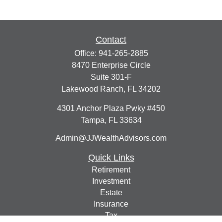
Contact
Office:
941-265-2885
8470 Enterprise Circle
Suite 301-F
Lakewood Ranch,
FL
34202
4301 Anchor Plaza Pwky #450
Tampa,
FL
33634
Admin@JJWealthAdvisors.com
Quick Links
Retirement
Investment
Estate
Insurance
Tax