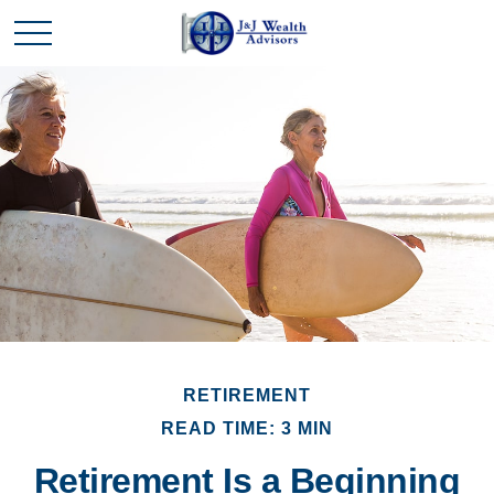
RETIREMENT
READ TIME: 3 MIN
Retirement Is a Beginning