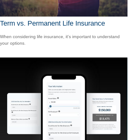
Term vs. Permanent Life Insurance
When considering life insurance, it's important to understand
your options.