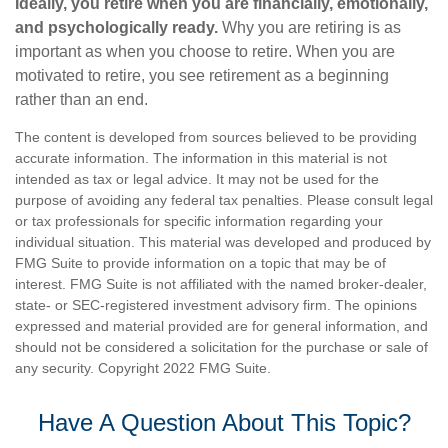
Ideally, you retire when you are financially, emotionally,
and psychologically ready.
Why you are retiring is as
important as when you choose to retire. When you are
motivated to retire, you see retirement as a beginning
rather than an end.
The content is developed from sources believed to be providing
accurate information. The information in this material is not
intended as tax or legal advice. It may not be used for the
purpose of avoiding any federal tax penalties. Please consult legal
or tax professionals for specific information regarding your
individual situation. This material was developed and produced by
FMG Suite to provide information on a topic that may be of
interest. FMG Suite is not affiliated with the named broker-dealer,
state- or SEC-registered investment advisory firm. The opinions
expressed and material provided are for general information, and
should not be considered a solicitation for the purchase or sale of
any security. Copyright 2022 FMG Suite.
Have A Question About This Topic?