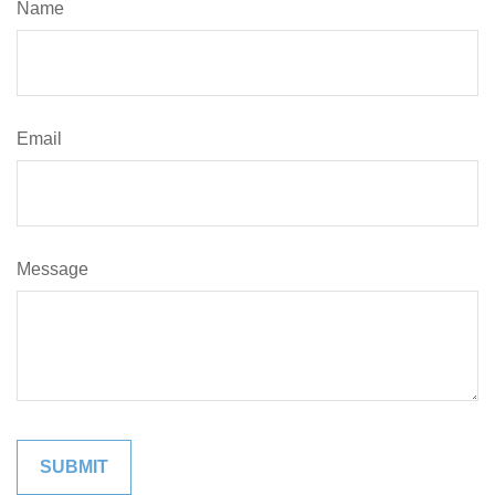
Name
Email
Message