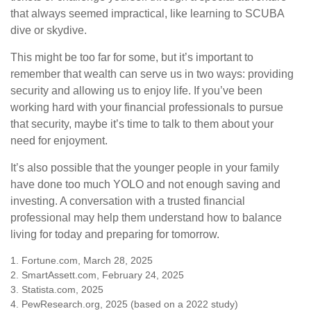
that always seemed impractical, like learning to SCUBA
dive or skydive.
This might be too far for some, but it’s important to
remember that wealth can serve us in two ways: providing
security and allowing us to enjoy life. If you’ve been
working hard with your financial professionals to pursue
that security, maybe it’s time to talk to them about your
need for enjoyment.
It’s also possible that the younger people in your family
have done too much YOLO and not enough saving and
investing. A conversation with a trusted financial
professional may help them understand how to balance
living for today and preparing for tomorrow.
1. Fortune.com, March 28, 2025
2. SmartAssett.com, February 24, 2025
3. Statista.com, 2025
4. PewResearch.org, 2025 (based on a 2022 study)