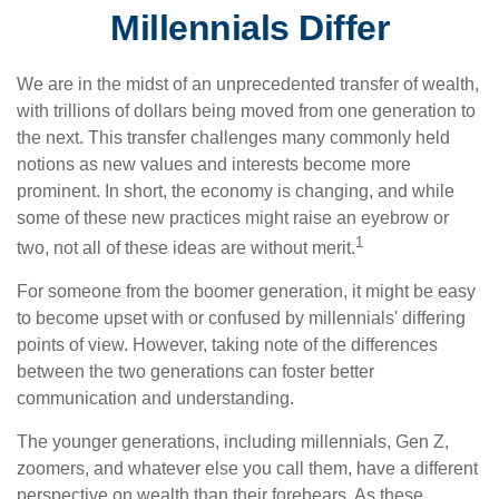
Millennials Differ
We are in the midst of an unprecedented transfer of wealth,
with trillions of dollars being moved from one generation to
the next. This transfer challenges many commonly held
notions as new values and interests become more
prominent. In short, the economy is changing, and while
some of these new practices might raise an eyebrow or
1
two, not all of these ideas are without merit.
For someone from the boomer generation, it might be easy
to become upset with or confused by millennials' differing
points of view. However, taking note of the differences
between the two generations can foster better
communication and understanding.
The younger generations, including millennials, Gen Z,
zoomers, and whatever else you call them, have a different
perspective on wealth than their forebears. As these