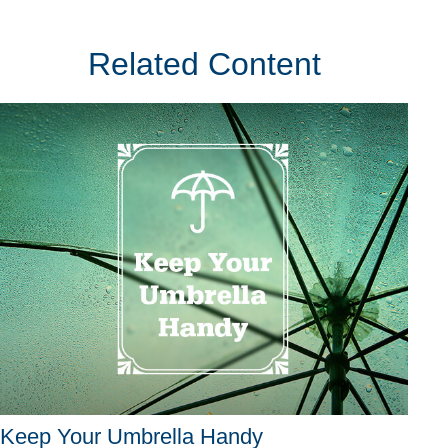
Related Content
Keep Your Umbrella Handy