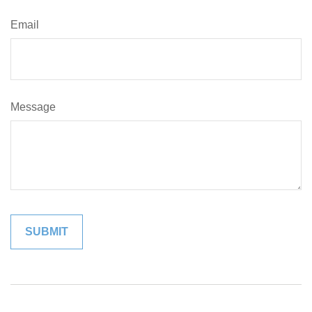
Email
Message