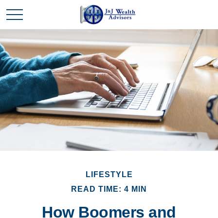
LIFESTYLE
READ TIME: 4 MIN
How Boomers and