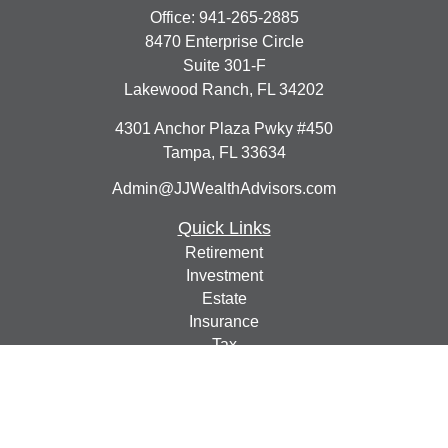
Office:
941-265-2885
8470 Enterprise Circle
Suite 301-F
Lakewood Ranch,
FL
34202
4301 Anchor Plaza Pwky #450
Tampa,
FL
33634
Admin@JJWealthAdvisors.com
Quick Links
Retirement
Investment
Estate
Insurance
Tax
Money
Lifestyle
Latest Articles
All Videos