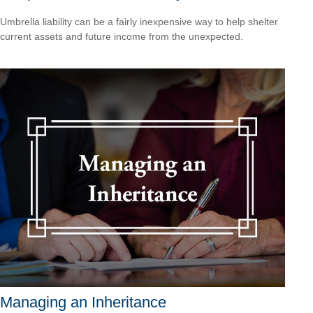
Umbrella liability can be a fairly inexpensive way to help shelter
current assets and future income from the unexpected.
Managing an Inheritance