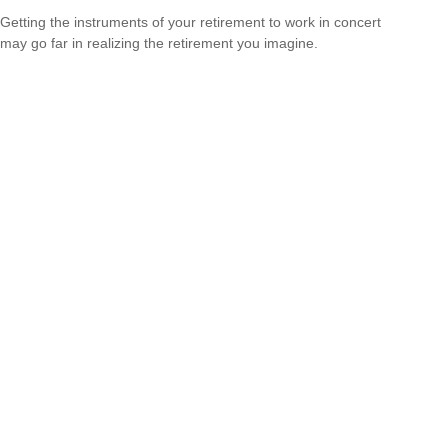
Getting the instruments of your retirement to work in concert
may go far in realizing the retirement you imagine.