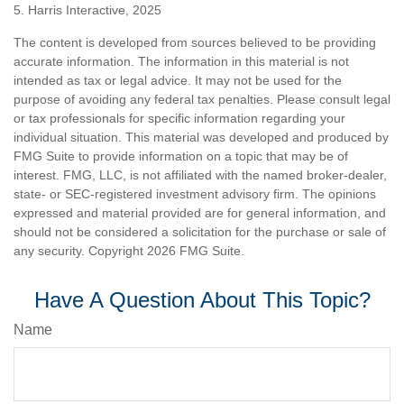
5. Harris Interactive, 2025
The content is developed from sources believed to be providing
accurate information. The information in this material is not
intended as tax or legal advice. It may not be used for the
purpose of avoiding any federal tax penalties. Please consult legal
or tax professionals for specific information regarding your
individual situation. This material was developed and produced by
FMG Suite to provide information on a topic that may be of
interest. FMG, LLC, is not affiliated with the named broker-dealer,
state- or SEC-registered investment advisory firm. The opinions
expressed and material provided are for general information, and
should not be considered a solicitation for the purchase or sale of
any security. Copyright
2026 FMG Suite.
Have A Question About This Topic?
Name