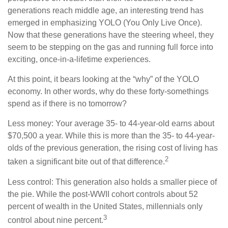
generations reach middle age, an interesting trend has
emerged in emphasizing YOLO (You Only Live Once).
Now that these generations have the steering wheel, they
seem to be stepping on the gas and running full force into
exciting, once-in-a-lifetime experiences.
At this point, it bears looking at the “why” of the YOLO
economy. In other words, why do these forty-somethings
spend as if there is no tomorrow?
Less money: Your average 35- to 44-year-old earns about
$70,500 a year. While this is more than the 35- to 44-year-
olds of the previous generation, the rising cost of living has
2
taken a significant bite out of that difference.
Less control: This generation also holds a smaller piece of
the pie. While the post-WWII cohort controls about 52
percent of wealth in the United States, millennials only
3
control about nine percent.