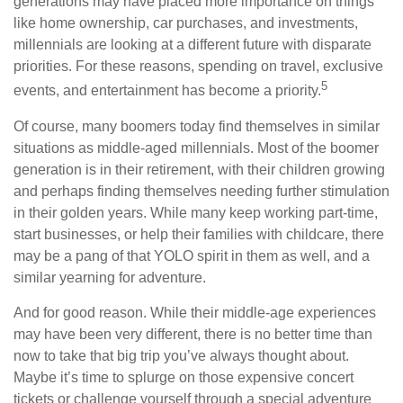
generations may have placed more importance on things
like home ownership, car purchases, and investments,
millennials are looking at a different future with disparate
priorities. For these reasons, spending on travel, exclusive
5
events, and entertainment has become a priority.
Of course, many boomers today find themselves in similar
situations as middle-aged millennials. Most of the boomer
generation is in their retirement, with their children growing
and perhaps finding themselves needing further stimulation
in their golden years. While many keep working part-time,
start businesses, or help their families with childcare, there
may be a pang of that YOLO spirit in them as well, and a
similar yearning for adventure.
And for good reason. While their middle-age experiences
may have been very different, there is no better time than
now to take that big trip you’ve always thought about.
Maybe it’s time to splurge on those expensive concert
tickets or challenge yourself through a special adventure