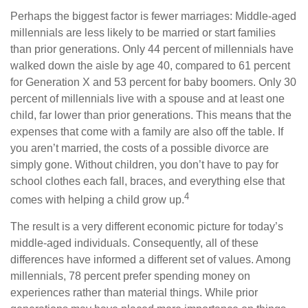
Perhaps the biggest factor is fewer marriages: Middle-aged
millennials are less likely to be married or start families
than prior generations. Only 44 percent of millennials have
walked down the aisle by age 40, compared to 61 percent
for Generation X and 53 percent for baby boomers. Only 30
percent of millennials live with a spouse and at least one
child, far lower than prior generations. This means that the
expenses that come with a family are also off the table. If
you aren’t married, the costs of a possible divorce are
simply gone. Without children, you don’t have to pay for
school clothes each fall, braces, and everything else that
4
comes with helping a child grow up.
The result is a very different economic picture for today’s
middle-aged individuals. Consequently, all of these
differences have informed a different set of values. Among
millennials, 78 percent prefer spending money on
experiences rather than material things. While prior