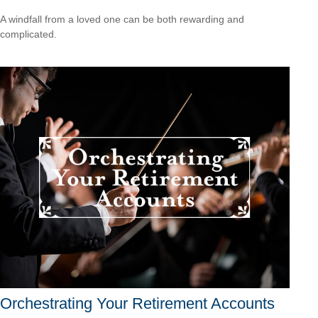
A windfall from a loved one can be both rewarding and
complicated.
Orchestrating Your Retirement Accounts