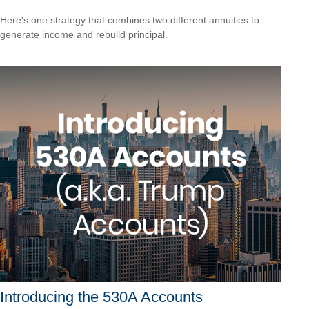
Here's one strategy that combines two different annuities to
generate income and rebuild principal.
Introducing the 530A Accounts