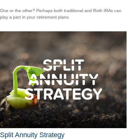
One or the other? Perhaps both traditional and Roth IRAs can
play a part in your retirement plans.
Split Annuity Strategy