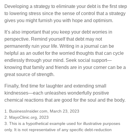
Developing a strategy to eliminate your debt is the first step
to lowering stress since the sense of control that a strategy
gives you might furnish you with hope and optimism.
It’s also important that you keep your debt worries in
perspective. Remind yourself that debt may not
permanently ruin your life. Writing in a journal can be
helpful as an outlet for the worried thoughts that can cycle
endlessly through your mind. Seek social support—
knowing that family and friends are in your corner can be a
great source of strength.
Finally, find time for laughter and extending small
kindnesses—each unleashes wonderfully positive
chemical reactions that are good for the soul and the body.
1. BusinessInsider.com, March 23, 2023
2.
MayoClinic.org, 2023
3. This is a hypothetical example used for illustrative purposes
only. It is not representative of any specific debt-reduction