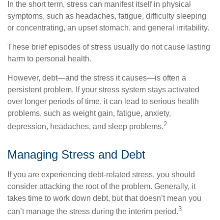
In the short term, stress can manifest itself in physical
symptoms, such as headaches, fatigue, difficulty sleeping
or concentrating, an upset stomach, and general irritability.
These brief episodes of stress usually do not cause lasting
harm to personal health.
However, debt—and the stress it causes—is often a
persistent problem. If your stress system stays activated
over longer periods of time, it can lead to serious health
problems, such as weight gain, fatigue, anxiety,
2
depression, headaches, and sleep problems.
Managing Stress and Debt
If you are experiencing debt-related stress, you should
consider attacking the root of the problem. Generally, it
takes time to work down debt, but that doesn’t mean you
3
can’t manage the stress during the interim period.