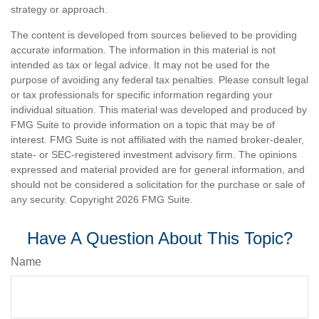
strategy or approach.
The content is developed from sources believed to be providing
accurate information. The information in this material is not
intended as tax or legal advice. It may not be used for the
purpose of avoiding any federal tax penalties. Please consult legal
or tax professionals for specific information regarding your
individual situation. This material was developed and produced by
FMG Suite to provide information on a topic that may be of
interest. FMG Suite is not affiliated with the named broker-dealer,
state- or SEC-registered investment advisory firm. The opinions
expressed and material provided are for general information, and
should not be considered a solicitation for the purchase or sale of
any security. Copyright
2026 FMG Suite.
Have A Question About This Topic?
Name