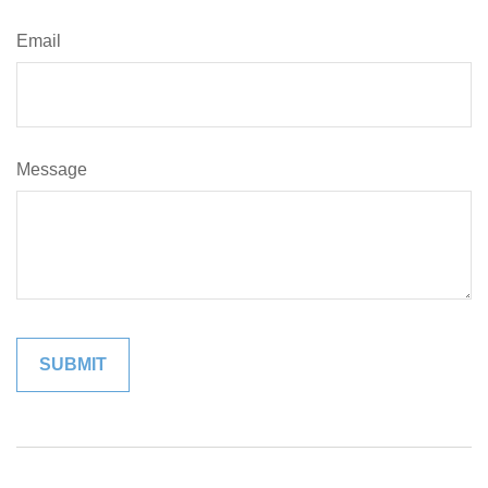
Email
Message