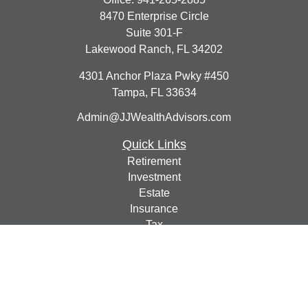
8470 Enterprise Circle
Suite 301-F
Lakewood Ranch,
FL
34202
4301 Anchor Plaza Pwky #450
Tampa,
FL
33634
Admin@JJWealthAdvisors.com
Quick Links
Retirement
Investment
Estate
Insurance
Tax
Money
Lifestyle
Latest Articles
All Videos
All Calculators