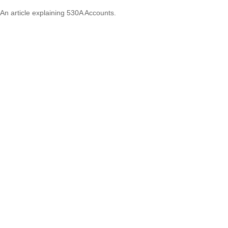
An article explaining 530A Accounts.