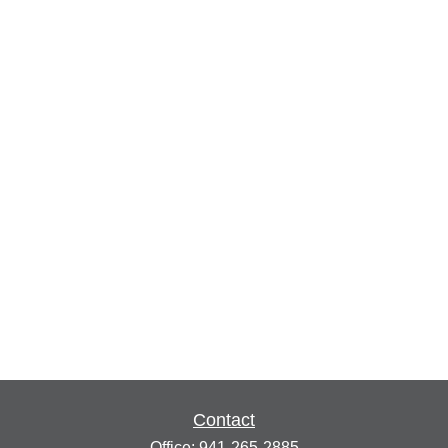
Contact
Office:
941-265-2885