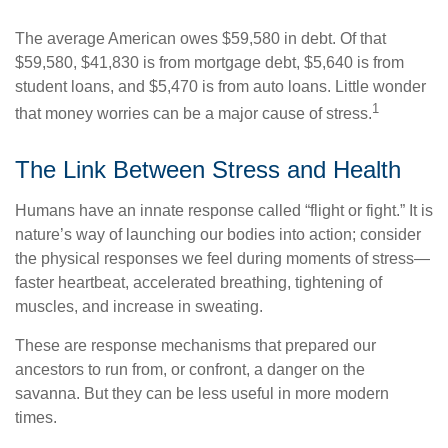
The average American owes $59,580 in debt. Of that
$59,580, $41,830 is from mortgage debt, $5,640 is from
student loans, and $5,470 is from auto loans. Little wonder
1
that money worries can be a major cause of stress.
The Link Between Stress and Health
Humans have an innate response called “flight or fight.” It is
nature’s way of launching our bodies into action; consider
the physical responses we feel during moments of stress—
faster heartbeat, accelerated breathing, tightening of
muscles, and increase in sweating.
These are response mechanisms that prepared our
ancestors to run from, or confront, a danger on the
savanna. But they can be less useful in more modern
times.