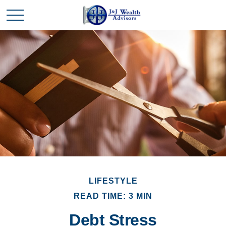
LIFESTYLE
READ TIME: 3 MIN
Debt Stress