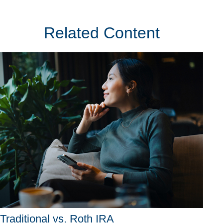
Related Content
Traditional vs. Roth IRA