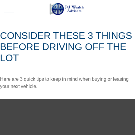
CONSIDER THESE 3 THINGS
BEFORE DRIVING OFF THE
LOT
Here are 3 quick tips to keep in mind when buying or leasing
your next vehicle.