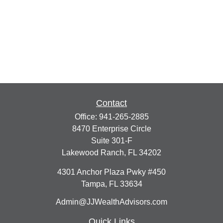
Contact
Office:
941-265-2885
8470 Enterprise Circle
Suite 301-F
Lakewood Ranch,
FL
34202
4301 Anchor Plaza Pwky #450
Tampa,
FL
33634
Admin@JJWealthAdvisors.com
Quick Links