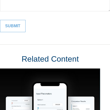
Related Content