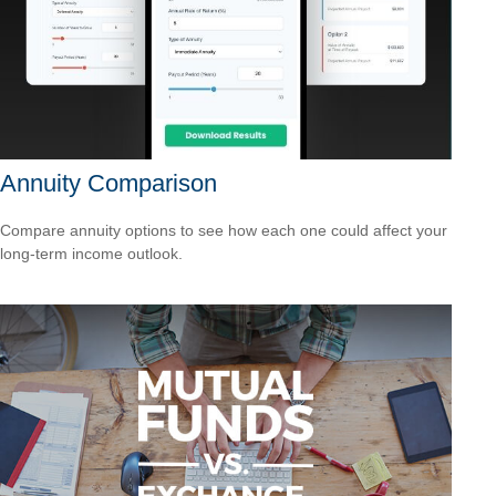
Annuity Comparison
Compare annuity options to see how each one could affect your
long-term income outlook.