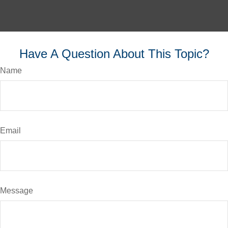
Have A Question About This Topic?
Name
Email
Message