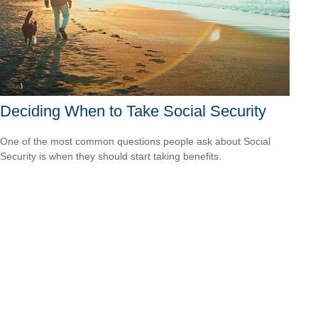
Deciding When to Take Social Security
One of the most common questions people ask about Social
Security is when they should start taking benefits.