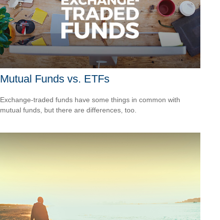
Mutual Funds vs. ETFs
Exchange-traded funds have some things in common with
mutual funds, but there are differences, too.