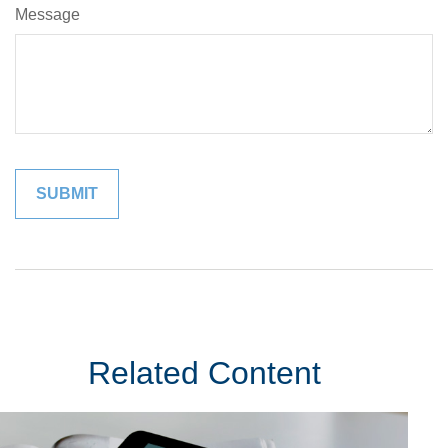
Message
Related Content