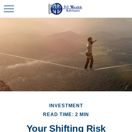
INVESTMENT
READ TIME: 2 MIN
Your Shifting Risk