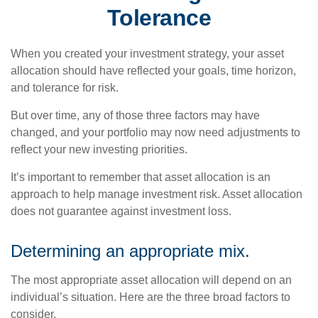
Tolerance
When you created your investment strategy, your asset
allocation should have reflected your goals, time horizon,
and tolerance for risk.
But over time, any of those three factors may have
changed, and your portfolio may now need adjustments to
reflect your new investing priorities.
It’s important to remember that asset allocation is an
approach to help manage investment risk. Asset allocation
does not guarantee against investment loss.
Determining an appropriate mix.
The most appropriate asset allocation will depend on an
individual’s situation. Here are the three broad factors to
consider.