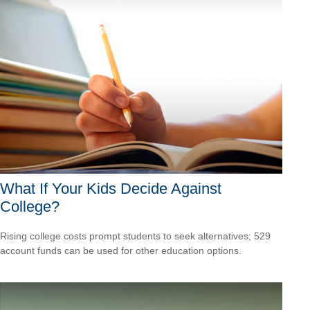
What If Your Kids Decide Against
College?
Rising college costs prompt students to seek alternatives; 529
account funds can be used for other education options.