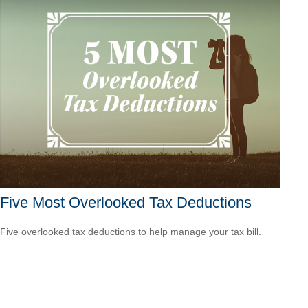
Five Most Overlooked Tax Deductions
Five overlooked tax deductions to help manage your tax bill.