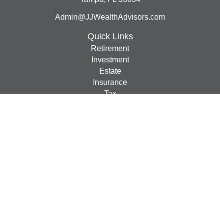
Admin@JJWealthAdvisors.com
Quick Links
Retirement
Investment
Estate
Insurance
Tax
Money
Lifestyle
Latest Articles
All Videos
All Calculators
Check the background of your financial professional on
FINRA's
BrokerCheck
.
The content is developed from sources believed to be
providing accurate information. The information in this