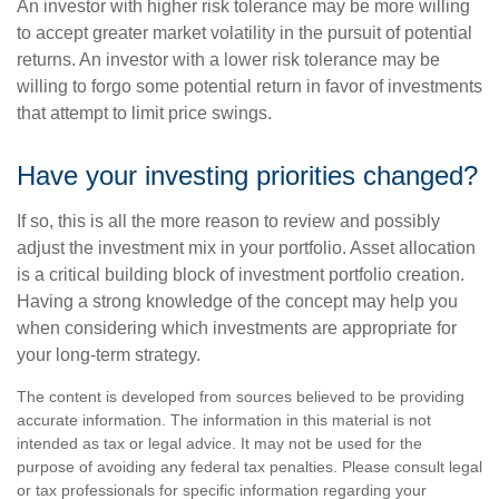
An investor with higher risk tolerance may be more willing
to accept greater market volatility in the pursuit of potential
returns. An investor with a lower risk tolerance may be
willing to forgo some potential return in favor of investments
that attempt to limit price swings.
Have your investing priorities changed?
If so, this is all the more reason to review and possibly
adjust the investment mix in your portfolio. Asset allocation
is a critical building block of investment portfolio creation.
Having a strong knowledge of the concept may help you
when considering which investments are appropriate for
your long-term strategy.
The content is developed from sources believed to be providing
accurate information. The information in this material is not
intended as tax or legal advice. It may not be used for the
purpose of avoiding any federal tax penalties. Please consult legal
or tax professionals for specific information regarding your