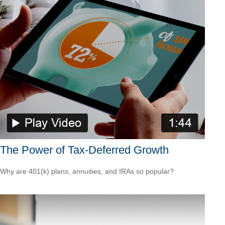
The Power of Tax-Deferred Growth
Why are 401(k) plans, annuities, and IRAs so popular?