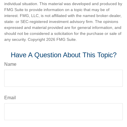
individual situation. This material was developed and produced by
FMG Suite to provide information on a topic that may be of
interest. FMG, LLC, is not affiliated with the named broker-dealer,
state- or SEC-registered investment advisory firm. The opinions
expressed and material provided are for general information, and
should not be considered a solicitation for the purchase or sale of
any security. Copyright
2026 FMG Suite.
Have A Question About This Topic?
Name
Email