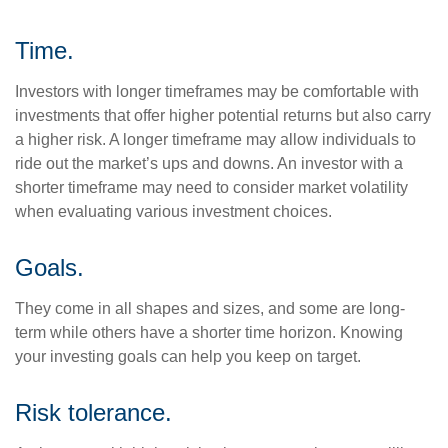
Time.
Investors with longer timeframes may be comfortable with
investments that offer higher potential returns but also carry
a higher risk. A longer timeframe may allow individuals to
ride out the market’s ups and downs. An investor with a
shorter timeframe may need to consider market volatility
when evaluating various investment choices.
Goals.
They come in all shapes and sizes, and some are long-
term while others have a shorter time horizon. Knowing
your investing goals can help you keep on target.
Risk tolerance.