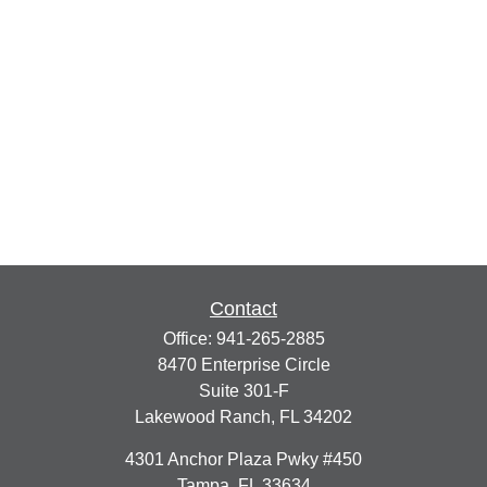
Contact
Office:
941-265-2885
8470 Enterprise Circle
Suite 301-F
Lakewood Ranch,
FL
34202
4301 Anchor Plaza Pwky #450
Tampa,
FL
33634