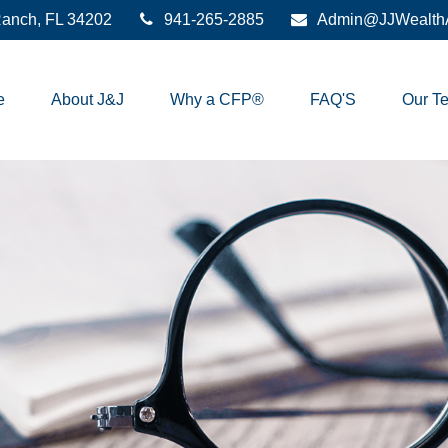
anch,
FL
34202
941-265-2885
Admin@JJWealthA
e
About J&J
Why a CFP®
FAQ'S
Our T