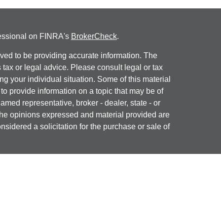
fessional on FINRA's
BrokerCheck
.
ved to be providing accurate information. The
s tax or legal advice. Please consult legal or tax
ng your individual situation. Some of this material
 provide information on a topic that may be of
named representative, broker - dealer, state - or
The opinions expressed and material provided are
nsidered a solicitation for the purchase or sale of
y seriously. As of January 1, 2020 the
California
following link as an extra measure to safeguard
on
.
ial, Inc. (JWC) Member
FINRA
/
SIPC
. Advisory