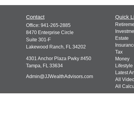
Contact
Quick L
Retireme
Office:
941-265-2885
Investme
8470 Enterprise Circle
Estate
Suite 301-F
Insuranc
Lakewood Ranch,
FL
34202
Tax
4301 Anchor Plaza Pwky #450
Money
Tampa,
FL
33634
Lifestyle
Latest Ar
Admin@JJWealthAdvisors.com
All Vide
All Calcu