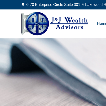
8470 Enterprise Circle Suite 301-F,
Lakewood R
Hom