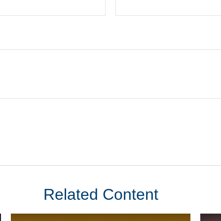
Related Content