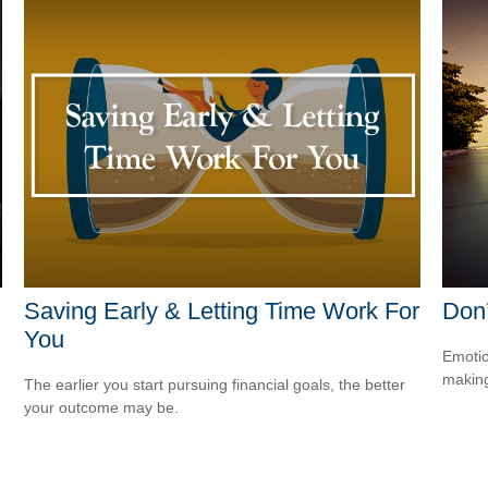
Saving Early & Letting Time Work For
Don
You
Emotio
making
.
The earlier you start pursuing financial goals, the better
your outcome may be.