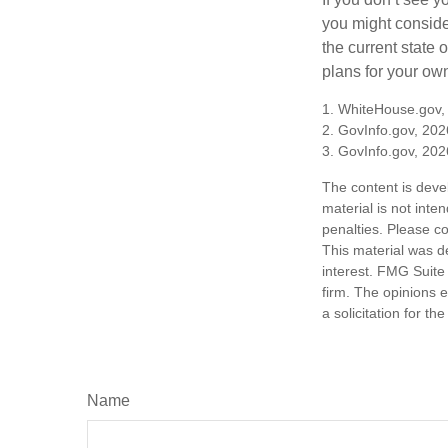
you might consider
the current state
plans for your own
1. WhiteHouse.gov,
2. GovInfo.gov, 202
3. GovInfo.gov, 202
The content is deve
material is not inte
penalties. Please co
This material was d
interest. FMG Suite 
firm. The opinions 
a solicitation for t
Name