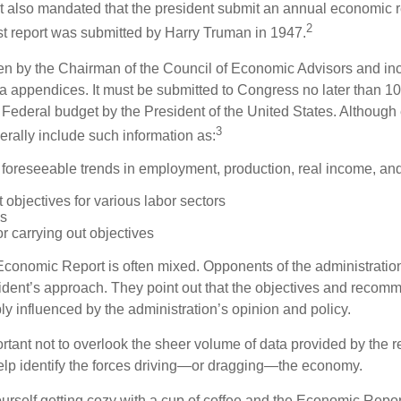
It also mandated that the president submit an annual economic r
2
st report was submitted by Harry Truman in 1947.
tten by the Chairman of the Council of Economic Advisors and inc
a appendices. It must be submitted to Congress no later than 10 
 Federal budget by the President of the United States. Although 
3
nerally include such information as:
 foreseeable trends in employment, production, real income, and
objectives for various labor sectors
ls
r carrying out objectives
conomic Report is often mixed. Opponents of the administration
esident’s approach. They point out that the objectives and recom
bly influenced by the administration’s opinion and policy.
rtant not to overlook the sheer volume of data provided by the r
elp identify the forces driving—or dragging—the economy.
ourself getting cozy with a cup of coffee and the Economic Repor