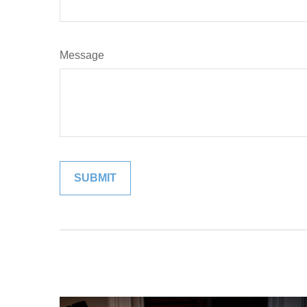
Message