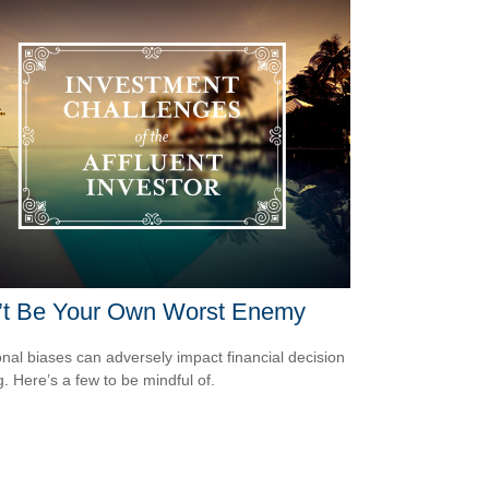
’t Be Your Own Worst Enemy
nal biases can adversely impact financial decision
. Here’s a few to be mindful of.