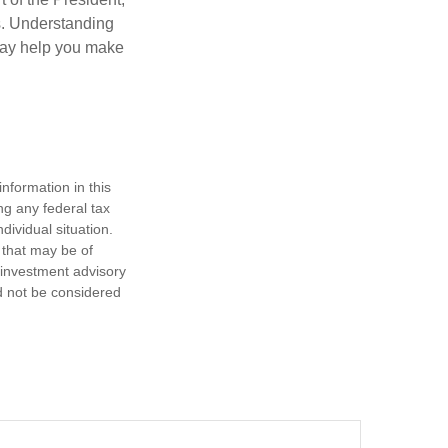
cs. Understanding
—may help you make
nformation in this
ng any federal tax
dividual situation.
 that may be of
d investment advisory
d not be considered