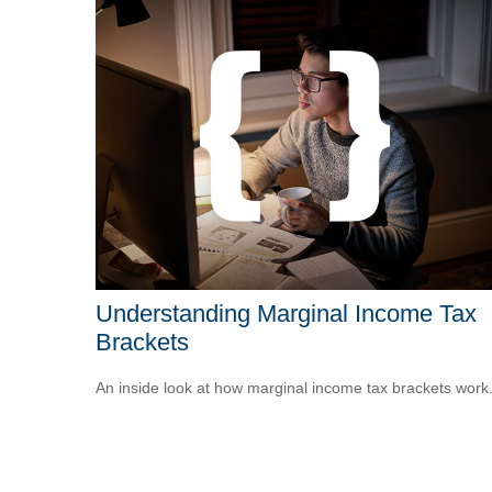
Understanding Marginal Income Tax
Brackets
An inside look at how marginal income tax brackets work