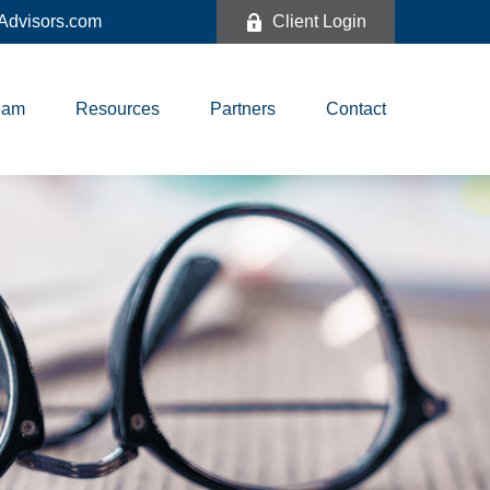
dvisors.com
Client Login
eam
Resources
Partners
Contact