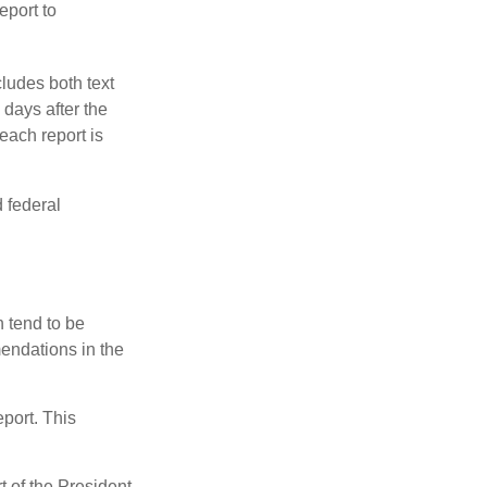
eport to
ludes both text
days after the
each report is
 federal
 tend to be
mendations in the
eport. This
t of the President,