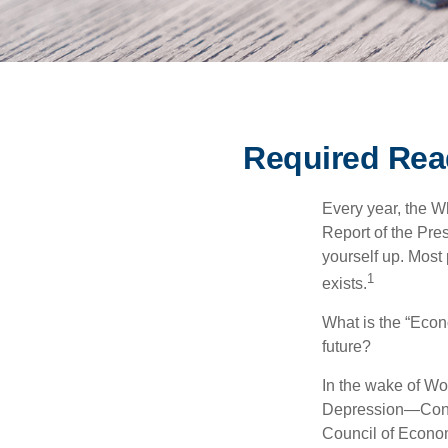
Required Rea
Every year, the W
Report of the Pres
yourself up. Most 
1
exists.
What is the “Econ
future?
In the wake of Wo
Depression—Congr
Council of Econo