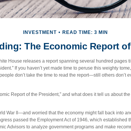
INVESTMENT
READ TIME: 3 MIN
ding: The Economic Report of 
hite House releases a report spanning several hundred pages t
ident.” If you haven’t yet made time to peruse this weighty tome,
people don’t take the time to read the report—still others don’t 
omic Report of the President,” and what does it tell us about t
rld War II—and worried that the economy might fall back into an
ess passed the Employment Act of 1946, which established th
mic Advisors to analyze government programs and make reco