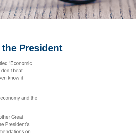
the President
itled “Economic
 don’t beat
even know it
he economy and the
other Great
e President’s
mmendations on