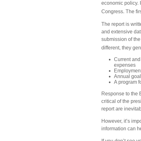
economic policy. 
Congress. The fir
The report is wri
and extensive dat
submission of the
different, they ge
Current and
expenses
Employment 
Annual goa
A program fo
Response to the E
critical of the pr
report are inevita
However, it’s impo
information can h
If you don’t see y