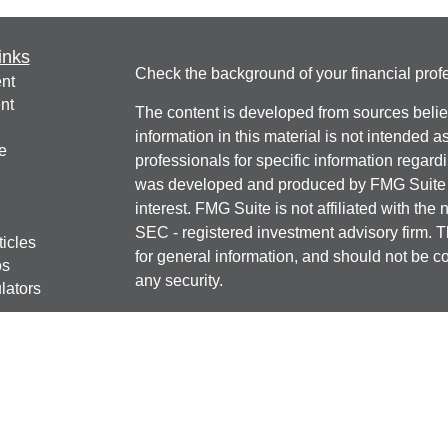
inks
Check the background of your financial pro
nt
nt
The content is developed from sources belie
information in this material is not intended a
e
professionals for specific information regardi
was developed and produced by FMG Suite to
interest. FMG Suite is not affiliated with the 
SEC - registered investment advisory firm. 
ticles
for general information, and should not be co
os
any security.
lators
We take protecting your data and privacy ver
Consumer Privacy Act (CCPA)
suggests the 
your data:
Do not sell my personal informati
Copyright 2026 FMG Suite.
Securities offered through J.W. Cole Financ