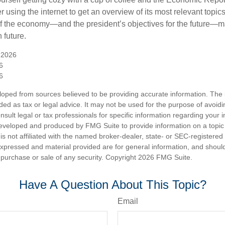
 using the internet to get an overview of its most relevant topi
 of the economy—and the president’s objectives for the future
 future.
 2026
6
6
loped from sources believed to be providing accurate information. The i
nded as tax or legal advice. It may not be used for the purpose of avoidi
nsult legal or tax professionals for specific information regarding your in
eveloped and produced by FMG Suite to provide information on a topic
is not affiliated with the named broker-dealer, state- or SEC-registere
expressed and material provided are for general information, and shoul
he purchase or sale of any security. Copyright
2026 FMG Suite.
Have A Question About This Topic?
Email