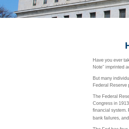
Have you ever tak
Note" imprinted ac
But many individu
Federal Reserve p
The Federal Reserv
Congress in 1913 
financial system. 
bank failures, and 