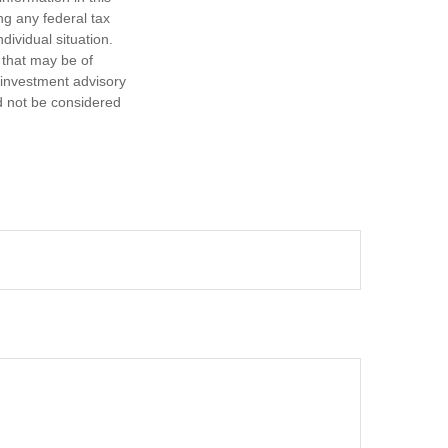
ng any federal tax
dividual situation.
 that may be of
d investment advisory
d not be considered