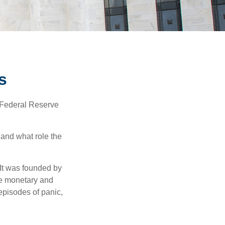
s
"Federal Reserve
 and what role the
 It was founded by
le monetary and
episodes of panic,