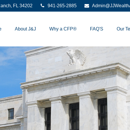
anch,
FL
34202
941-265-2885
Admin@JJWealthA
e
About J&J
Why a CFP®
FAQ'S
Our T