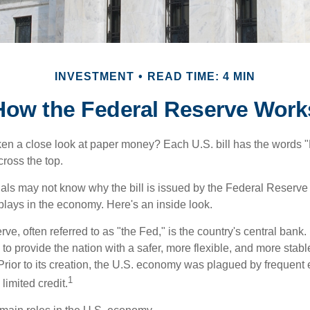
INVESTMENT
READ TIME: 4 MIN
How the Federal Reserve Work
en a close look at paper money? Each U.S. bill has the words 
ross the top.
als may not know why the bill is issued by the Federal Reserve
lays in the economy. Here's an inside look.
e, often referred to as "the Fed," is the country's central bank.
to provide the nation with a safer, more flexible, and more stab
Prior to its creation, the U.S. economy was plagued by frequent 
1
limited credit.