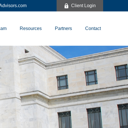
dvisors.com
Client Login
eam
Resources
Partners
Contact