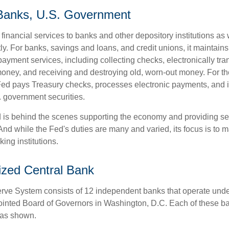
 Banks, U.S. Government
inancial services to banks and other depository institutions as w
ly. For banks, savings and loans, and credit unions, it maintain
ayment services, including collecting checks, electronically tran
money, and receiving and destroying old, worn-out money. For th
ed pays Treasury checks, processes electronic payments, and is
 government securities.
 is behind the scenes supporting the economy and providing ser
And while the Fed's duties are many and varied, its focus is to m
ing institutions.
ized Central Bank
ve System consists of 12 independent banks that operate unde
pointed Board of Governors in Washington, D.C. Each of these b
, as shown.