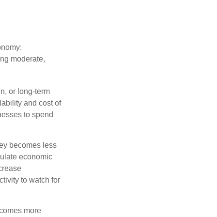
conomy:
ing moderate,
on, or long-term
lability and cost of
inesses to spend
oney becomes less
mulate economic
crease
ivity to watch for
becomes more