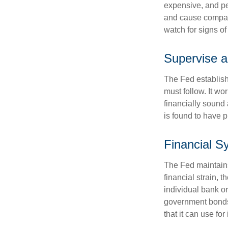
expensive, and pe
and cause compan
watch for signs of 
Supervise a
The Fed establish
must follow. It wo
financially sound
is found to have p
Financial S
The Fed maintains 
financial strain, t
individual bank o
government bonds 
that it can use fo