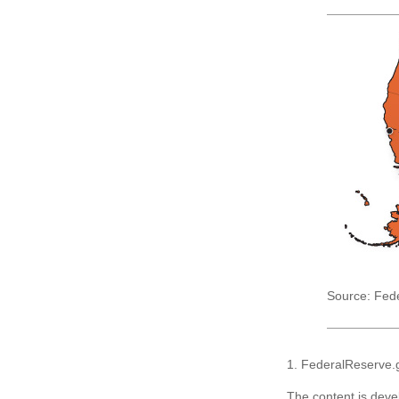
Source: Fed
1. FederalReserve.
The content is deve