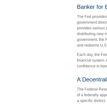
Banker for
The Fed provides f
government direct
provides various p
distributing new 
government, the F
and redeems U.S.
Each day, the Fed
financial system. 
confidence in bank
A Decentral
The Federal Reser
of a federally ap
a specific district