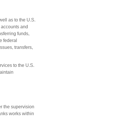
ell as to the U.S.
s accounts and
sferring funds,
e federal
sues, transfers,
vices to the U.S.
aintain
r the supervision
anks works within