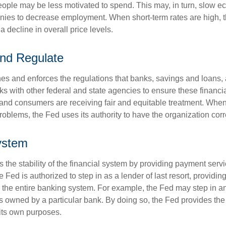
ople may be less motivated to spend. This may, in turn, slow 
ies to decrease employment. When short-term rates are high, 
a decline in overall price levels.
nd Regulate
es and enforces the regulations that banks, savings and loans, 
rks with other federal and state agencies to ensure these financia
 and consumers are receiving fair and equitable treatment. Whe
roblems, the Fed uses its authority to have the organization cor
ystem
the stability of the financial system by providing payment servic
he Fed is authorized to step in as a lender of last resort, providing
r the entire banking system. For example, the Fed may step in an
owned by a particular bank. By doing so, the Fed provides th
r its own purposes.