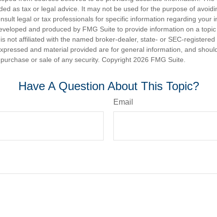
nded as tax or legal advice. It may not be used for the purpose of avoidi
nsult legal or tax professionals for specific information regarding your in
eveloped and produced by FMG Suite to provide information on a topic
is not affiliated with the named broker-dealer, state- or SEC-registere
expressed and material provided are for general information, and shoul
he purchase or sale of any security. Copyright
2026 FMG Suite.
Have A Question About This Topic?
Email