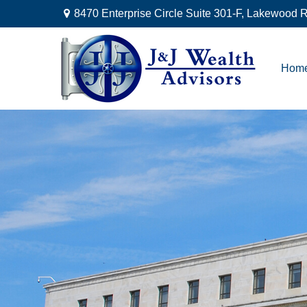
8470 Enterprise Circle Suite 301-F,
Lakewood R
Hom