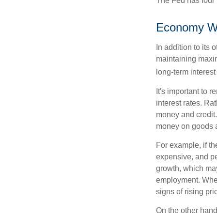
The Fed has four 
Economy W
In addition to it
maintaining maxim
long-term interest
It's important to 
interest rates. Rat
money and credit.
money on goods a
For example, if t
expensive, and p
growth, which ma
employment. When 
signs of rising pri
On the other hand