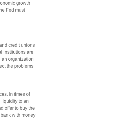
economic growth
the Fed must
and credit unions
l institutions are
n an organization
rect the problems.
es. In times of
 liquidity to an
d offer to buy the
e bank with money