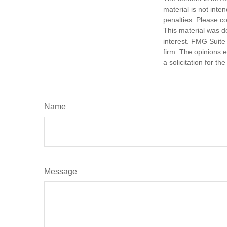
material is not inte
penalties. Please co
This material was d
interest. FMG Suite 
firm. The opinions 
a solicitation for t
Name
Message