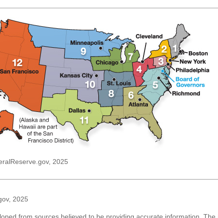
eralReserve.gov, 2025
gov, 2025
loped from sources believed to be providing accurate information. The i