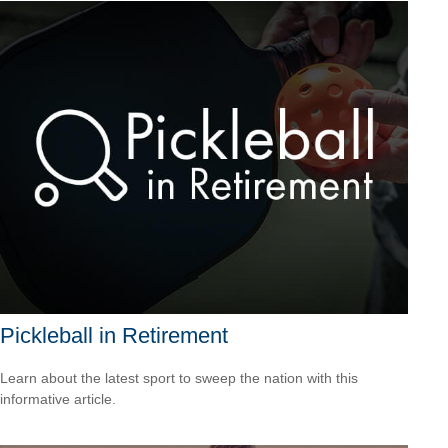
Pickleball in Retirement
Learn about the latest sport to sweep the nation with this
informative article.