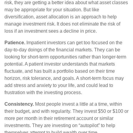
risk, they are getting a better idea about what asset classes
may be appropriate for your situation. But like
diversification, asset allocation is an approach to help
manage investment risk. It does not eliminate the risk of
loss if an investment sees a decline in price.
Patience.
Impatient investors can get too focused on the
day-to-day doings of the financial markets. They can be
looking for short-term opportunities rather than longer-term
potential. A patient investor understands that markets
fluctuate, and has built a portfolio based on their time
horizon, risk tolerance, and goals. A short-term focus may
add stress and anxiety to your life, and could lead to
frustration with the investing process.
Consistency.
Most people invest a little at a time, within
their budget, and with regularity. They invest $50 or $100 or
more per month in their retirement account or similar
investments. They are investing on “autopilot” to help
themselves attempt to build wealth over time.