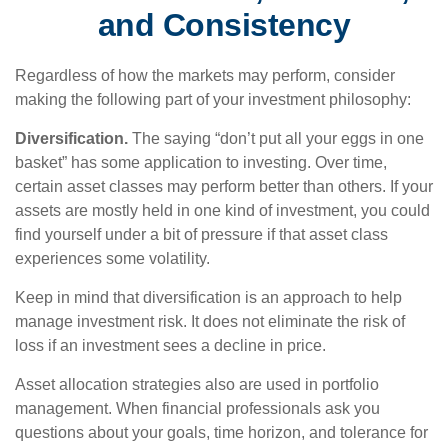
and Consistency
Regardless of how the markets may perform, consider
making the following part of your investment philosophy:
Diversification.
The saying “don’t put all your eggs in one
basket” has some application to investing. Over time,
certain asset classes may perform better than others. If your
assets are mostly held in one kind of investment, you could
find yourself under a bit of pressure if that asset class
experiences some volatility.
Keep in mind that diversification is an approach to help
manage investment risk. It does not eliminate the risk of
loss if an investment sees a decline in price.
Asset allocation strategies also are used in portfolio
management. When financial professionals ask you
questions about your goals, time horizon, and tolerance for