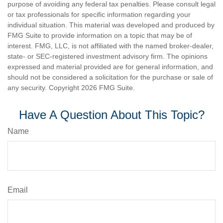
purpose of avoiding any federal tax penalties. Please consult legal
or tax professionals for specific information regarding your
individual situation. This material was developed and produced by
FMG Suite to provide information on a topic that may be of
interest. FMG, LLC, is not affiliated with the named broker-dealer,
state- or SEC-registered investment advisory firm. The opinions
expressed and material provided are for general information, and
should not be considered a solicitation for the purchase or sale of
any security. Copyright
2026 FMG Suite.
Have A Question About This Topic?
Name
Email