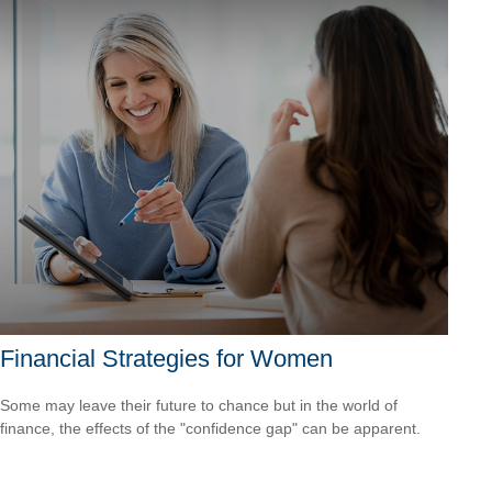
Financial Strategies for Women
Some may leave their future to chance but in the world of
finance, the effects of the "confidence gap" can be apparent.