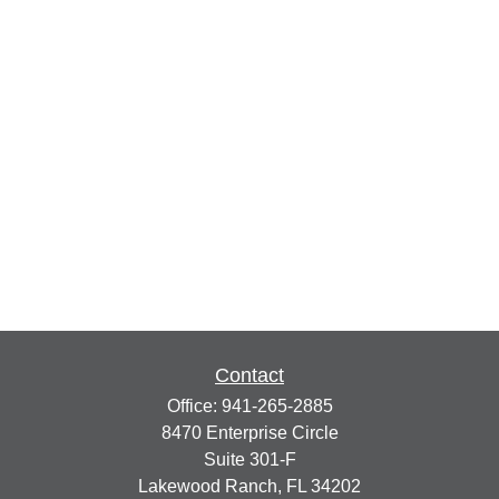
Contact
Office:
941-265-2885
8470 Enterprise Circle
Suite 301-F
Lakewood Ranch,
FL
34202