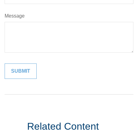
Message
Related Content