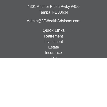
4301 Anchor Plaza Pwky #450
Tampa,
FL
33634
Admin@JJWealthAdvisors.com
Quick Links
Retirement
Investment
Estate
Insurance
Tax
Money
Lifestyle
Latest Articles
All Videos
All Calculators
Check the background of your financial professional on
FINRA's
BrokerCheck
.