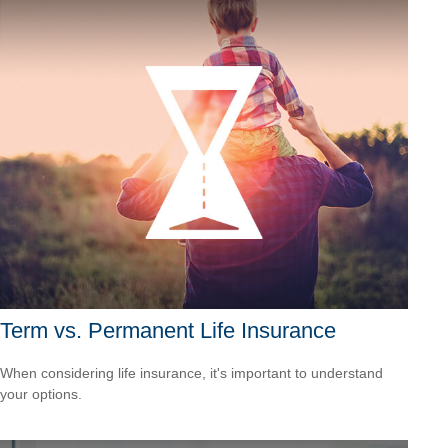
Term vs. Permanent Life Insurance
When considering life insurance, it's important to understand
your options.