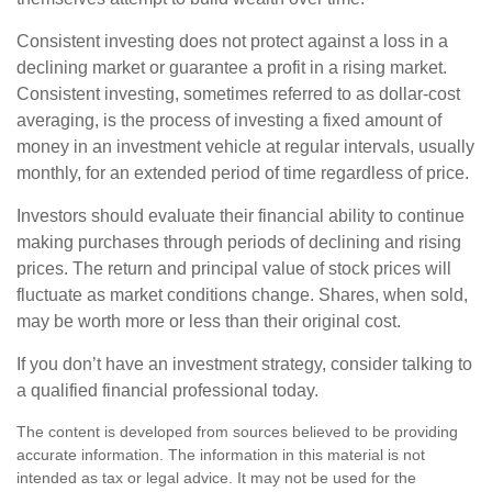
Consistent investing does not protect against a loss in a
declining market or guarantee a profit in a rising market.
Consistent investing, sometimes referred to as dollar-cost
averaging, is the process of investing a fixed amount of
money in an investment vehicle at regular intervals, usually
monthly, for an extended period of time regardless of price.
Investors should evaluate their financial ability to continue
making purchases through periods of declining and rising
prices. The return and principal value of stock prices will
fluctuate as market conditions change. Shares, when sold,
may be worth more or less than their original cost.
If you don’t have an investment strategy, consider talking to
a qualified financial professional today.
The content is developed from sources believed to be providing
accurate information. The information in this material is not
intended as tax or legal advice. It may not be used for the