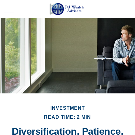
INVESTMENT
READ TIME: 2 MIN
Diversification, Patience,