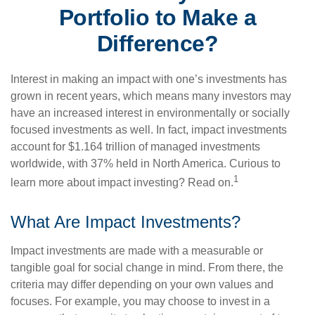
Portfolio to Make a
Difference?
Interest in making an impact with one’s investments has
grown in recent years, which means many investors may
have an increased interest in environmentally or socially
focused investments as well. In fact, impact investments
account for $1.164 trillion of managed investments
worldwide, with 37% held in North America. Curious to
1
learn more about impact investing? Read on.
What Are Impact Investments?
Impact investments are made with a measurable or
tangible goal for social change in mind. From there, the
criteria may differ depending on your own values and
focuses. For example, you may choose to invest in a