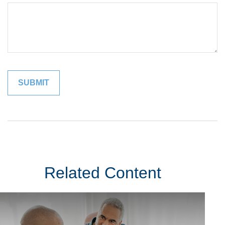
Related Content