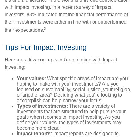
with impact investing. In a recent survey of impact
investors, 88% indicated that the financial performance of
their investments were either in line with or outperformed
3
their expectations.
Tips For Impact Investing
Here are a few concepts to keep in mind with Impact
Investing:
Your values:
What specific areas of impact are you
hoping to make with your investments? Are you
focused on sustainability, social justice, your religion,
or another area? Deciding what you’re looking to
accomplish can help narrow your focus.
Types of investments:
There are a variety of
investments that are structured to help pursue your
goals when it comes to Impact Investing. As you
define your values, the types of investments may
become more clear.
Impact reports:
Impact reports are designed to