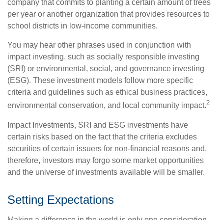
company that commits to planting a certain amount of trees
per year or another organization that provides resources to
school districts in low-income communities.
You may hear other phrases used in conjunction with
impact investing, such as socially responsible investing
(SRI) or environmental, social, and governance investing
(ESG). These investment models follow more specific
criteria and guidelines such as ethical business practices,
2
environmental conservation, and local community impact.
Impact Investments, SRI and ESG investments have
certain risks based on the fact that the criteria excludes
securities of certain issuers for non-financial reasons and,
therefore, investors may forgo some market opportunities
and the universe of investments available will be smaller.
Setting Expectations
Making a difference in the world is only one consideration