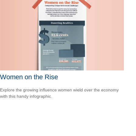
Women on the Rise
Explore the growing influence women wield over the economy
with this handy infographic.