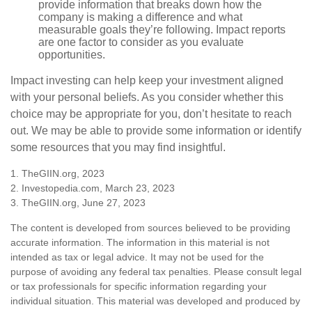
provide information that breaks down how the
company is making a difference and what
measurable goals they’re following. Impact reports
are one factor to consider as you evaluate
opportunities.
Impact investing can help keep your investment aligned
with your personal beliefs. As you consider whether this
choice may be appropriate for you, don’t hesitate to reach
out. We may be able to provide some information or identify
some resources that you may find insightful.
1. TheGIIN.org, 2023
2. Investopedia.com, March 23, 2023
3. TheGIIN.org, June 27, 2023
The content is developed from sources believed to be providing
accurate information. The information in this material is not
intended as tax or legal advice. It may not be used for the
purpose of avoiding any federal tax penalties. Please consult legal
or tax professionals for specific information regarding your
individual situation. This material was developed and produced by