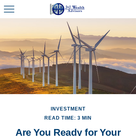
INVESTMENT
READ TIME: 3 MIN
Are You Ready for Your