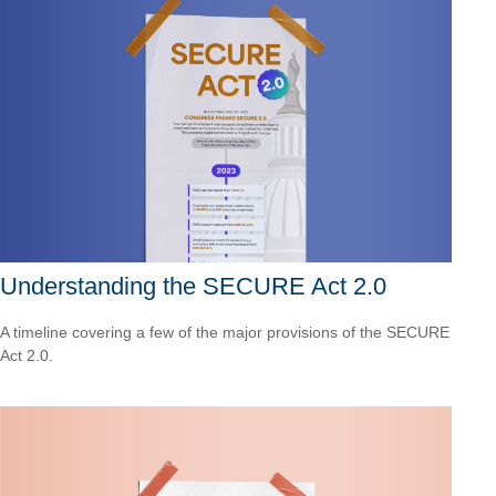
Understanding the SECURE Act 2.0
A timeline covering a few of the major provisions of the SECURE
Act 2.0.