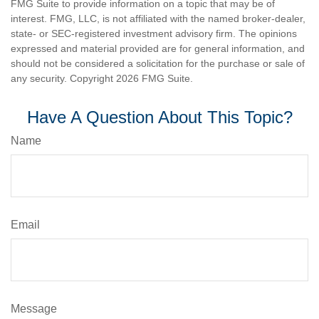
FMG Suite to provide information on a topic that may be of
interest. FMG, LLC, is not affiliated with the named broker-dealer,
state- or SEC-registered investment advisory firm. The opinions
expressed and material provided are for general information, and
should not be considered a solicitation for the purchase or sale of
any security. Copyright
2026 FMG Suite.
Have A Question About This Topic?
Name
Email
Message