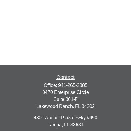
Contact
Office:
941-265-2885
8470 Enterprise Circle
Suite 301-F
Lakewood Ranch,
FL
34202
4301 Anchor Plaza Pwky #450
Tampa,
FL
33634