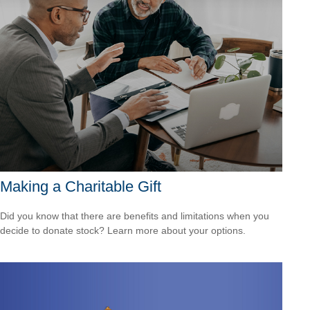
Making a Charitable Gift
Did you know that there are benefits and limitations when you
decide to donate stock? Learn more about your options.