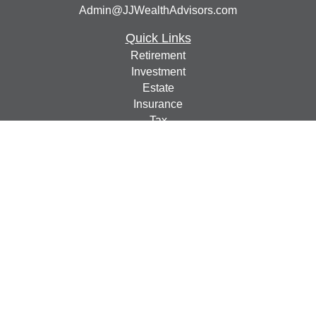
Admin@JJWealthAdvisors.com
Quick Links
Retirement
Investment
Estate
Insurance
Tax
Money
Lifestyle
Latest Articles
All Videos
All Calculators
Check the background of your financial professional on
FINRA's
BrokerCheck
.
The content is developed from sources believed to be
providing accurate information. The information in this
material is not intended as tax or legal advice. Please