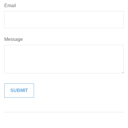
Email
Message