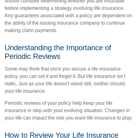
should consider determining whether you are insurable
before implementing a strategy involving life insurance.
Any guarantees associated with a policy are dependent on
the ability of the issuing insurance company to continue
making claim payments.
Understanding the Importance of
Periodic Reviews
Some may think that once you secure a life insurance
policy, you can set it and forget it. But life insurance isn't
static. Just as your life doesn't stand still, neither should
your life insurance.
Periodic reviews of your policy help keep your life
insurance in step with your evolving situation. Changes in
your life can impact the role you want life insurance to play.
How to Review Your Life Insurance