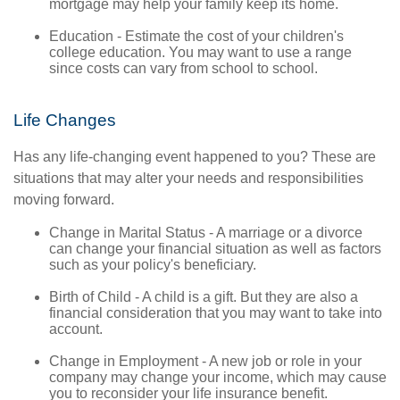
mortgage may help your family keep its home.
Education - Estimate the cost of your children's
college education. You may want to use a range
since costs can vary from school to school.
Life Changes
Has any life-changing event happened to you? These are
situations that may alter your needs and responsibilities
moving forward.
Change in Marital Status - A marriage or a divorce
can change your financial situation as well as factors
such as your policy's beneficiary.
Birth of Child - A child is a gift. But they are also a
financial consideration that you may want to take into
account.
Change in Employment - A new job or role in your
company may change your income, which may cause
you to reconsider your life insurance benefit.