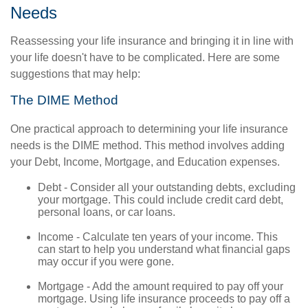
Needs
Reassessing your life insurance and bringing it in line with
your life doesn't have to be complicated. Here are some
suggestions that may help:
The DIME Method
One practical approach to determining your life insurance
needs is the DIME method. This method involves adding
your Debt, Income, Mortgage, and Education expenses.
Debt - Consider all your outstanding debts, excluding
your mortgage. This could include credit card debt,
personal loans, or car loans.
Income - Calculate ten years of your income. This
can start to help you understand what financial gaps
may occur if you were gone.
Mortgage - Add the amount required to pay off your
mortgage. Using life insurance proceeds to pay off a