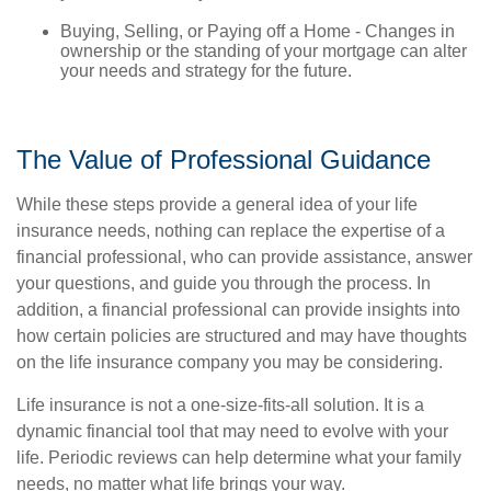
Buying, Selling, or Paying off a Home - Changes in
ownership or the standing of your mortgage can alter
your needs and strategy for the future.
The Value of Professional Guidance
While these steps provide a general idea of your life
insurance needs, nothing can replace the expertise of a
financial professional, who can provide assistance, answer
your questions, and guide you through the process. In
addition, a financial professional can provide insights into
how certain policies are structured and may have thoughts
on the life insurance company you may be considering.
Life insurance is not a one-size-fits-all solution. It is a
dynamic financial tool that may need to evolve with your
life. Periodic reviews can help determine what your family
needs, no matter what life brings your way.