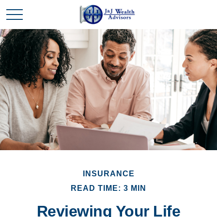
INSURANCE
READ TIME: 3 MIN
Reviewing Your Life