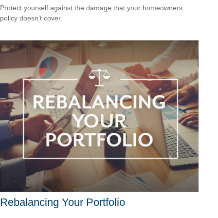
Protect yourself against the damage that your homeowners
policy doesn’t cover.
Rebalancing Your Portfolio