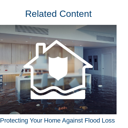
Related Content
Protecting Your Home Against Flood Loss