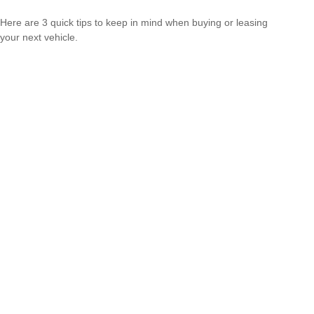
Here are 3 quick tips to keep in mind when buying or leasing
your next vehicle.