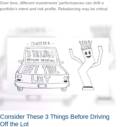
Over time, different investments' performances can shift a
portfolio’s intent and risk profile. Rebalancing may be critical.
Consider These 3 Things Before Driving
Off the Lot