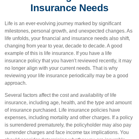
Insurance Needs
Life is an ever-evolving journey marked by significant
milestones, personal growth, and unexpected changes. As
life unfolds, your financial and insurance needs also shift,
changing from year to year, decade to decade. A good
example of this is life insurance. If you have a life
insurance policy that you haven't reviewed recently, it may
no longer align with your current needs. That is why
reviewing your life insurance periodically may be a good
approach.
Several factors affect the cost and availability of life
insurance, including age, health, and the type and amount
of insurance purchased. Life insurance policies have
expenses, including mortality and other charges. If a policy
is surrendered prematurely, the policyholder may also pay
surrender charges and face income tax implications. You