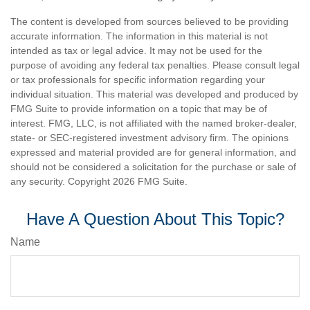
The content is developed from sources believed to be providing
accurate information. The information in this material is not
intended as tax or legal advice. It may not be used for the
purpose of avoiding any federal tax penalties. Please consult legal
or tax professionals for specific information regarding your
individual situation. This material was developed and produced by
FMG Suite to provide information on a topic that may be of
interest. FMG, LLC, is not affiliated with the named broker-dealer,
state- or SEC-registered investment advisory firm. The opinions
expressed and material provided are for general information, and
should not be considered a solicitation for the purchase or sale of
any security. Copyright
2026 FMG Suite.
Have A Question About This Topic?
Name