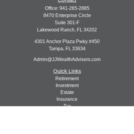
Contact
Office:
941-265-2885
8470 Enterprise Circle
Suite 301-F
Lakewood Ranch,
FL
34202
4301 Anchor Plaza Pwky #450
Tampa,
FL
33634
Admin@JJWealthAdvisors.com
Quick Links
Retirement
Investment
Estate
Insurance
Tax
Money
Lifestyle
Latest Articles
All Videos