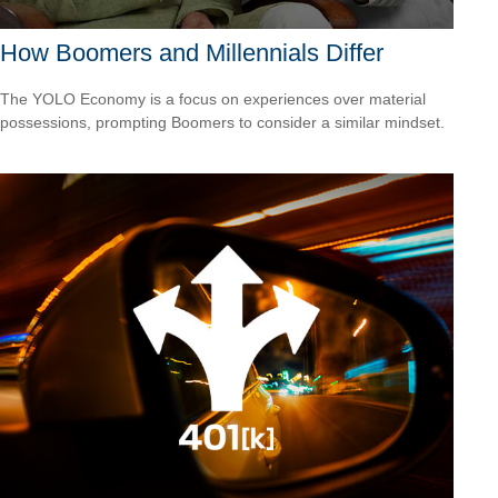
How Boomers and Millennials Differ
The YOLO Economy is a focus on experiences over material
possessions, prompting Boomers to consider a similar mindset.