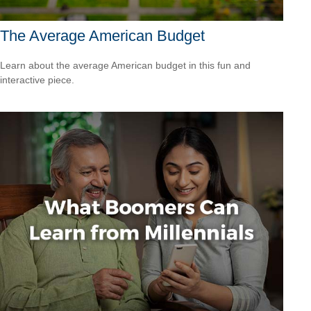
The Average American Budget
Learn about the average American budget in this fun and
interactive piece.