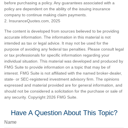
before purchasing a policy. Any guarantees associated with a
policy are dependent on the ability of the issuing insurance
company to continue making claim payments.
2. InsuranceQuotes.com, 2025
The content is developed from sources believed to be providing
accurate information. The information in this material is not
intended as tax or legal advice. It may not be used for the
purpose of avoiding any federal tax penalties. Please consult legal
or tax professionals for specific information regarding your
individual situation. This material was developed and produced by
FMG Suite to provide information on a topic that may be of
interest. FMG Suite is not affiliated with the named broker-dealer,
state- or SEC-registered investment advisory firm. The opinions
expressed and material provided are for general information, and
should not be considered a solicitation for the purchase or sale of
any security. Copyright
2026 FMG Suite.
Have A Question About This Topic?
Name