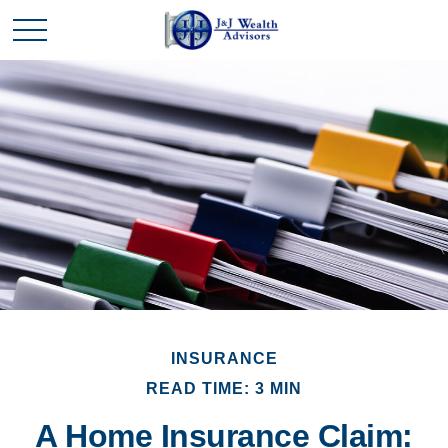
INSURANCE
READ TIME: 3 MIN
A Home Insurance Claim: