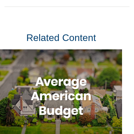
Related Content