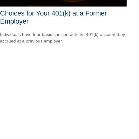
Choices for Your 401(k) at a Former
Employer
Individuals have four basic choices with the 401(k) account they
accrued at a previous employer.