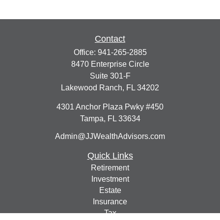
Contact
Office:
941-265-2885
8470 Enterprise Circle
Suite 301-F
Lakewood Ranch,
FL
34202
4301 Anchor Plaza Pwky #450
Tampa,
FL
33634
Admin@JJWealthAdvisors.com
Quick Links
Retirement
Investment
Estate
Insurance
Tax