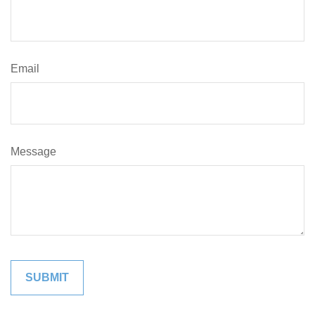
Email
Message