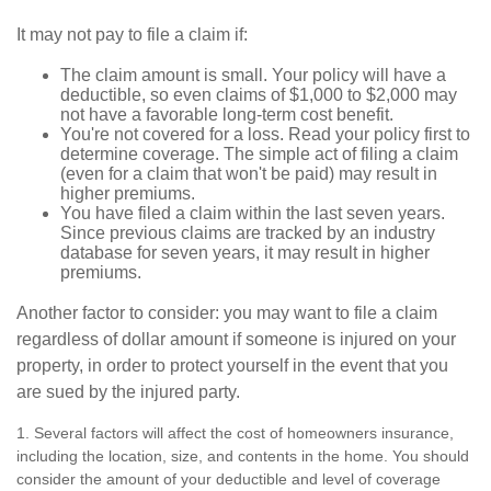
It may not pay to file a claim if:
The claim amount is small. Your policy will have a
deductible, so even claims of $1,000 to $2,000 may
not have a favorable long-term cost benefit.
You're not covered for a loss. Read your policy first to
determine coverage. The simple act of filing a claim
(even for a claim that won't be paid) may result in
higher premiums.
You have filed a claim within the last seven years.
Since previous claims are tracked by an industry
database for seven years, it may result in higher
premiums.
Another factor to consider: you may want to file a claim
regardless of dollar amount if someone is injured on your
property, in order to protect yourself in the event that you
are sued by the injured party.
1. Several factors will affect the cost of homeowners insurance,
including the location, size, and contents in the home. You should
consider the amount of your deductible and level of coverage