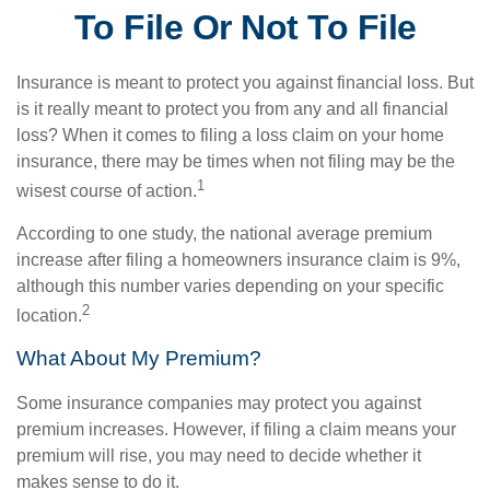
To File Or Not To File
Insurance is meant to protect you against financial loss. But
is it really meant to protect you from any and all financial
loss? When it comes to filing a loss claim on your home
insurance, there may be times when not filing may be the
1
wisest course of action.
According to one study, the national average premium
increase after filing a homeowners insurance claim is 9%,
although this number varies depending on your specific
2
location.
What About My Premium?
Some insurance companies may protect you against
premium increases. However, if filing a claim means your
premium will rise, you may need to decide whether it
makes sense to do it.