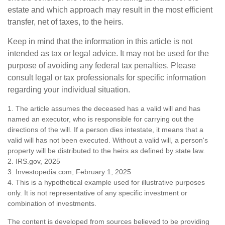
estate and which approach may result in the most efficient
transfer, net of taxes, to the heirs.
Keep in mind that the information in this article is not
intended as tax or legal advice. It may not be used for the
purpose of avoiding any federal tax penalties. Please
consult legal or tax professionals for specific information
regarding your individual situation.
1. The article assumes the deceased has a valid will and has
named an executor, who is responsible for carrying out the
directions of the will. If a person dies intestate, it means that a
valid will has not been executed. Without a valid will, a person's
property will be distributed to the heirs as defined by state law.
2. IRS.gov, 2025
3. Investopedia.com, February 1, 2025
4. This is a hypothetical example used for illustrative purposes
only. It is not representative of any specific investment or
combination of investments.
The content is developed from sources believed to be providing