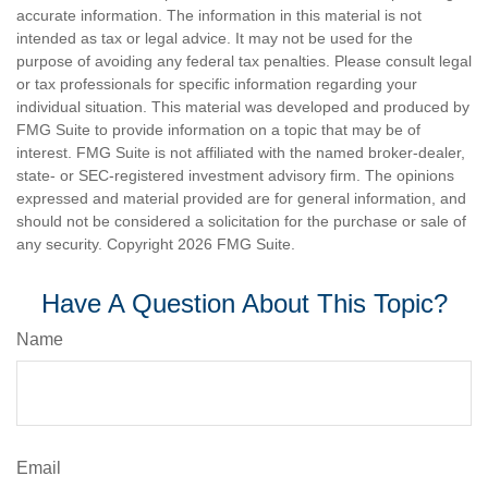
accurate information. The information in this material is not
intended as tax or legal advice. It may not be used for the
purpose of avoiding any federal tax penalties. Please consult legal
or tax professionals for specific information regarding your
individual situation. This material was developed and produced by
FMG Suite to provide information on a topic that may be of
interest. FMG Suite is not affiliated with the named broker-dealer,
state- or SEC-registered investment advisory firm. The opinions
expressed and material provided are for general information, and
should not be considered a solicitation for the purchase or sale of
any security. Copyright
2026 FMG Suite.
Have A Question About This Topic?
Name
Email