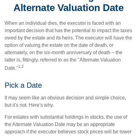
Alternate Valuation Date
When an individual dies, the executor is faced with an
important decision that has the potential to impact the taxes
owed by the estate and its heirs. The executor will have the
option of valuing the estate on the date of death, or
alternately, on the six-month anniversary of death – the
latter is, fittingly, referred to as the "Alternate Valuation
1,2
Date."
Pick a Date
It may seem like an obvious decision and simple choice,
but it's not. Here's why.
For estates with substantial holdings in stocks, the use of
the Alternate Valuation Date may be an appropriate
approach if the executor believes stock prices will be lower