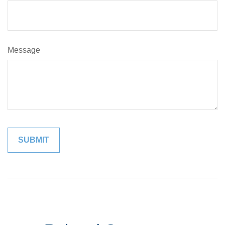
Message