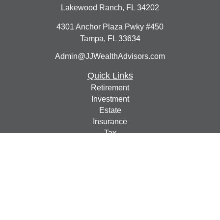
Lakewood Ranch,
FL
34202
4301 Anchor Plaza Pwky #450
Tampa,
FL
33634
Admin@JJWealthAdvisors.com
Quick Links
Retirement
Investment
Estate
Insurance
Tax
Money
Lifestyle
Latest Articles
All Videos
All Calculators
Check the background of your financial professional on