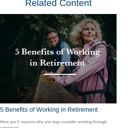
Related Content
5 Benefits of Working in Retirement
Here are 5 reasons why you may consider working through
retirement.