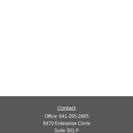
Contact
Office:
941-265-2885
8470 Enterprise Circle
Suite 301-F