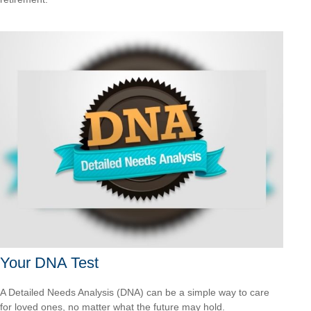
Your DNA Test
A Detailed Needs Analysis (DNA) can be a simple way to care
for loved ones, no matter what the future may hold.