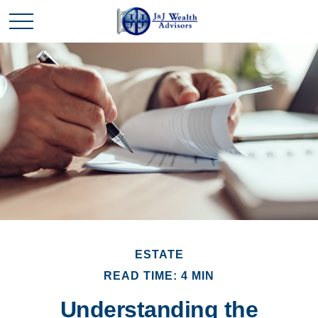
ESTATE
READ TIME: 4 MIN
Understanding the