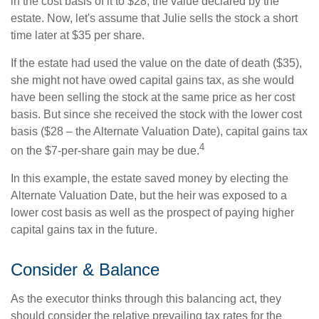
in the cost basis of it to $28, the value declared by the
estate. Now, let's assume that Julie sells the stock a short
time later at $35 per share.
If the estate had used the value on the date of death ($35),
she might not have owed capital gains tax, as she would
have been selling the stock at the same price as her cost
basis. But since she received the stock with the lower cost
basis ($28 – the Alternate Valuation Date), capital gains tax
4
on the $7-per-share gain may be due.
In this example, the estate saved money by electing the
Alternate Valuation Date, but the heir was exposed to a
lower cost basis as well as the prospect of paying higher
capital gains tax in the future.
Consider & Balance
As the executor thinks through this balancing act, they
should consider the relative prevailing tax rates for the