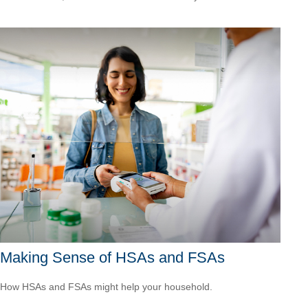
Making Sense of HSAs and FSAs
How HSAs and FSAs might help your household.