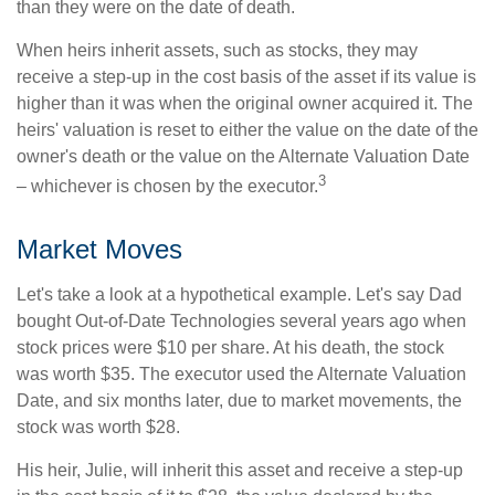
than they were on the date of death.
When heirs inherit assets, such as stocks, they may
receive a step-up in the cost basis of the asset if its value is
higher than it was when the original owner acquired it. The
heirs' valuation is reset to either the value on the date of the
owner's death or the value on the Alternate Valuation Date
3
– whichever is chosen by the executor.
Market Moves
Let's take a look at a hypothetical example. Let's say Dad
bought Out-of-Date Technologies several years ago when
stock prices were $10 per share. At his death, the stock
was worth $35. The executor used the Alternate Valuation
Date, and six months later, due to market movements, the
stock was worth $28.
His heir, Julie, will inherit this asset and receive a step-up