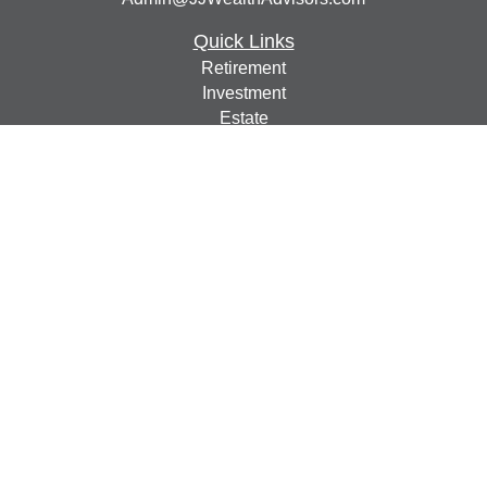
Quick Links
Retirement
Investment
Estate
Insurance
Tax
Money
Lifestyle
Latest Articles
All Videos
All Calculators
Check the background of your financial professional on
FINRA's
BrokerCheck
.
The content is developed from sources believed to be
providing accurate information. The information in this
material is not intended as tax or legal advice. Please
consult legal or tax professionals for specific information