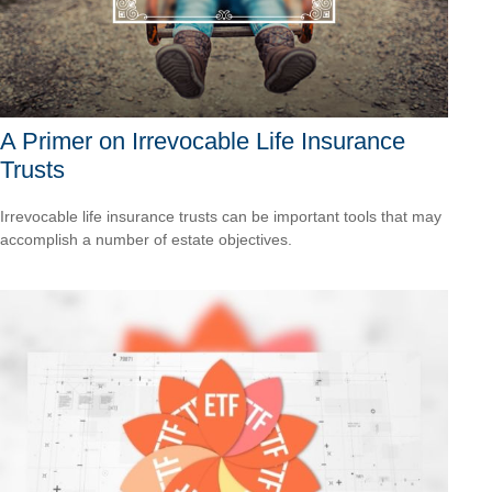
A Primer on Irrevocable Life Insurance
Trusts
Irrevocable life insurance trusts can be important tools that may
accomplish a number of estate objectives.