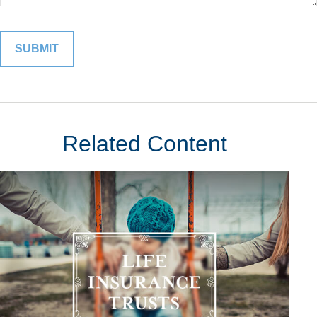
Related Content