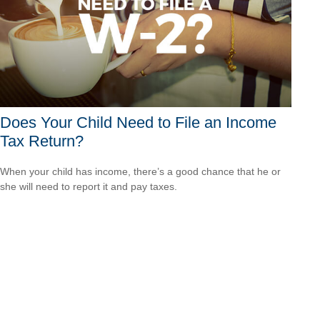
Does Your Child Need to File an Income
Tax Return?
When your child has income, there’s a good chance that he or
she will need to report it and pay taxes.