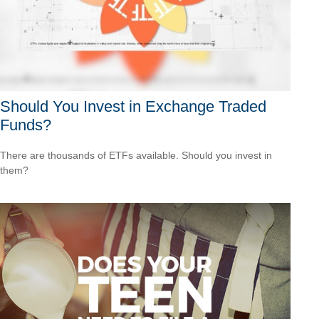
Should You Invest in Exchange Traded
Funds?
There are thousands of ETFs available. Should you invest in
them?