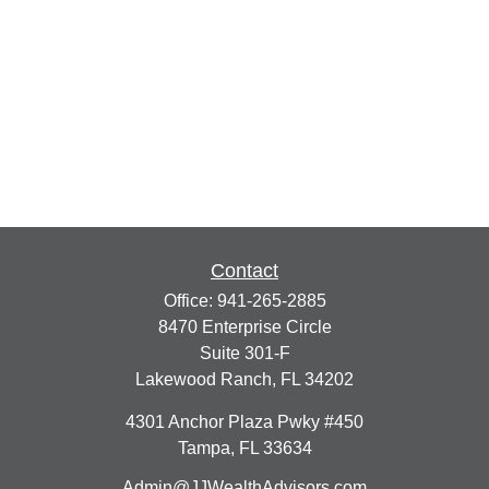
Contact
Office:
941-265-2885
8470 Enterprise Circle
Suite 301-F
Lakewood Ranch,
FL
34202
4301 Anchor Plaza Pwky #450
Tampa,
FL
33634
Admin@JJWealthAdvisors.com