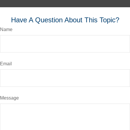
Have A Question About This Topic?
Name
Email
Message