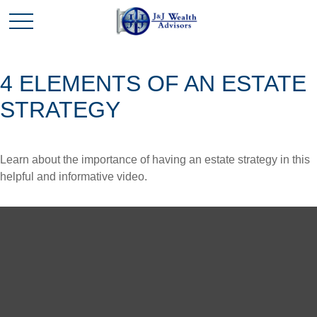
4 ELEMENTS OF AN ESTATE
STRATEGY
Learn about the importance of having an estate strategy in this
helpful and informative video.